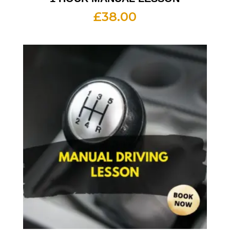
£
38.00