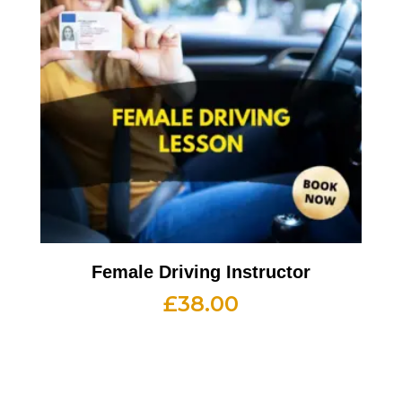
Female Driving Instructor
£
38.00