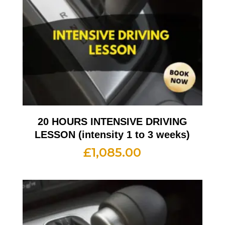
20 HOURS INTENSIVE DRIVING
LESSON (intensity 1 to 3 weeks)
£
1,085.00