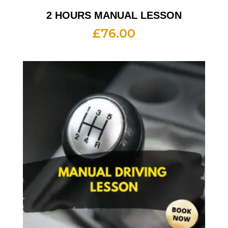
2 HOURS MANUAL LESSON
£
76.00