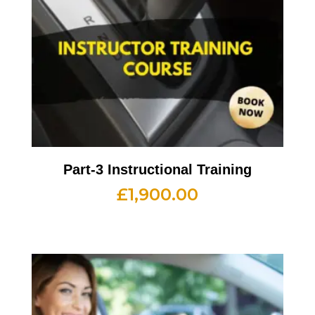
Part-3 Instructional Training
£
1,900.00