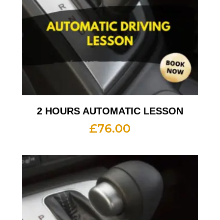
2 HOURS AUTOMATIC LESSON
£
76.00