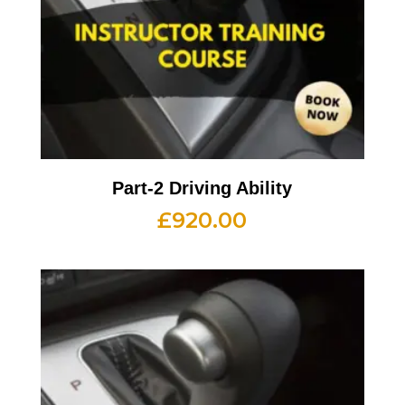
Part-2 Driving Ability
£
920.00