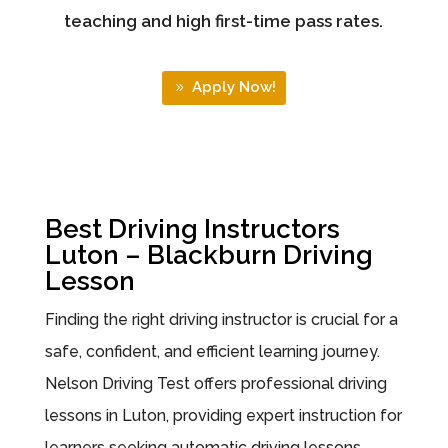
teaching and high first-time pass rates.
Apply Now!
Best Driving Instructors
Luton – Blackburn Driving
Lesson
Finding the right driving instructor is crucial for a
safe, confident, and efficient learning journey.
Nelson Driving Test offers professional driving
lessons in Luton, providing expert instruction for
learners seeking automatic driving lessons,