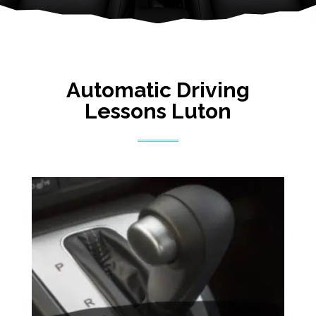
Automatic Driving
Lessons Luton