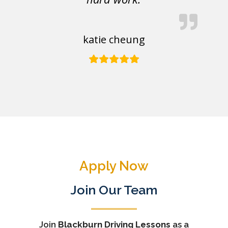
katie cheung
Apply Now
Join Our Team
Join
Blackburn Driving Lessons
as a