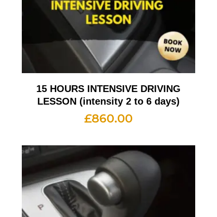
15 HOURS INTENSIVE DRIVING
LESSON (intensity 2 to 6 days)
£
860.00