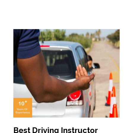
Best Driving Instructor