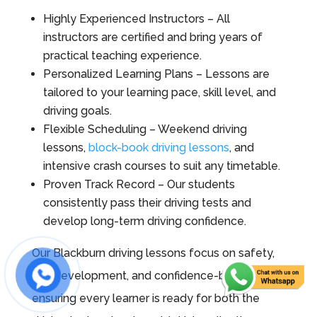
Highly Experienced Instructors – All
instructors are certified and bring years of
practical teaching experience.
Personalized Learning Plans – Lessons are
tailored to your learning pace, skill level, and
driving goals.
Flexible Scheduling – Weekend driving
lessons,
block-book driving lessons
, and
intensive crash courses to suit any timetable.
Proven Track Record – Our students
consistently pass their driving tests and
develop long-term driving confidence.
Our Blackburn driving lessons focus on safety,
skill development, and confidence-building,
ensuring every learner is ready for both the