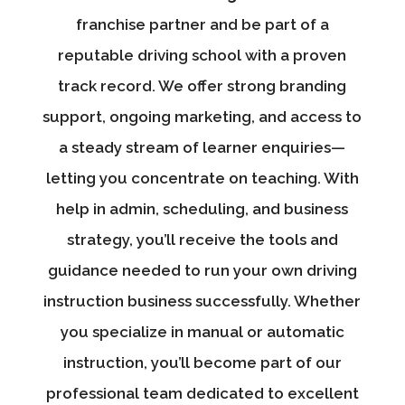
franchise partner and be part of a
reputable driving school with a proven
track record. We offer strong branding
support, ongoing marketing, and access to
a steady stream of learner enquiries—
letting you concentrate on teaching. With
help in admin, scheduling, and business
strategy, you’ll receive the tools and
guidance needed to run your own driving
instruction business successfully. Whether
you specialize in manual or automatic
instruction, you’ll become part of our
professional team dedicated to excellent