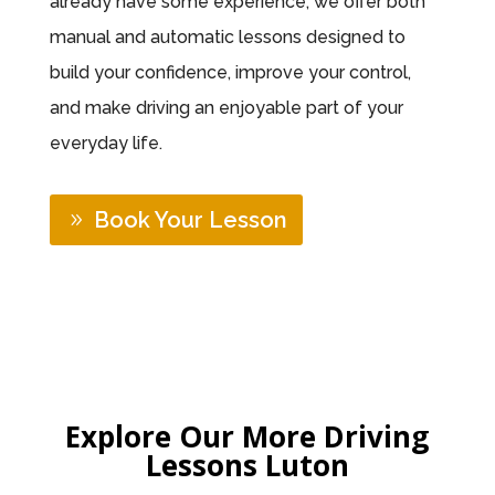
already have some experience, we offer both
manual and automatic lessons designed to
build your confidence, improve your control,
and make driving an enjoyable part of your
everyday life.
Book Your Lesson
Explore Our More Driving
Lessons Luton