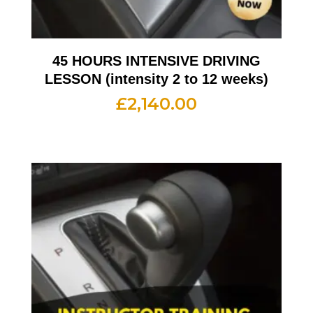
45 HOURS INTENSIVE DRIVING
LESSON (intensity 2 to 12 weeks)
£
2,140.00