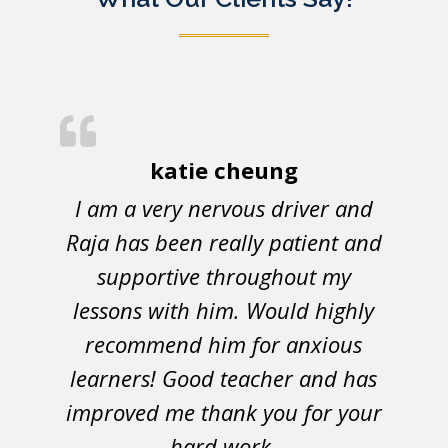
katie cheung
I am a very nervous driver and
Raja has been really patient and
supportive throughout my
lessons with him. Would highly
recommend him for anxious
learners! Good teacher and has
improved me thank you for your
hard work.