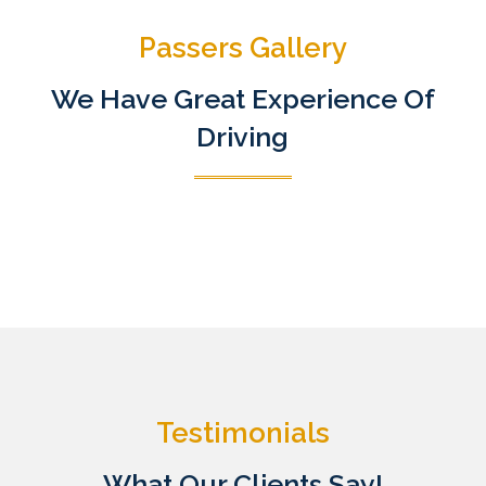
Passers Gallery
We Have Great Experience Of
Driving
Testimonials
What Our Clients Say!