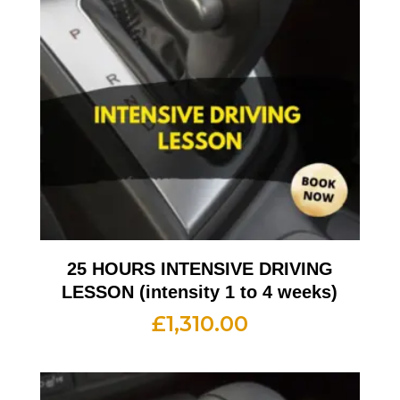
25 HOURS INTENSIVE DRIVING
LESSON (intensity 1 to 4 weeks)
£
1,310.00