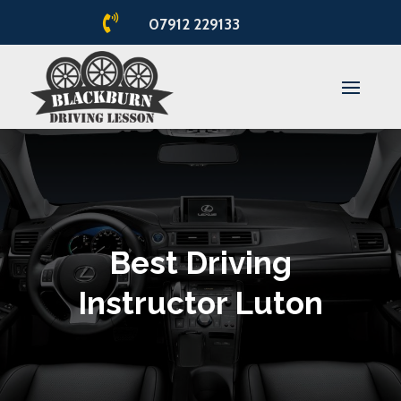

07912 229133
Best Driving
Instructor Luton