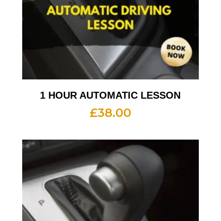
1 HOUR AUTOMATIC LESSON
£
38.00