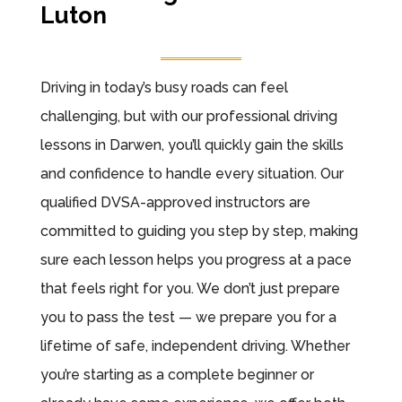
Luton
Driving in today’s busy roads can feel
challenging, but with our professional driving
lessons in Darwen, you’ll quickly gain the skills
and confidence to handle every situation. Our
qualified DVSA-approved instructors are
committed to guiding you step by step, making
sure each lesson helps you progress at a pace
that feels right for you. We don’t just prepare
you to pass the test — we prepare you for a
lifetime of safe, independent driving. Whether
you’re starting as a complete beginner or