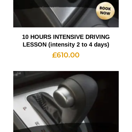
10 HOURS INTENSIVE DRIVING
LESSON (intensity 2 to 4 days)
£
610.00