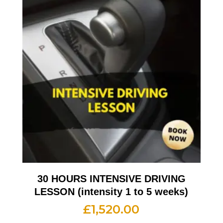
30 HOURS INTENSIVE DRIVING
LESSON (intensity 1 to 5 weeks)
£
1,520.00