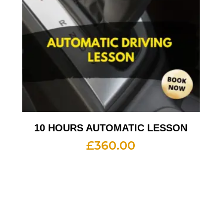
10 HOURS AUTOMATIC LESSON
£
360.00