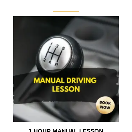
1 HOUR MANUAL LESSON