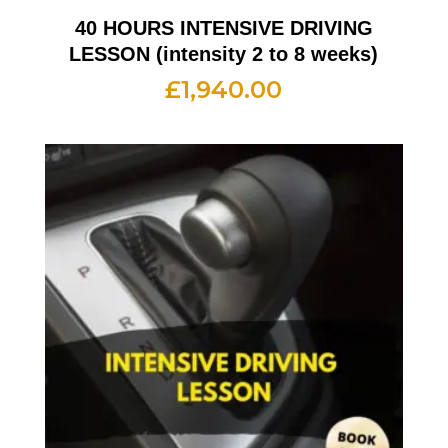
40 HOURS INTENSIVE DRIVING
LESSON (intensity 2 to 8 weeks)
£
1,940.00