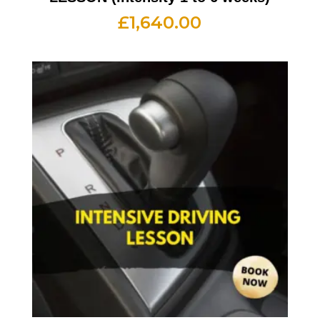
£
1,640.00