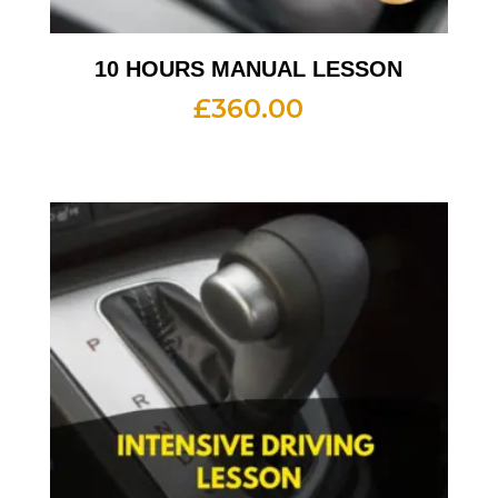
10 HOURS MANUAL LESSON
£
360.00