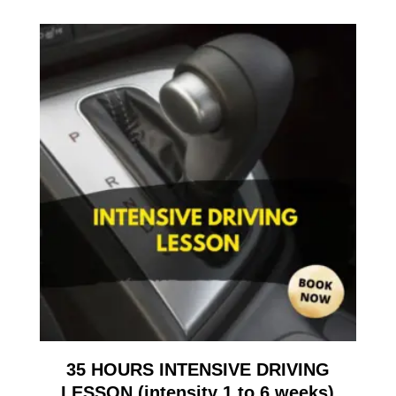
35 HOURS INTENSIVE DRIVING
LESSON (intensity 1 to 6 weeks)