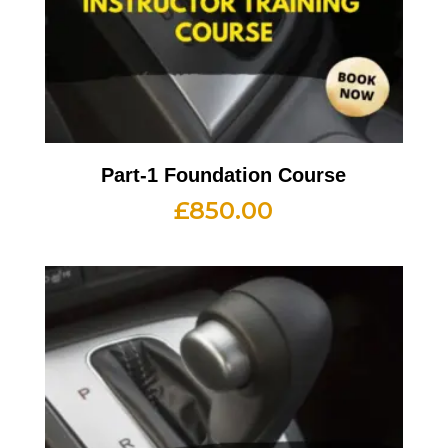
Part-1 Foundation Course
£
850.00