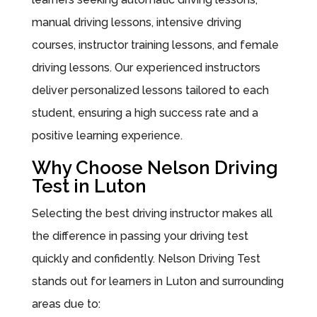
manual driving lessons, intensive driving
courses, instructor training lessons, and female
driving lessons. Our experienced instructors
deliver personalized lessons tailored to each
student, ensuring a high success rate and a
positive learning experience.
Why Choose Nelson Driving
Test in Luton
Selecting the best driving instructor makes all
the difference in passing your driving test
quickly and confidently. Nelson Driving Test
stands out for learners in Luton and surrounding
areas due to: