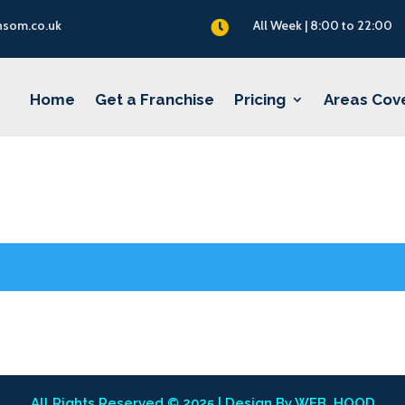
nsom.co.uk
All Week | 8:00 to 22:00

Home
Get a Franchise
Pricing
Areas Cov
All Rights Reserved © 2025 | Design By
WEB_HOOD