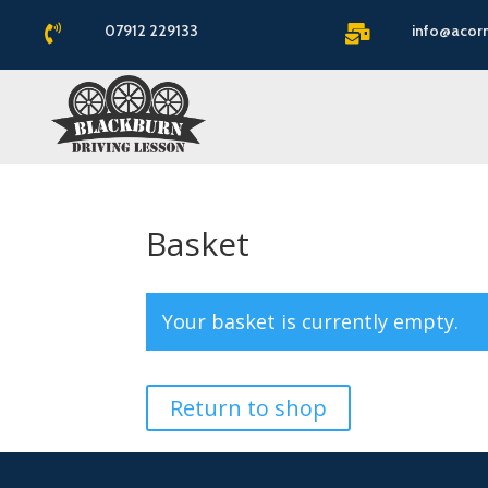
07912 229133
info@acor


Basket
Your basket is currently empty.
Return to shop