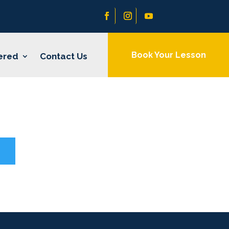
Book Your Lesson
ered
Contact Us