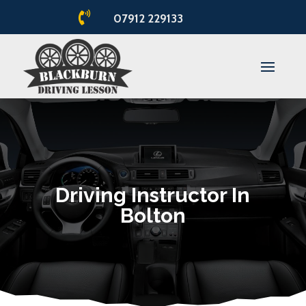

07912 229133
Driving Instructor In
Bolton