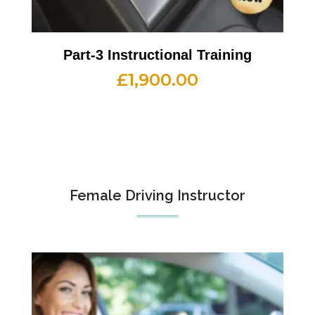
Part-3 Instructional Training
£
1,900.00
Female Driving Instructor