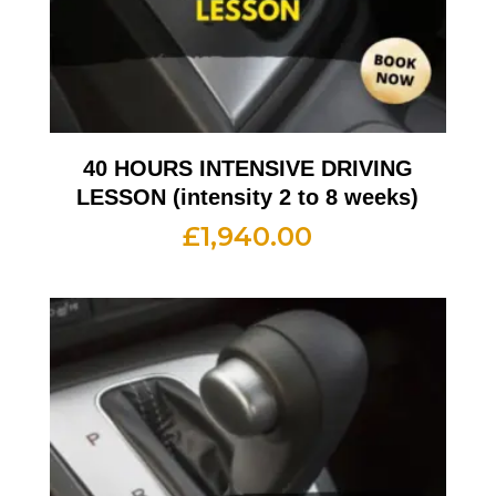
40 HOURS INTENSIVE DRIVING
LESSON (intensity 2 to 8 weeks)
£
1,940.00