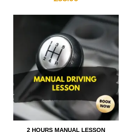
2 HOURS MANUAL LESSON