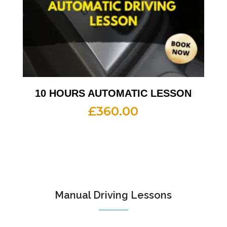
10 HOURS AUTOMATIC LESSON
£
360.00
Manual Driving Lessons