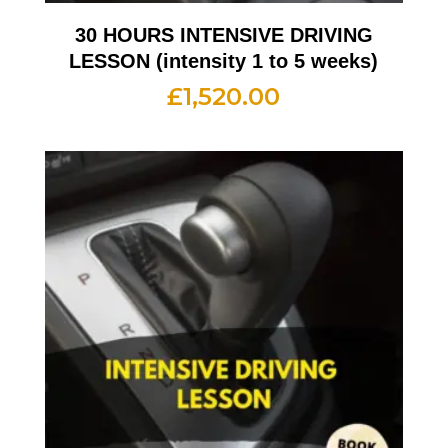
30 HOURS INTENSIVE DRIVING
LESSON (intensity 1 to 5 weeks)
£
1,520.00