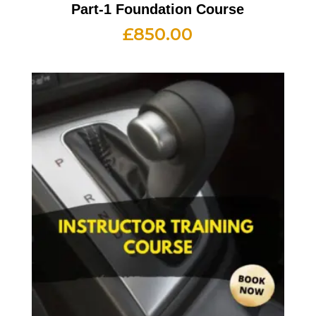
Part-1 Foundation Course
£
850.00