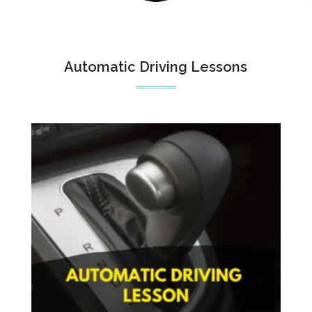
Automatic Driving Lessons