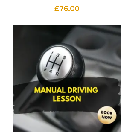
£
76.00