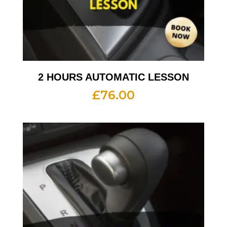
2 HOURS AUTOMATIC LESSON
£
76.00