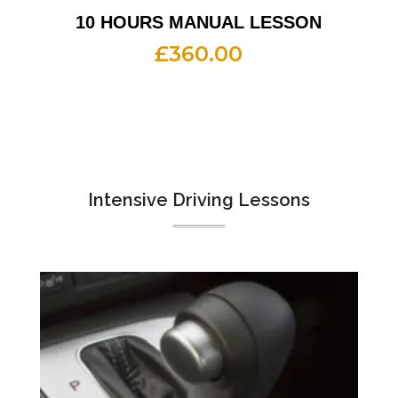
10 HOURS MANUAL LESSON
£
360.00
Intensive Driving Lessons