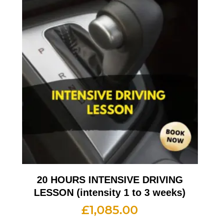
20 HOURS INTENSIVE DRIVING
LESSON (intensity 1 to 3 weeks)
£
1,085.00