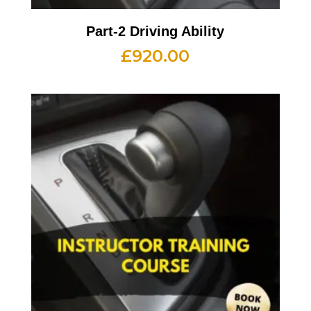
Part-2 Driving Ability
£
920.00