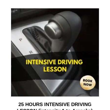
25 HOURS INTENSIVE DRIVING