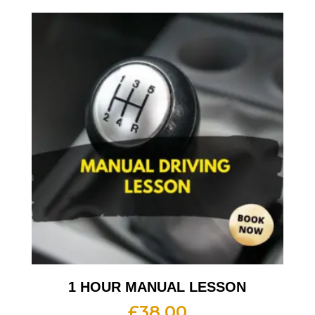
1 HOUR MANUAL LESSON
£
38.00