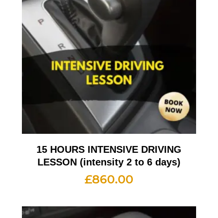
15 HOURS INTENSIVE DRIVING
LESSON (intensity 2 to 6 days)
£
860.00