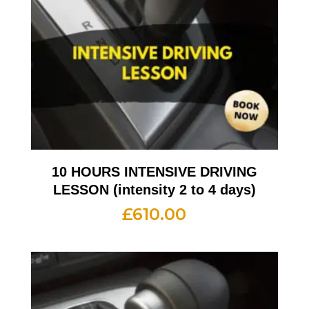
10 HOURS INTENSIVE DRIVING
LESSON (intensity 2 to 4 days)
£
610.00