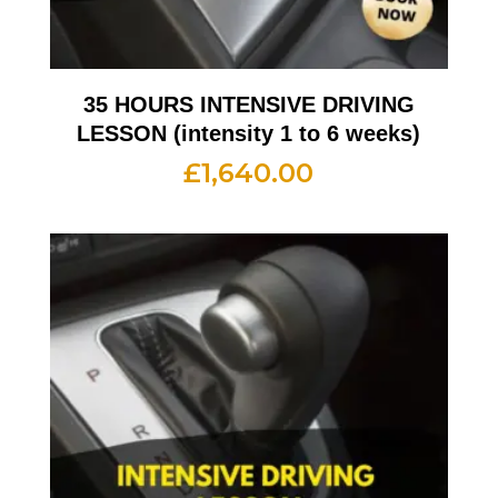
35 HOURS INTENSIVE DRIVING
LESSON (intensity 1 to 6 weeks)
£
1,640.00