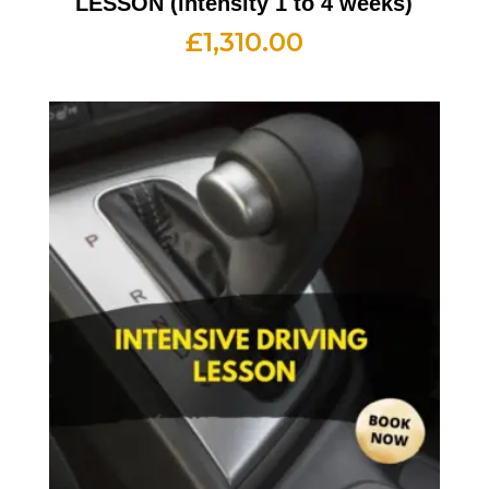
LESSON (intensity 1 to 4 weeks)
£
1,310.00