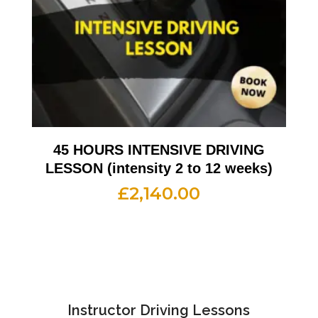
45 HOURS INTENSIVE DRIVING
LESSON (intensity 2 to 12 weeks)
£
2,140.00
Instructor Driving Lessons