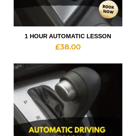
1 HOUR AUTOMATIC LESSON
£
38.00