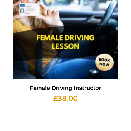
Female Driving Instructor
£
38.00