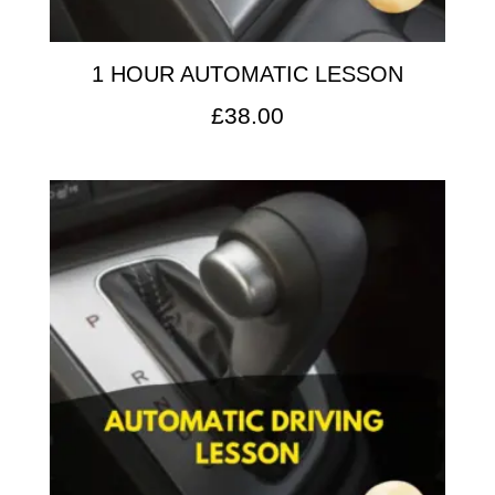
1 HOUR AUTOMATIC LESSON
£
38.00