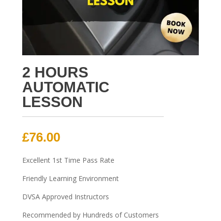
2 HOURS
AUTOMATIC
LESSON
£
76.00
Excellent 1st Time Pass Rate
Friendly Learning Environment
DVSA Approved Instructors
Recommended by Hundreds of Customers