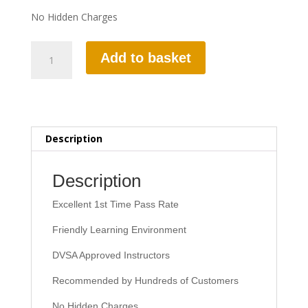
No Hidden Charges
2
Add to basket
HOURS
AUTOMATIC
LESSON
quantity
Description
Description
Excellent 1st Time Pass Rate
Friendly Learning Environment
DVSA Approved Instructors
Recommended by Hundreds of Customers
No Hidden Charges