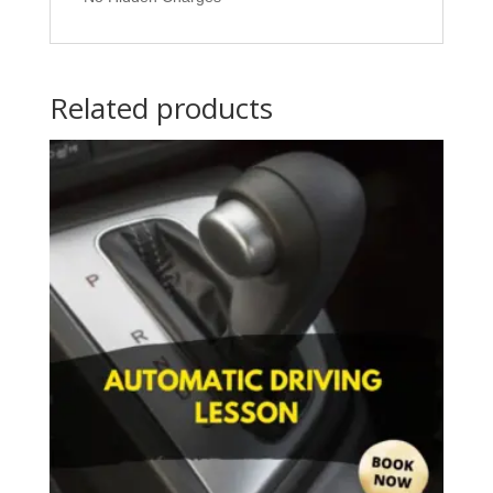
Related products