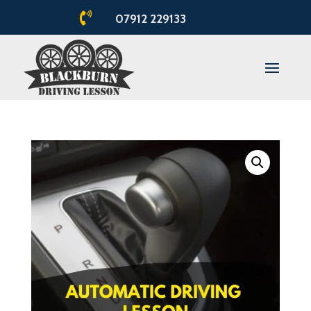

07912 229133