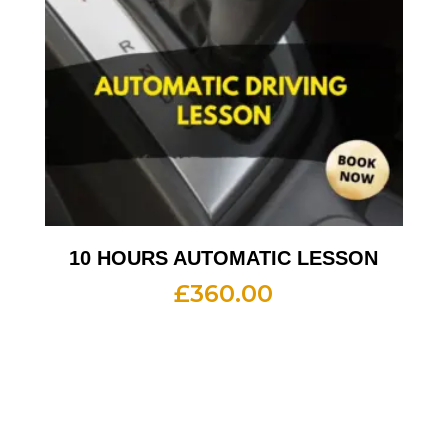
10 HOURS AUTOMATIC LESSON
£
360.00