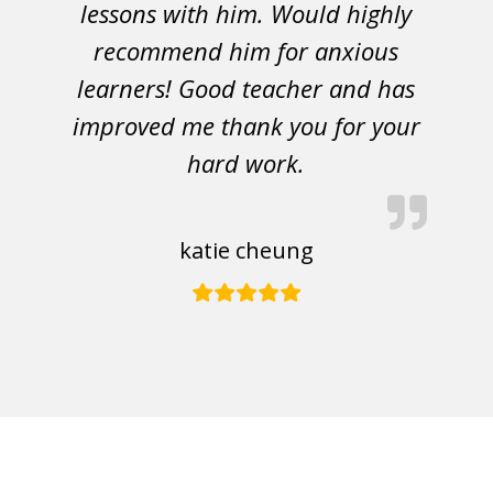
lessons with him. Would highly
recommend him for anxious
learners! Good teacher and has
improved me thank you for your
hard work.
katie cheung