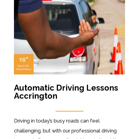
Automatic Driving Lessons
Accrington
Driving in today’s busy roads can feel
challenging, but with our professional driving