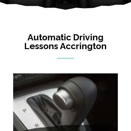
Automatic Driving
Lessons Accrington