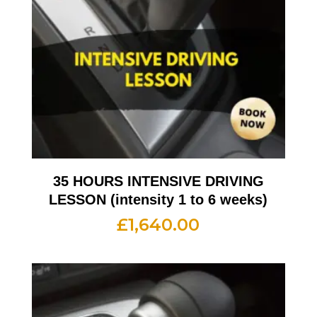
35 HOURS INTENSIVE DRIVING
LESSON (intensity 1 to 6 weeks)
£
1,640.00