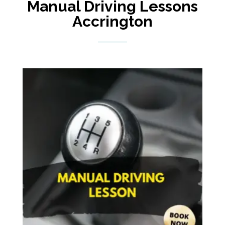
Manual Driving Lessons
Accrington