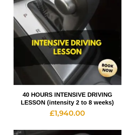
40 HOURS INTENSIVE DRIVING
LESSON (intensity 2 to 8 weeks)
£
1,940.00