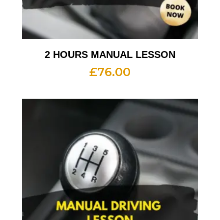
2 HOURS MANUAL LESSON
£
76.00