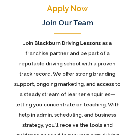
Apply Now
Join Our Team
Join
Blackburn Driving Lessons
as a
franchise partner and be part of a
reputable driving school with a proven
track record. We offer strong branding
support, ongoing marketing, and access to
a steady stream of learner enquiries—
letting you concentrate on teaching. With
help in admin, scheduling, and business
strategy, you’ll receive the tools and