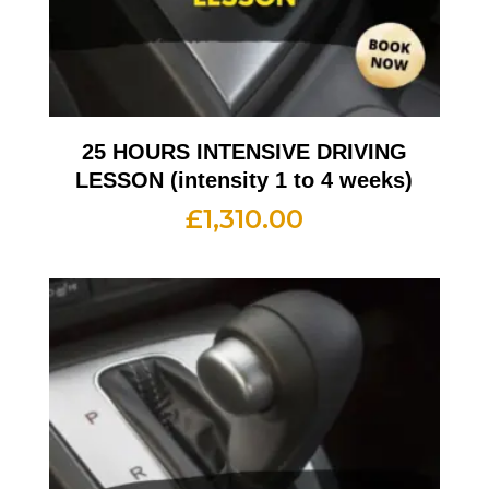
25 HOURS INTENSIVE DRIVING
LESSON (intensity 1 to 4 weeks)
£
1,310.00