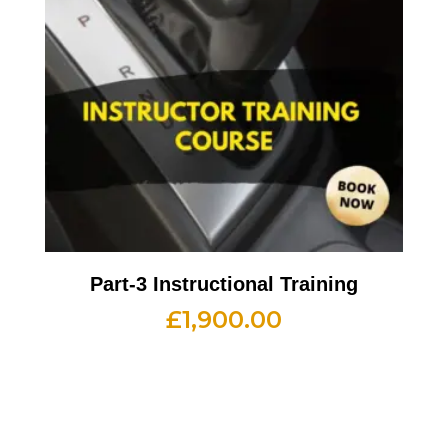
Part-3 Instructional Training
£
1,900.00