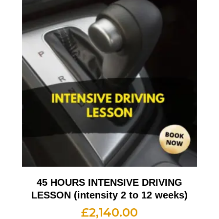
45 HOURS INTENSIVE DRIVING
LESSON (intensity 2 to 12 weeks)
£
2,140.00