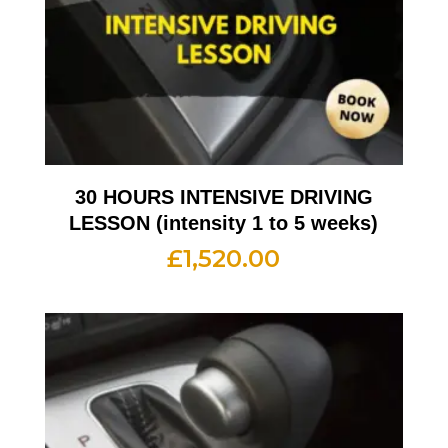
30 HOURS INTENSIVE DRIVING
LESSON (intensity 1 to 5 weeks)
£
1,520.00