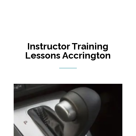
Instructor Training
Lessons Accrington