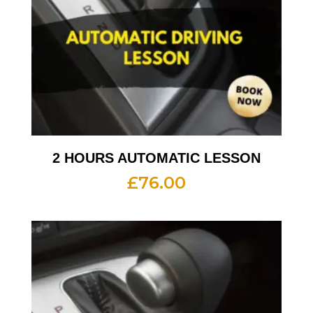
2 HOURS AUTOMATIC LESSON
£
76.00