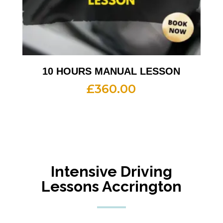
10 HOURS MANUAL LESSON
£
360.00
Intensive Driving
Lessons Accrington