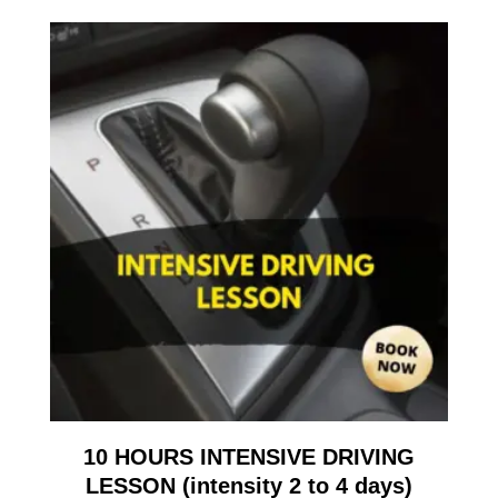
10 HOURS INTENSIVE DRIVING
LESSON (intensity 2 to 4 days)