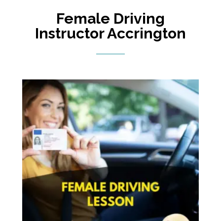
Female Driving
Instructor Accrington