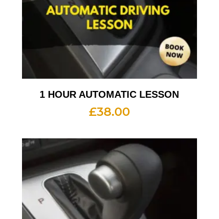
1 HOUR AUTOMATIC LESSON
£
38.00