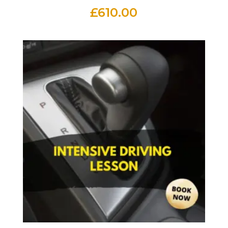
£
610.00