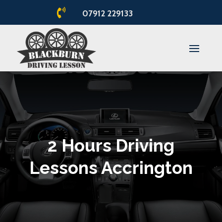

07912 229133
2 Hours Driving
Lessons Accrington