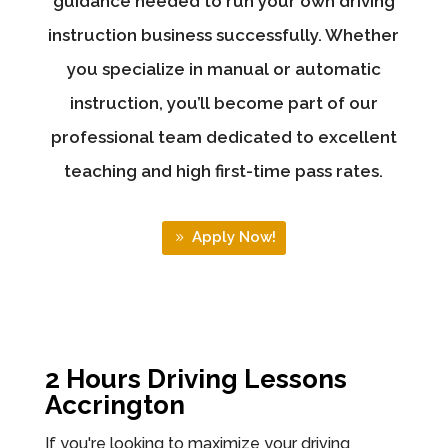
guidance needed to run your own driving
instruction business successfully. Whether
you specialize in manual or automatic
instruction, you’ll become part of our
professional team dedicated to excellent
teaching and high first-time pass rates.
Apply Now!
2 Hours Driving Lessons
Accrington
If you're looking to maximize your driving