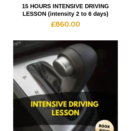
15 HOURS INTENSIVE DRIVING
LESSON (intensity 2 to 6 days)
£
860.00