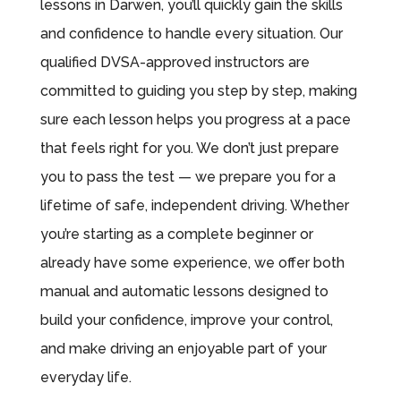
lessons in Darwen, you’ll quickly gain the skills
and confidence to handle every situation. Our
qualified DVSA-approved instructors are
committed to guiding you step by step, making
sure each lesson helps you progress at a pace
that feels right for you. We don’t just prepare
you to pass the test — we prepare you for a
lifetime of safe, independent driving. Whether
you’re starting as a complete beginner or
already have some experience, we offer both
manual and automatic lessons designed to
build your confidence, improve your control,
and make driving an enjoyable part of your
everyday life.