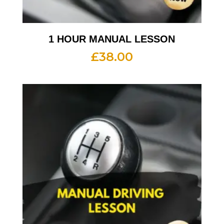
1 HOUR MANUAL LESSON
£
38.00