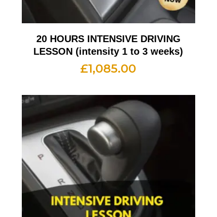
20 HOURS INTENSIVE DRIVING
LESSON (intensity 1 to 3 weeks)
£
1,085.00