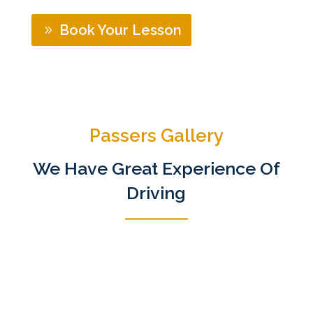
Book Your Lesson
Passers Gallery
We Have Great Experience Of
Driving