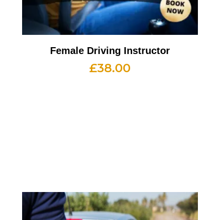
Female Driving Instructor
£
38.00