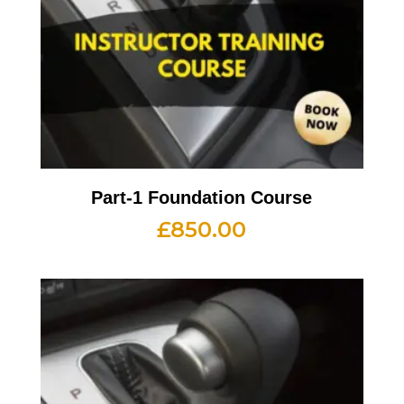
Part-1 Foundation Course
£
850.00