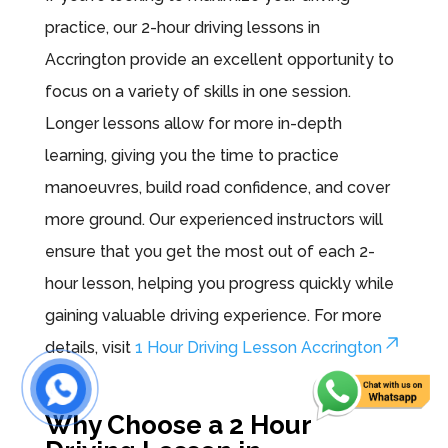
practice, our 2-hour driving lessons in
Accrington provide an excellent opportunity to
focus on a variety of skills in one session.
Longer lessons allow for more in-depth
learning, giving you the time to practice
manoeuvres, build road confidence, and cover
more ground. Our experienced instructors will
ensure that you get the most out of each 2-
hour lesson, helping you progress quickly while
gaining valuable driving experience. For more
details, visit
1 Hour Driving Lesson Accrington
.
Why Choose a 2 Hour