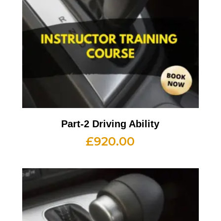
Part-2 Driving Ability
£
920.00