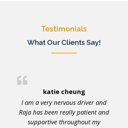
Testimonials
What Our Clients Say!
katie cheung
I am a very nervous driver and
Raja has been really patient and
supportive throughout my