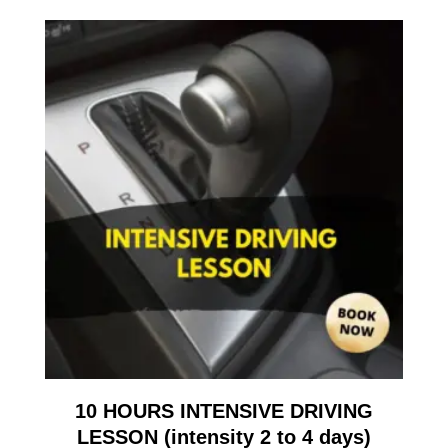
10 HOURS INTENSIVE DRIVING
LESSON (intensity 2 to 4 days)