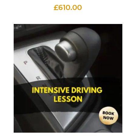
£
610.00