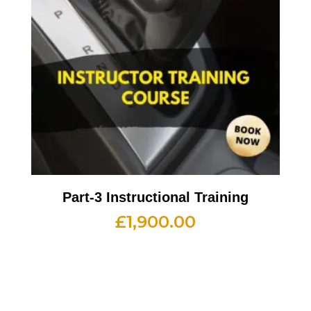
Part-3 Instructional Training
£
1,900.00