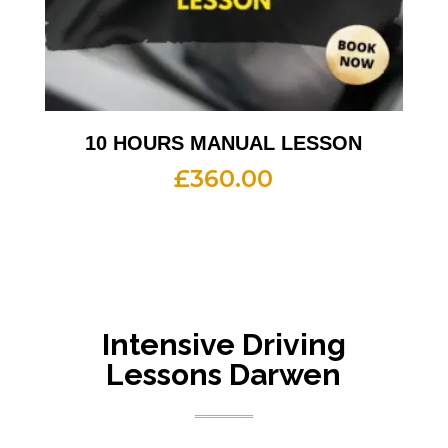
10 HOURS MANUAL LESSON
£
360.00
Intensive Driving
Lessons Darwen