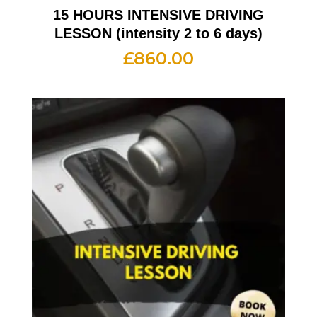
15 HOURS INTENSIVE DRIVING
LESSON (intensity 2 to 6 days)
£
860.00