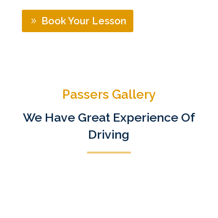
Book Your Lesson
Passers Gallery
We Have Great Experience Of
Driving