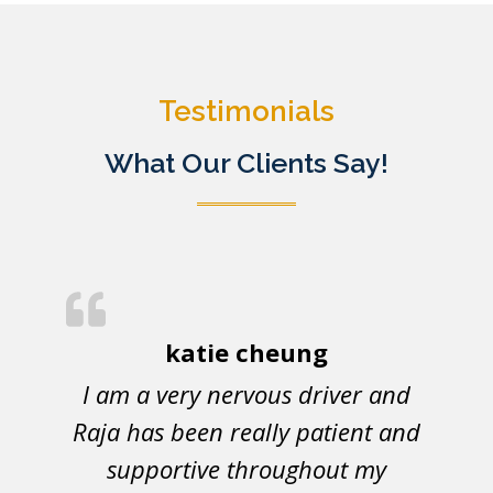
Testimonials
What Our Clients Say!
katie cheung
I am a very nervous driver and
Raja has been really patient and
supportive throughout my