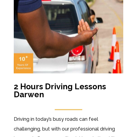
2 Hours Driving Lessons
Darwen
Driving in today’s busy roads can feel
challenging, but with our professional driving