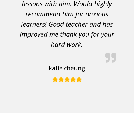
lessons with him. Would highly
recommend him for anxious
learners! Good teacher and has
improved me thank you for your
hard work.
katie cheung