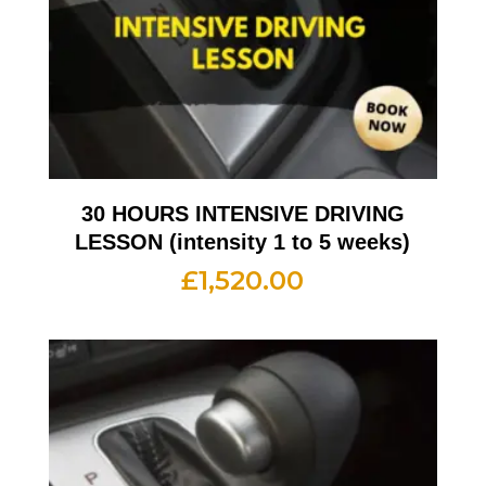
30 HOURS INTENSIVE DRIVING
LESSON (intensity 1 to 5 weeks)
£
1,520.00