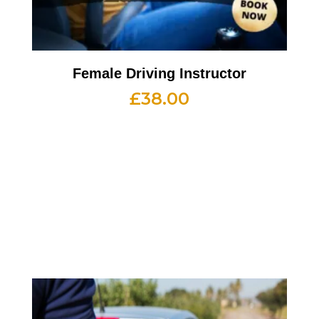
Female Driving Instructor
£
38.00