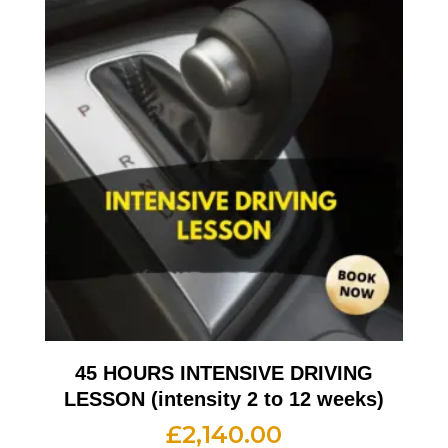
45 HOURS INTENSIVE DRIVING
LESSON (intensity 2 to 12 weeks)
£
2,140.00