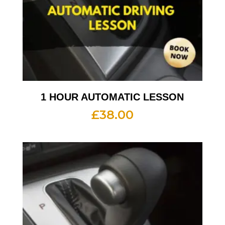
1 HOUR AUTOMATIC LESSON
£
38.00