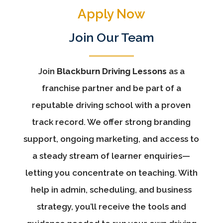
Apply Now
Join Our Team
Join
Blackburn Driving Lessons
as a
franchise partner and be part of a
reputable driving school with a proven
track record. We offer strong branding
support, ongoing marketing, and access to
a steady stream of learner enquiries—
letting you concentrate on teaching. With
help in admin, scheduling, and business
strategy, you’ll receive the tools and