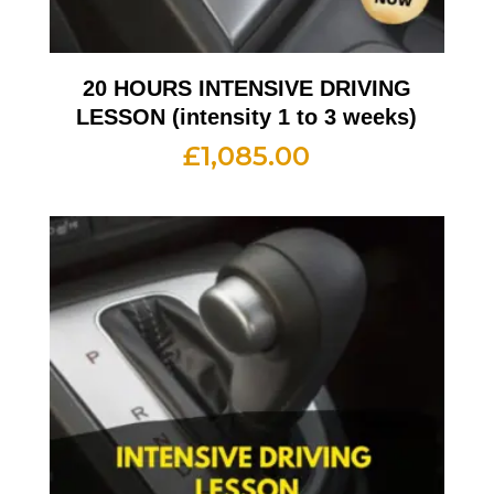
20 HOURS INTENSIVE DRIVING
LESSON (intensity 1 to 3 weeks)
£
1,085.00