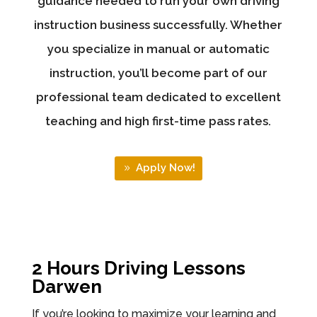
guidance needed to run your own driving
instruction business successfully. Whether
you specialize in manual or automatic
instruction, you’ll become part of our
professional team dedicated to excellent
teaching and high first-time pass rates.
Apply Now!
2 Hours Driving Lessons
Darwen
If you’re looking to maximize your learning and