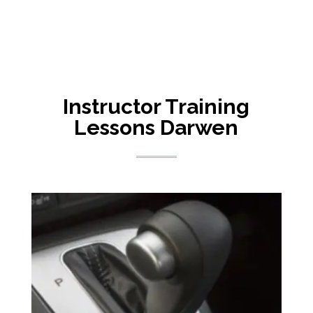
Instructor Training
Lessons Darwen