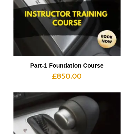
Part-1 Foundation Course
£
850.00