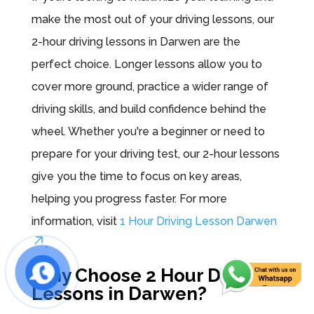
make the most out of your driving lessons, our
2-hour driving lessons in Darwen are the
perfect choice. Longer lessons allow you to
cover more ground, practice a wider range of
driving skills, and build confidence behind the
wheel. Whether you're a beginner or need to
prepare for your driving test, our 2-hour lessons
give you the time to focus on key areas,
helping you progress faster. For more
information, visit
1 Hour Driving Lesson Darwen
.
Why Choose 2 Hour Driving
Lessons in Darwen?