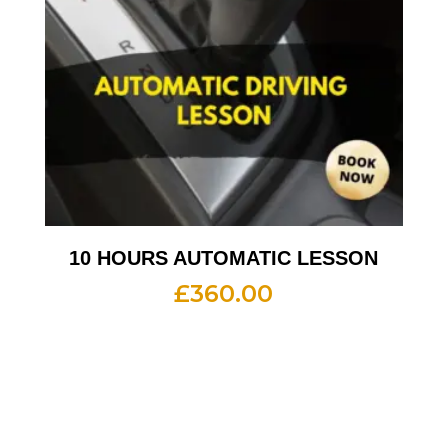
10 HOURS AUTOMATIC LESSON
£
360.00