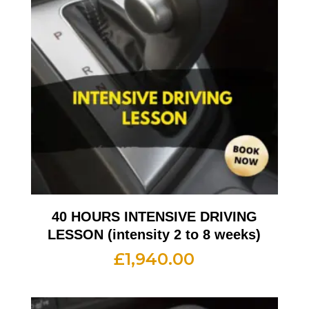
40 HOURS INTENSIVE DRIVING
LESSON (intensity 2 to 8 weeks)
£
1,940.00