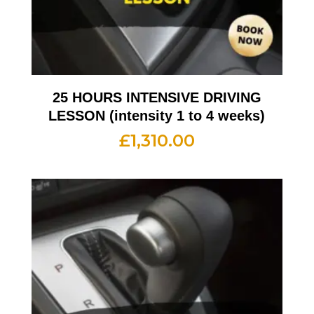
25 HOURS INTENSIVE DRIVING
LESSON (intensity 1 to 4 weeks)
£
1,310.00