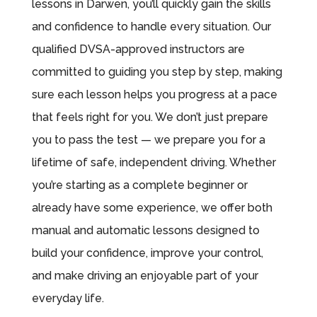
lessons in Darwen, you’ll quickly gain the skills
and confidence to handle every situation. Our
qualified DVSA-approved instructors are
committed to guiding you step by step, making
sure each lesson helps you progress at a pace
that feels right for you. We don’t just prepare
you to pass the test — we prepare you for a
lifetime of safe, independent driving. Whether
you’re starting as a complete beginner or
already have some experience, we offer both
manual and automatic lessons designed to
build your confidence, improve your control,
and make driving an enjoyable part of your
everyday life.