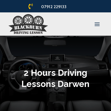

07912 229133
2 Hours Driving
Lessons Darwen