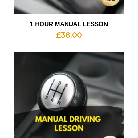
1 HOUR MANUAL LESSON
£
38.00