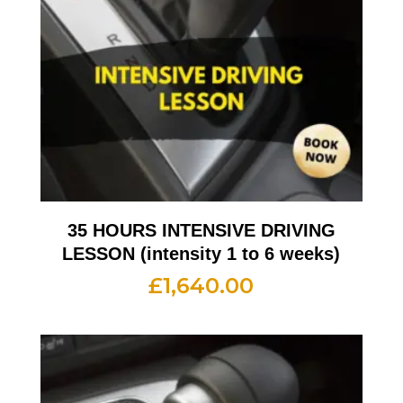
35 HOURS INTENSIVE DRIVING
LESSON (intensity 1 to 6 weeks)
£
1,640.00