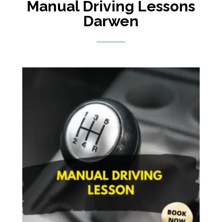
Manual Driving Lessons
Darwen