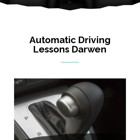
Automatic Driving
Lessons Darwen