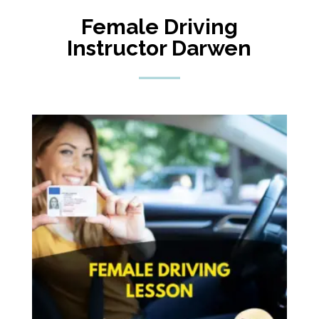
Female Driving
Instructor Darwen