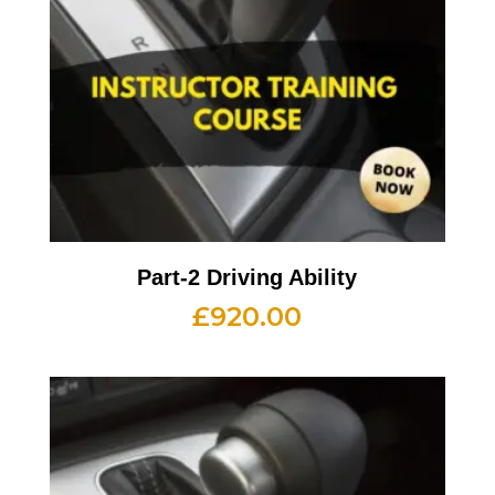
Part-2 Driving Ability
£
920.00