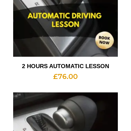
2 HOURS AUTOMATIC LESSON
£
76.00