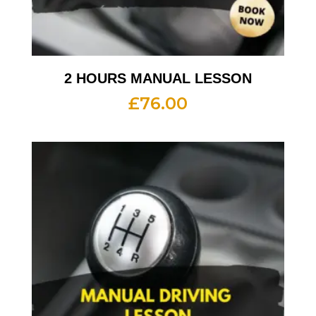
2 HOURS MANUAL LESSON
£
76.00