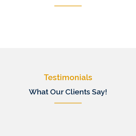
Testimonials
What Our Clients Say!