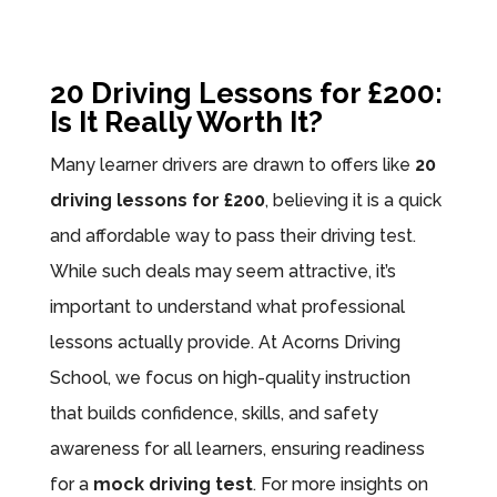
20 Driving Lessons for £200:
Is It Really Worth It?
Many learner drivers are drawn to offers like
20
driving lessons for £200
, believing it is a quick
and affordable way to pass their driving test.
While such deals may seem attractive, it’s
important to understand what professional
lessons actually provide. At Acorns Driving
School, we focus on high-quality instruction
that builds confidence, skills, and safety
awareness for all learners, ensuring readiness
for a
mock driving test
. For more insights on