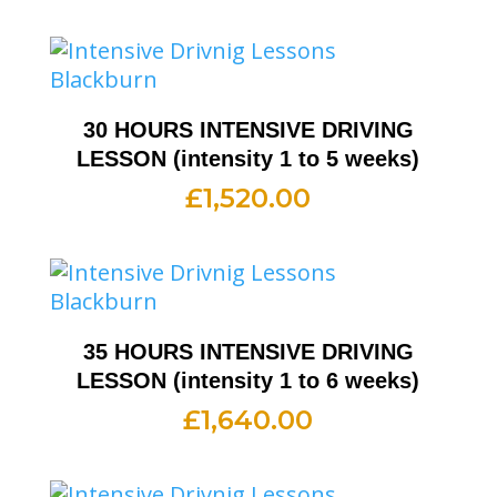
30 HOURS INTENSIVE DRIVING
LESSON (intensity 1 to 5 weeks)
£
1,520.00
35 HOURS INTENSIVE DRIVING
LESSON (intensity 1 to 6 weeks)
£
1,640.00