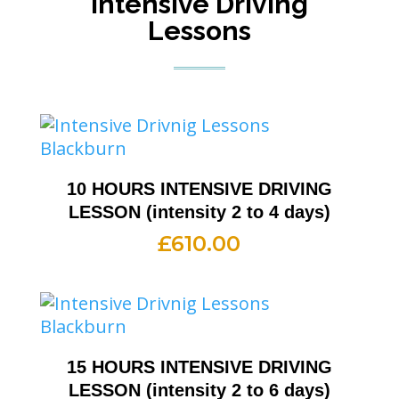
Intensive Driving
Lessons
10 HOURS INTENSIVE DRIVING
LESSON (intensity 2 to 4 days)
£
610.00
15 HOURS INTENSIVE DRIVING
LESSON (intensity 2 to 6 days)