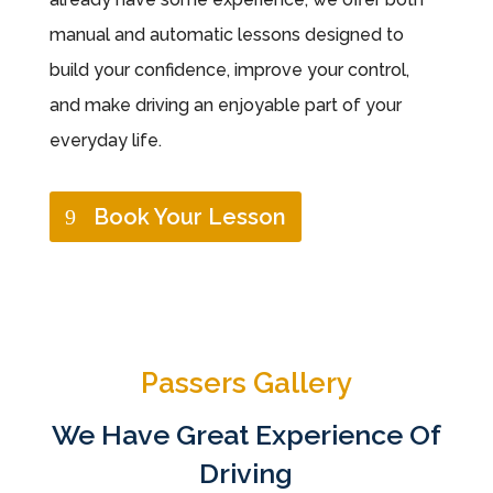
manual and automatic lessons designed to
build your confidence, improve your control,
and make driving an enjoyable part of your
everyday life.
Book Your Lesson
Passers Gallery
We Have Great Experience Of
Driving