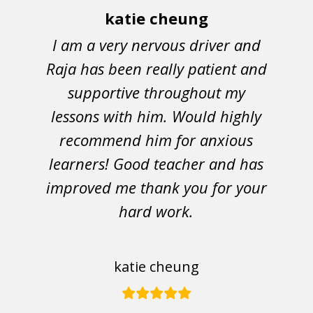
katie cheung
I am a very nervous driver and
Raja has been really patient and
supportive throughout my
lessons with him. Would highly
recommend him for anxious
learners! Good teacher and has
improved me thank you for your
hard work.
katie cheung