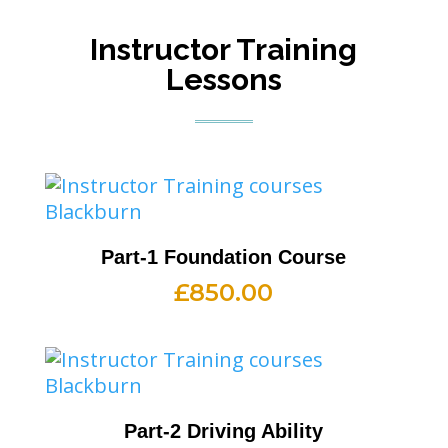
Instructor Training
Lessons
Part-1 Foundation Course
£
850.00
Part-2 Driving Ability