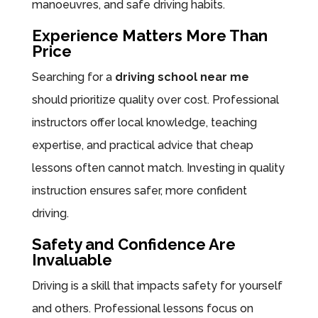
manoeuvres, and safe driving habits.
Experience Matters More Than
Price
Searching for a
driving school near me
should prioritize quality over cost. Professional
instructors offer local knowledge, teaching
expertise, and practical advice that cheap
lessons often cannot match. Investing in quality
instruction ensures safer, more confident
driving.
Safety and Confidence Are
Invaluable
Driving is a skill that impacts safety for yourself
and others. Professional lessons focus on