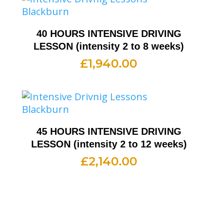
40 HOURS INTENSIVE DRIVING
LESSON (intensity 2 to 8 weeks)
£
1,940.00
45 HOURS INTENSIVE DRIVING
LESSON (intensity 2 to 12 weeks)
£
2,140.00