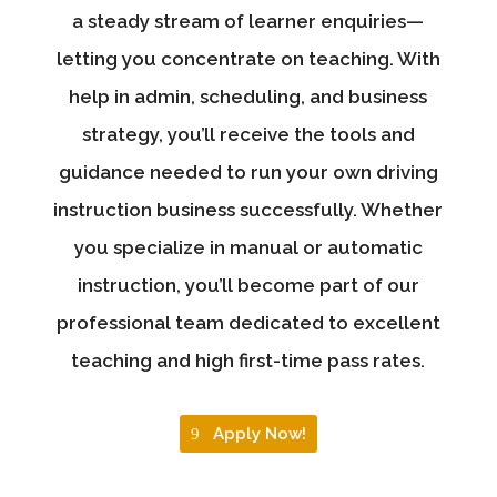
a steady stream of learner enquiries—
letting you concentrate on teaching. With
help in admin, scheduling, and business
strategy, you’ll receive the tools and
guidance needed to run your own driving
instruction business successfully. Whether
you specialize in manual or automatic
instruction, you’ll become part of our
professional team dedicated to excellent
teaching and high first-time pass rates.
Apply Now!