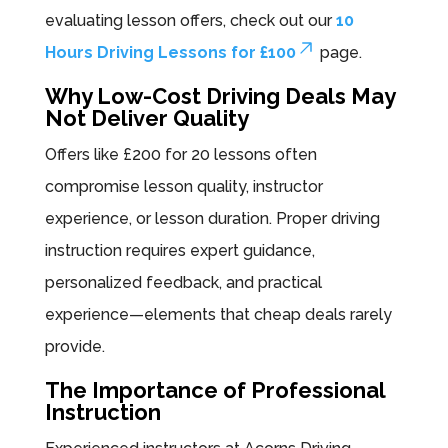
evaluating lesson offers, check out our
10
Hours Driving Lessons for £100
page.
Why Low-Cost Driving Deals May
Not Deliver Quality
Offers like £200 for 20 lessons often
compromise lesson quality, instructor
experience, or lesson duration. Proper driving
instruction requires expert guidance,
personalized feedback, and practical
experience—elements that cheap deals rarely
provide.
The Importance of Professional
Instruction