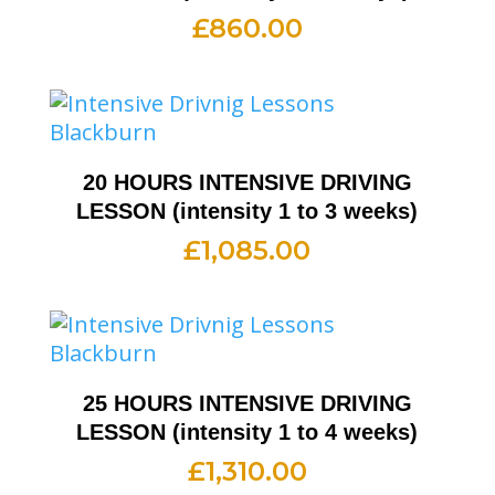
£
860.00
20 HOURS INTENSIVE DRIVING
LESSON (intensity 1 to 3 weeks)
£
1,085.00
25 HOURS INTENSIVE DRIVING
LESSON (intensity 1 to 4 weeks)
£
1,310.00