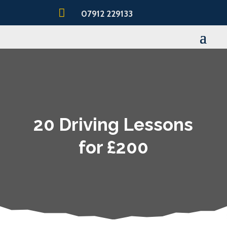

07912 229133
20 Driving Lessons
for £200