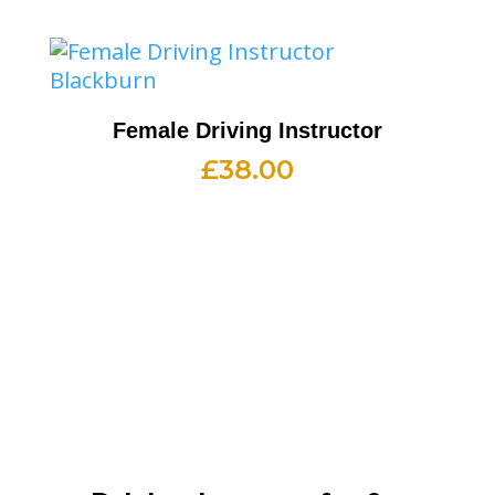
Female Driving Instructor
£
38.00