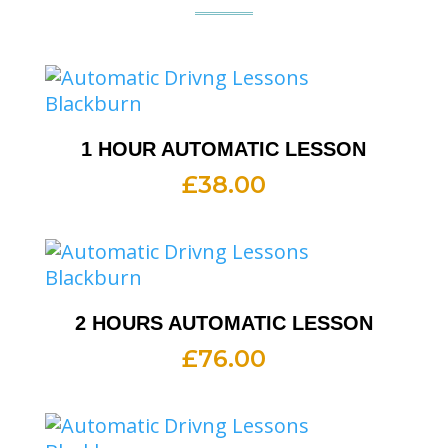
1 HOUR AUTOMATIC LESSON
£
38.00
2 HOURS AUTOMATIC LESSON
£
76.00