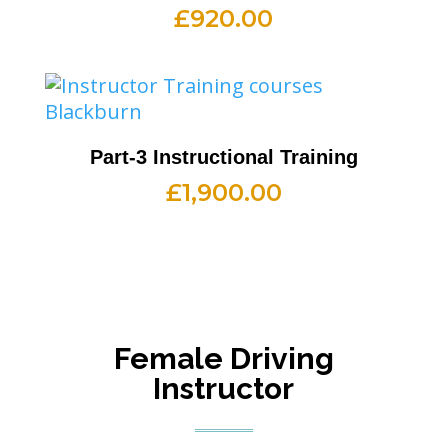
£
920.00
Part-3 Instructional Training
£
1,900.00
Female Driving
Instructor