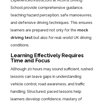
Experienced instructors at Acorns Driving
School provide comprehensive guidance,
teaching hazard perception, safe manoeuvres,
and defensive driving techniques. This ensures
learners are prepared not only for the
mock
driving test
but also for real-world UK driving
conditions.
Learning Effectively Requires
Time and Focus
Although 20 hours may sound sufficient, rushed
lessons can leave gaps in understanding
vehicle control, road awareness, and traffic
handling. Structured, paced lessons help
learners develop confidence, mastery of