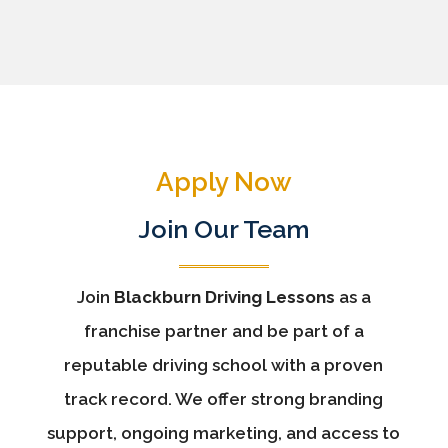
Apply Now
Join Our Team
Join
Blackburn Driving Lessons
as a
franchise partner and be part of a
reputable driving school with a proven
track record. We offer strong branding
support, ongoing marketing, and access to