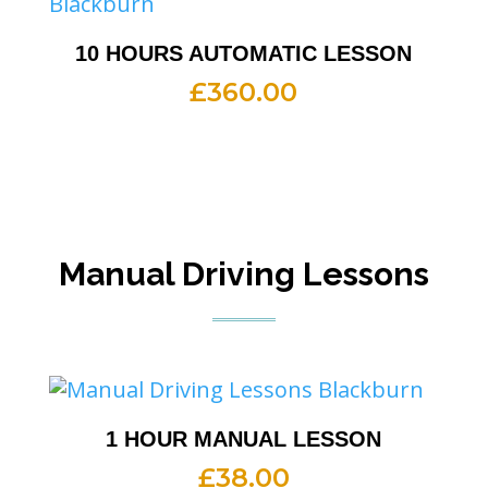
10 HOURS AUTOMATIC LESSON
£
360.00
Manual Driving Lessons
1 HOUR MANUAL LESSON
£
38.00