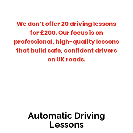
We don’t offer
20 driving lessons
for £200
. Our focus is on
professional, high-quality lessons
that build safe, confident drivers
on UK roads.
Automatic Driving
Lessons