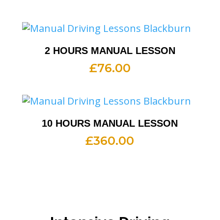
2 HOURS MANUAL LESSON
£
76.00
10 HOURS MANUAL LESSON
£
360.00