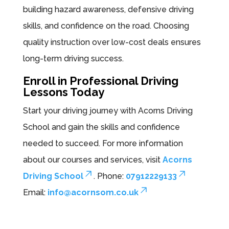
building hazard awareness, defensive driving
skills, and confidence on the road. Choosing
quality instruction over low-cost deals ensures
long-term driving success.
Enroll in Professional Driving
Lessons Today
Start your driving journey with Acorns Driving
School and gain the skills and confidence
needed to succeed. For more information
about our courses and services, visit
Acorns
Driving School
. Phone:
07912229133
Email:
info@acornsom.co.uk