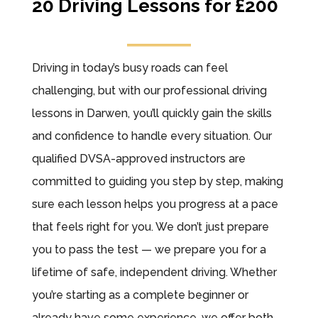
20 Driving Lessons for £200
Driving in today’s busy roads can feel
challenging, but with our professional driving
lessons in Darwen, you’ll quickly gain the skills
and confidence to handle every situation. Our
qualified DVSA-approved instructors are
committed to guiding you step by step, making
sure each lesson helps you progress at a pace
that feels right for you. We don’t just prepare
you to pass the test — we prepare you for a
lifetime of safe, independent driving. Whether
you’re starting as a complete beginner or
already have some experience, we offer both