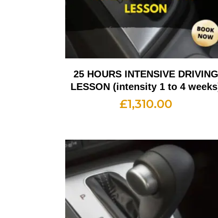
25 HOURS INTENSIVE DRIVIN
LESSON (intensity 1 to 4 weeks
£
1,310.00