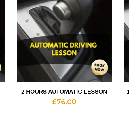
2 HOURS AUTOMATIC LESSON
£
76.00