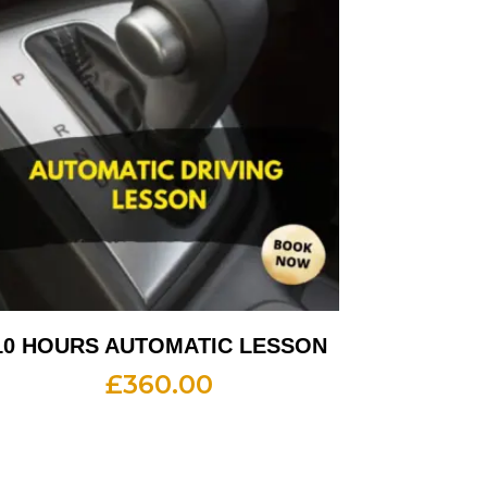
10 HOURS AUTOMATIC LESSON
£
360.00