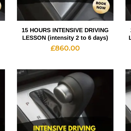
G
15 HOURS INTENSIVE DRIVING
LESSON (intensity 2 to 6 days)
£
860.00