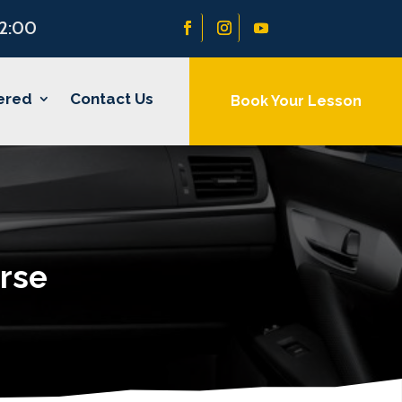
22:00
ered
Contact Us
Book Your Lesson
rse