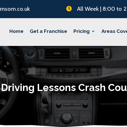
rnsom.co.uk
All Week | 8:00 to 

Home
Get a Franchise
Pricing
Areas Cov
 Driving Lessons Crash Cou