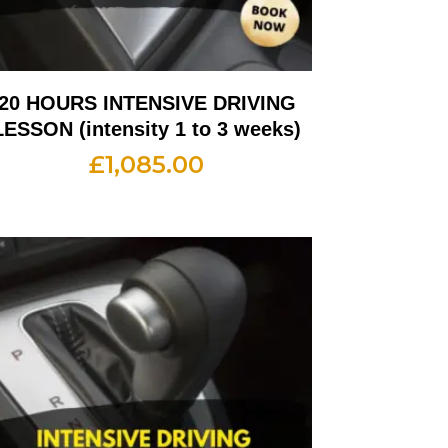
20 HOURS INTENSIVE DRIVING
LESSON (intensity 1 to 3 weeks)
£
1,085.00