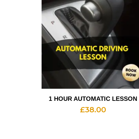
1 HOUR AUTOMATIC LESSON
£
38.00