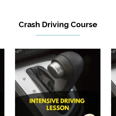
Crash Driving Course