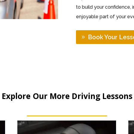
to build your confidence, 
enjoyable part of your eve
Book Your Less
Explore Our More Driving Lessons