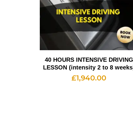
40 HOURS INTENSIVE DRIVIN
LESSON (intensity 2 to 8 weeks
£
1,940.00