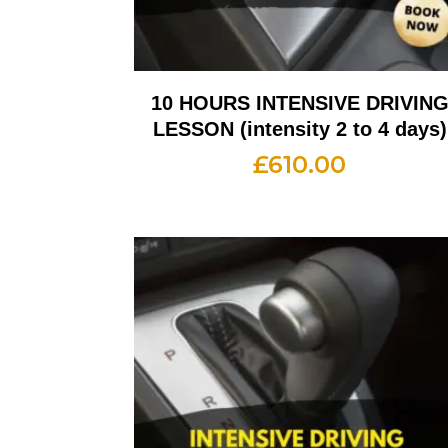
10 HOURS INTENSIVE DRIVIN
LESSON (intensity 2 to 4 days)
£
610.00