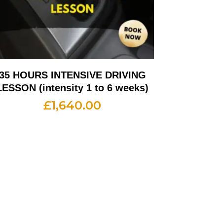
35 HOURS INTENSIVE DRIVING
LESSON (intensity 1 to 6 weeks)
£
1,640.00