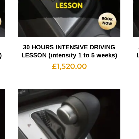
G
30 HOURS INTENSIVE DRIVING
)
LESSON (intensity 1 to 5 weeks)
£
1,520.00