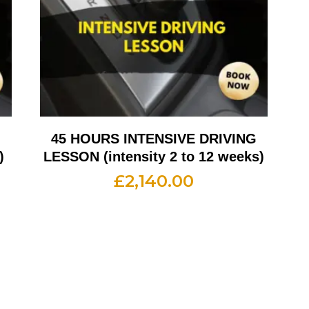
G
45 HOURS INTENSIVE DRIVING
)
LESSON (intensity 2 to 12 weeks)
£
2,140.00