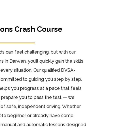
sons Crash Course
ads can feel challenging, but with our
s in Darwen, you’ll quickly gain the skills
every situation. Our qualified DVSA-
committed to guiding you step by step,
elps you progress at a pace that feels
st prepare you to pass the test — we
e of safe, independent driving. Whether
lete beginner or already have some
h manual and automatic lessons designed