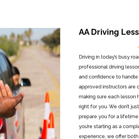
AA Driving Les
Driving in today’s busy ro
professional driving lesson
and confidence to handle 
approved instructors are 
making sure each lesson h
right for you. We don’t ju
prepare you for a lifetim
you’re starting as a comp
experience, we offer bot