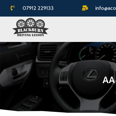
07912 229133
info@aco


AA