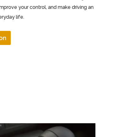
improve your control, and make driving an
ryday life.
on