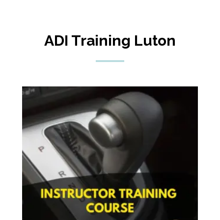
ADI Training Luton