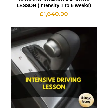
LESSON (intensity 1 to 6 weeks)
£
1,640.00