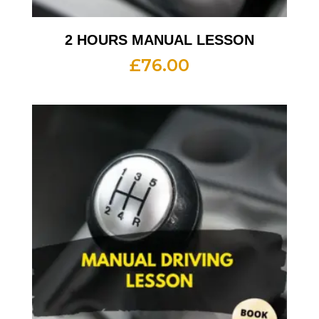
2 HOURS MANUAL LESSON
£
76.00