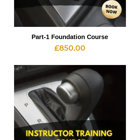
Part-1 Foundation Course
£
850.00