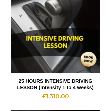
25 HOURS INTENSIVE DRIVING
LESSON (intensity 1 to 4 weeks)
£
1,310.00