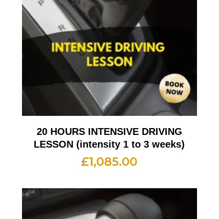
20 HOURS INTENSIVE DRIVING
LESSON (intensity 1 to 3 weeks)
£
1,085.00