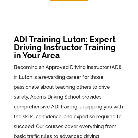
ADI Training Luton: Expert
Driving Instructor Training
in Your Area
Becoming an Approved Driving Instructor (ADI)
in Luton is a rewarding career for those
passionate about teaching others to drive
safely. Acorns Driving School provides
comprehensive ADI training, equipping you with
the skills, confidence, and expertise required to
succeed. Our courses cover everything from
basic traffic rules to advanced driving