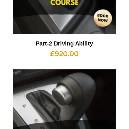
Part-2 Driving Ability
£
920.00