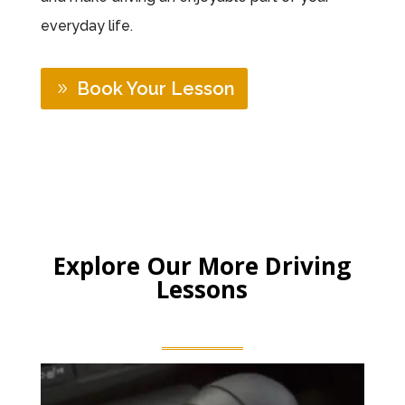
everyday life.
Book Your Lesson
Explore Our More Driving
Lessons