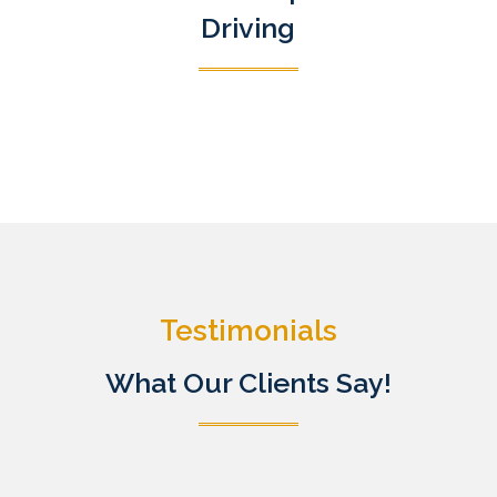
Driving
Testimonials
What Our Clients Say!