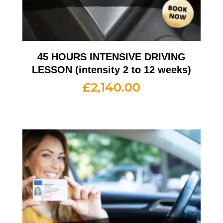
45 HOURS INTENSIVE DRIVING
LESSON (intensity 2 to 12 weeks)
£
2,140.00