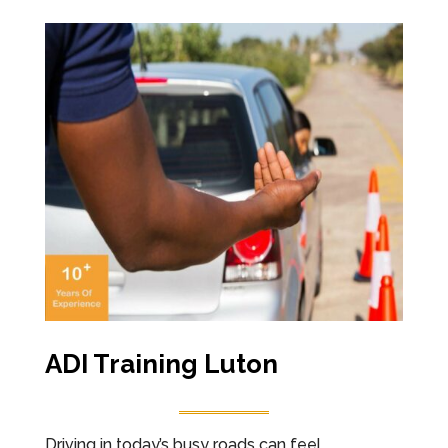
ADI Training Luton
Driving in today’s busy roads can feel