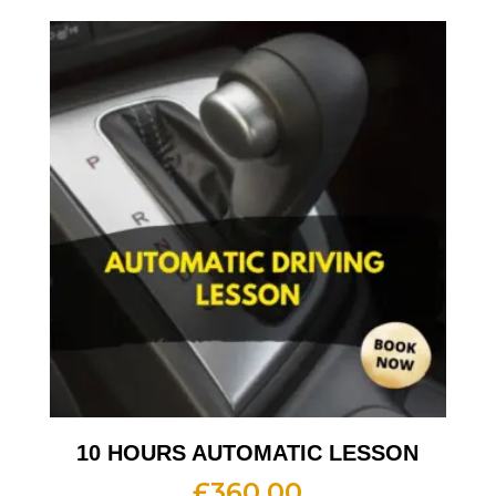
10 HOURS AUTOMATIC LESSON
£
360.00