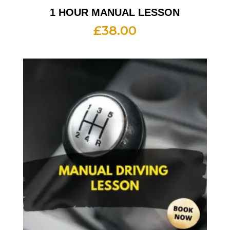
1 HOUR MANUAL LESSON
£
38.00