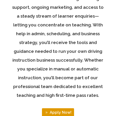
support, ongoing marketing, and access to
a steady stream of learner enquiries—
letting you concentrate on teaching. With
help in admin, scheduling, and business
strategy, you’ll receive the tools and
guidance needed to run your own driving
instruction business successfully. Whether
you specialize in manual or automatic
instruction, you’ll become part of our
professional team dedicated to excellent
teaching and high first-time pass rates.
Apply Now!