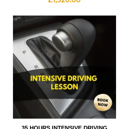
35 HOURS INTENSIVE DRIVING