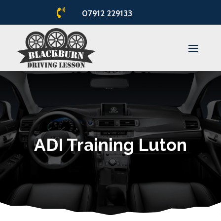

07912 229133
ADI Training Luton