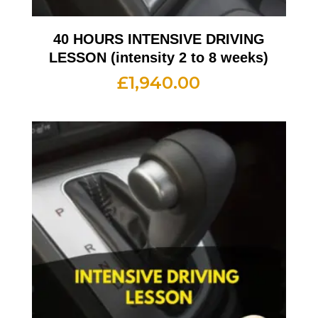
40 HOURS INTENSIVE DRIVING
LESSON (intensity 2 to 8 weeks)
£
1,940.00