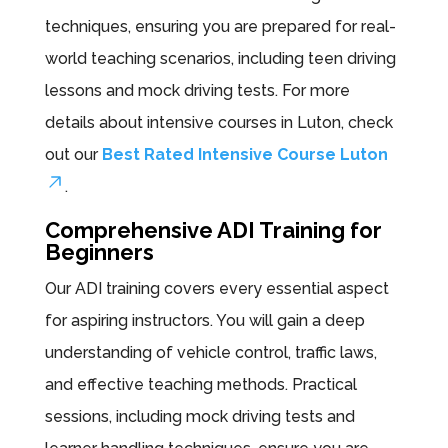
techniques, ensuring you are prepared for real-
world teaching scenarios, including teen driving
lessons and mock driving tests. For more
details about intensive courses in Luton, check
out our
Best Rated Intensive Course Luton
.
Comprehensive ADI Training for
Beginners
Our ADI training covers every essential aspect
for aspiring instructors. You will gain a deep
understanding of vehicle control, traffic laws,
and effective teaching methods. Practical
sessions, including mock driving tests and