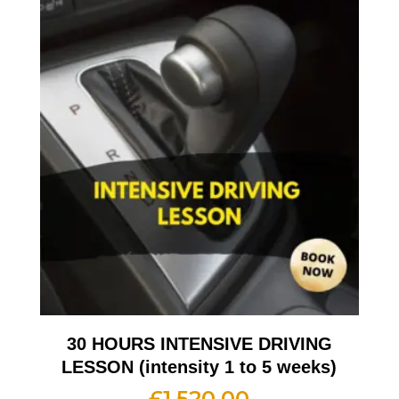
30 HOURS INTENSIVE DRIVING
LESSON (intensity 1 to 5 weeks)
£
1,520.00