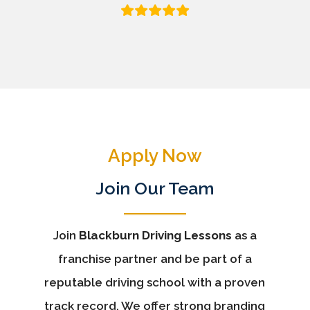
Apply Now
Join Our Team
Join
Blackburn Driving Lessons
as a
franchise partner and be part of a
reputable driving school with a proven
track record. We offer strong branding