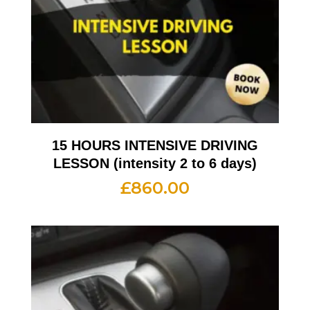
15 HOURS INTENSIVE DRIVING
LESSON (intensity 2 to 6 days)
£
860.00