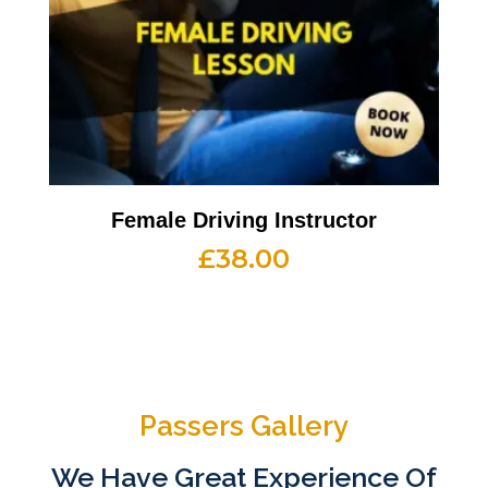
Female Driving Instructor
£
38.00
Passers Gallery
We Have Great Experience Of