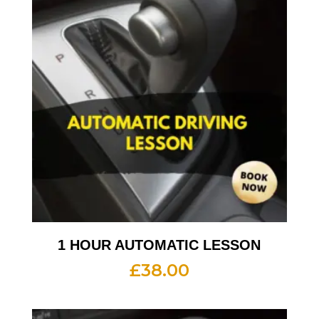
1 HOUR AUTOMATIC LESSON
£
38.00