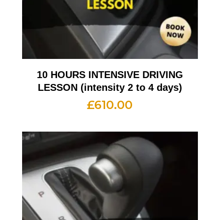
10 HOURS INTENSIVE DRIVING
LESSON (intensity 2 to 4 days)
£
610.00