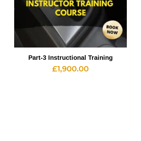
Part-3 Instructional Training
£
1,900.00