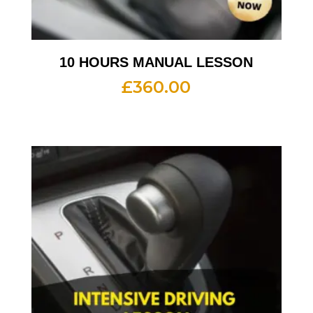
10 HOURS MANUAL LESSON
£
360.00