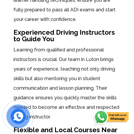
learner handling techniques, ensure you are
fully prepared to pass all ADI exams and start
your career with confidence.
Experienced Driving Instructors
to Guide You
Learning from qualified and professional
instructors is crucial. Our team in Luton brings
years of experience, teaching not only driving
skills but also mentoring you in student
communication and lesson planning. Their
guidance ensures you quickly master the skills
needed to become an effective and respected
driving instructor.
Flexible and Local Courses Near