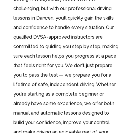
challenging, but with our professional driving
lessons in Darwen, you’ll quickly gain the skills
and confidence to handle every situation. Our
qualified DVSA-approved instructors are
committed to guiding you step by step, making
sure each lesson helps you progress at a pace
that feels right for you. We don’t just prepare
you to pass the test — we prepare you for a
lifetime of safe, independent driving. Whether
you’re starting as a complete beginner or
already have some experience, we offer both
manual and automatic lessons designed to
build your confidence, improve your control,
and make driving an enjoyable part of your