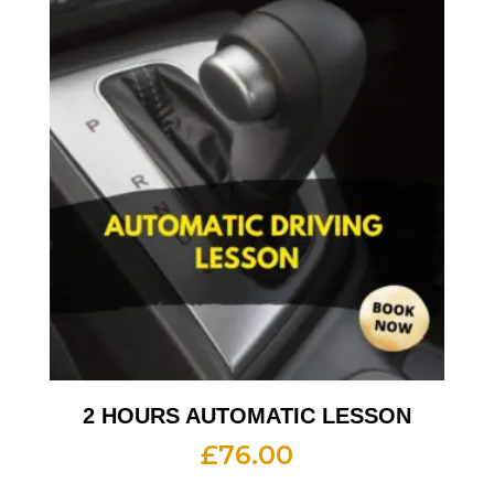
2 HOURS AUTOMATIC LESSON
£
76.00