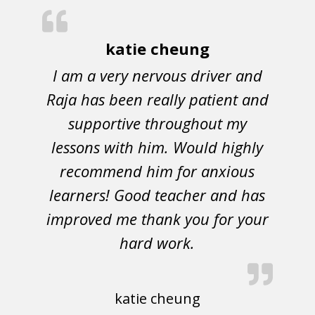
katie cheung
I am a very nervous driver and
Raja has been really patient and
supportive throughout my
lessons with him. Would highly
recommend him for anxious
learners! Good teacher and has
improved me thank you for your
hard work.
katie cheung