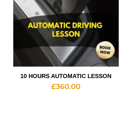
10 HOURS AUTOMATIC LESSON
£
360.00