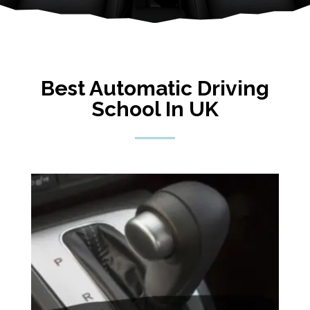
Best Automatic Driving
School In UK