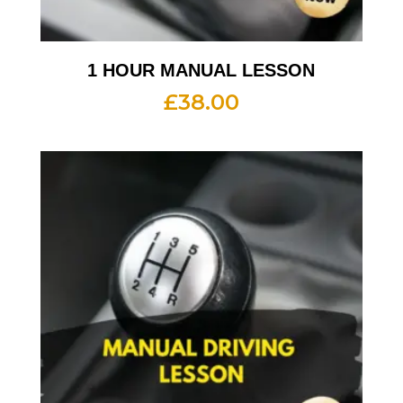
1 HOUR MANUAL LESSON
£
38.00