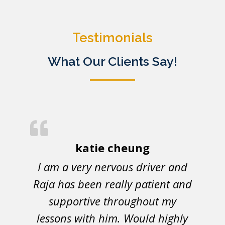
Testimonials
What Our Clients Say!
katie cheung
I am a very nervous driver and
Raja has been really patient and
supportive throughout my
lessons with him. Would highly