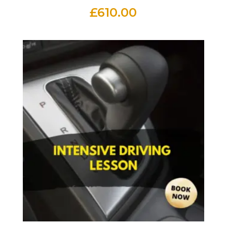
£
610.00