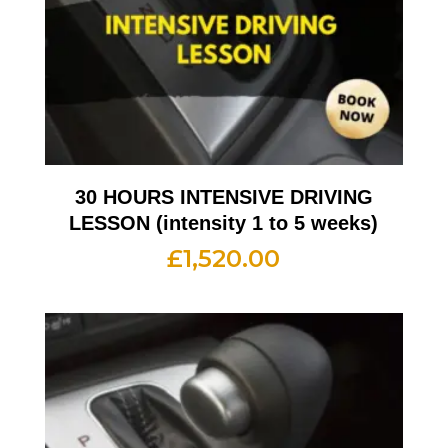
30 HOURS INTENSIVE DRIVING
LESSON (intensity 1 to 5 weeks)
£
1,520.00