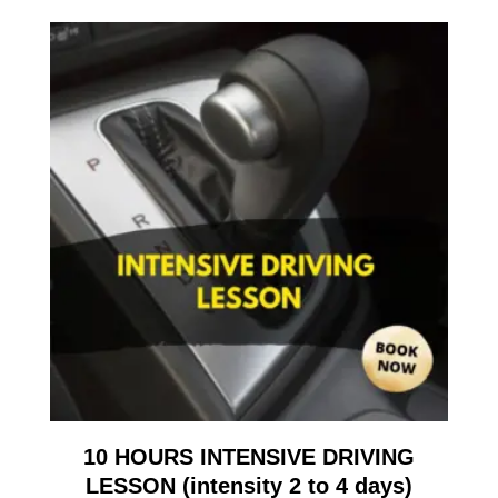
10 HOURS INTENSIVE DRIVING
LESSON (intensity 2 to 4 days)