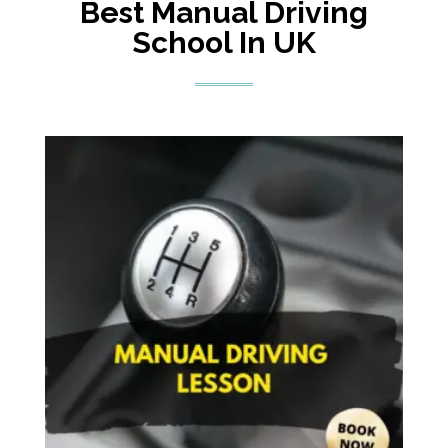
Best Manual Driving
School In UK