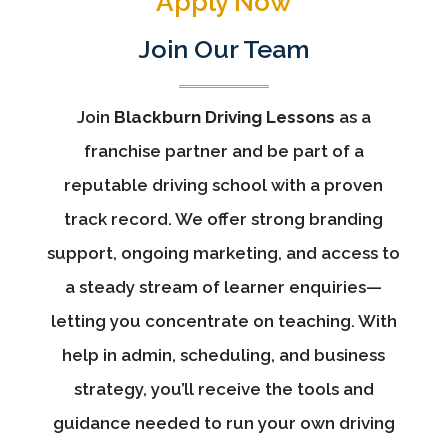
Apply Now
Join Our Team
Join
Blackburn Driving Lessons
as a
franchise partner and be part of a
reputable driving school with a proven
track record. We offer strong branding
support, ongoing marketing, and access to
a steady stream of learner enquiries—
letting you concentrate on teaching. With
help in admin, scheduling, and business
strategy, you’ll receive the tools and
guidance needed to run your own driving