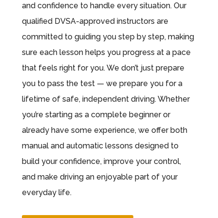
and confidence to handle every situation. Our
qualified DVSA-approved instructors are
committed to guiding you step by step, making
sure each lesson helps you progress at a pace
that feels right for you. We don’t just prepare
you to pass the test — we prepare you for a
lifetime of safe, independent driving. Whether
you’re starting as a complete beginner or
already have some experience, we offer both
manual and automatic lessons designed to
build your confidence, improve your control,
and make driving an enjoyable part of your
everyday life.