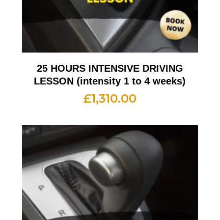
25 HOURS INTENSIVE DRIVING
LESSON (intensity 1 to 4 weeks)
£
1,310.00