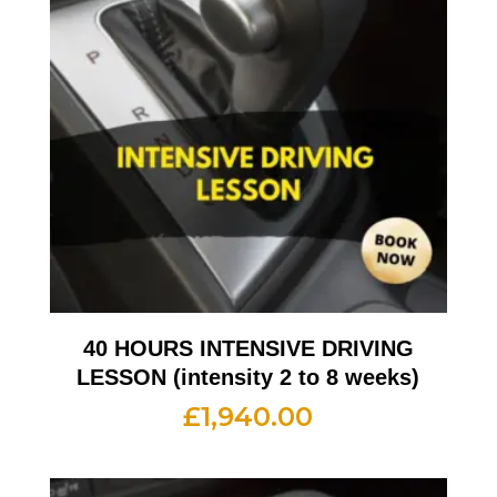
40 HOURS INTENSIVE DRIVING
LESSON (intensity 2 to 8 weeks)
£
1,940.00