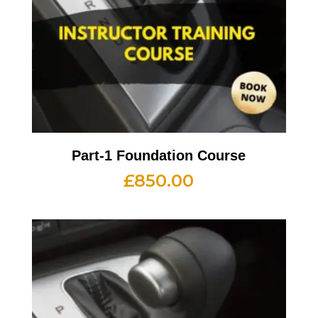
Part-1 Foundation Course
£
850.00