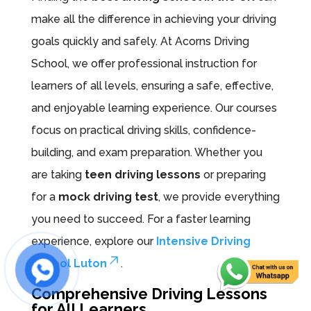
make all the difference in achieving your driving
goals quickly and safely. At Acorns Driving
School, we offer professional instruction for
learners of all levels, ensuring a safe, effective,
and enjoyable learning experience. Our courses
focus on practical driving skills, confidence-
building, and exam preparation. Whether you
are taking
teen driving lessons
or preparing
for a
mock driving test
, we provide everything
you need to succeed. For a faster learning
experience, explore our
Intensive Driving
School Luton
.
Comprehensive Driving Lessons
for All Learners