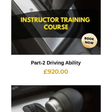
Part-2 Driving Ability
£
920.00