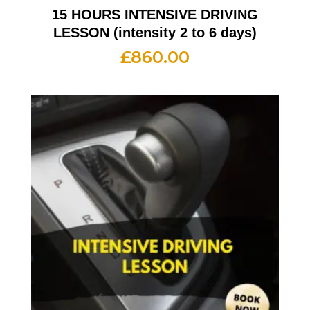
15 HOURS INTENSIVE DRIVING
LESSON (intensity 2 to 6 days)
£
860.00