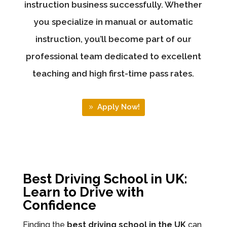
instruction business successfully. Whether
you specialize in manual or automatic
instruction, you’ll become part of our
professional team dedicated to excellent
teaching and high first-time pass rates.
Apply Now!
Best Driving School in UK:
Learn to Drive with
Confidence
Finding the
best driving school in the UK
can