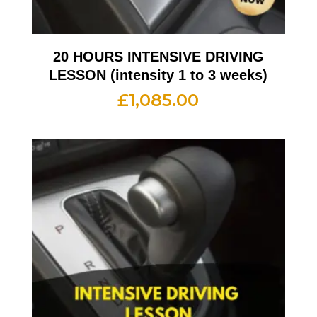
20 HOURS INTENSIVE DRIVING
LESSON (intensity 1 to 3 weeks)
£
1,085.00