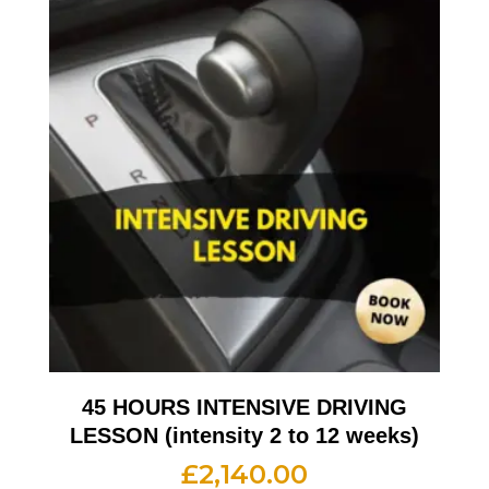
45 HOURS INTENSIVE DRIVING
LESSON (intensity 2 to 12 weeks)
£
2,140.00