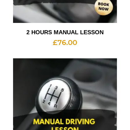
2 HOURS MANUAL LESSON
£
76.00