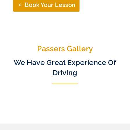
Book Your Lesson
Passers Gallery
We Have Great Experience Of
Driving