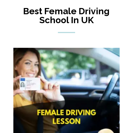
Best Female Driving
School In UK