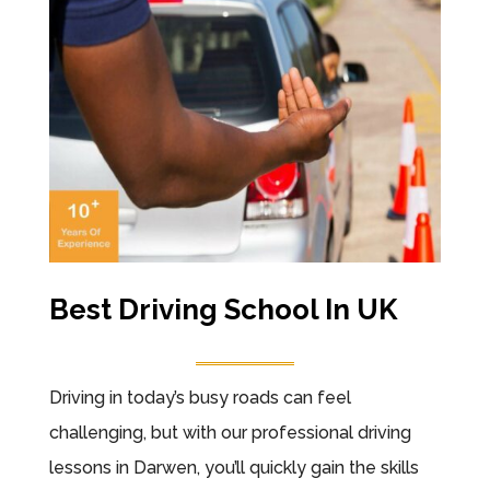
Best Driving School In UK
Driving in today’s busy roads can feel
challenging, but with our professional driving
lessons in Darwen, you’ll quickly gain the skills