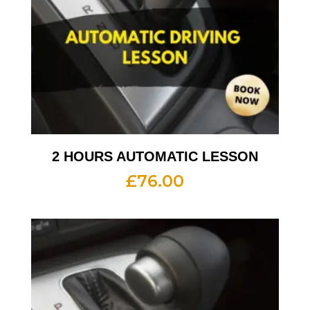
2 HOURS AUTOMATIC LESSON
£
76.00