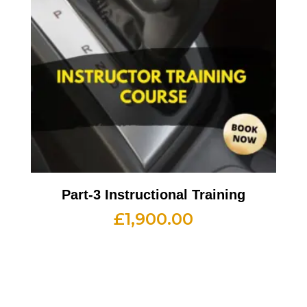
Part-3 Instructional Training
£
1,900.00