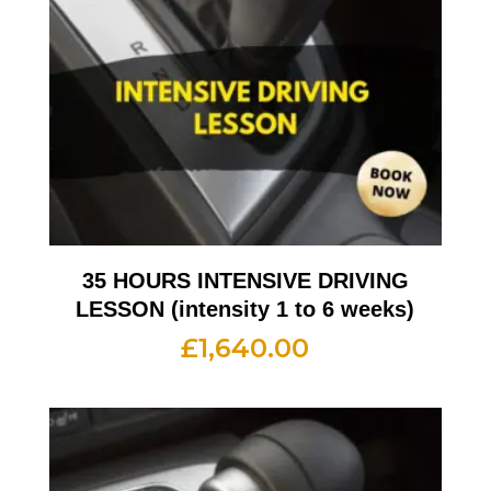
35 HOURS INTENSIVE DRIVING
LESSON (intensity 1 to 6 weeks)
£
1,640.00