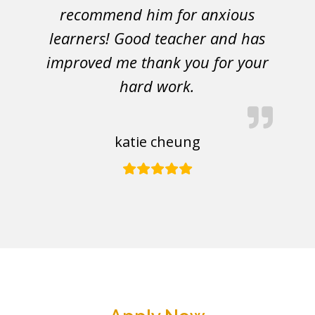
recommend him for anxious
learners! Good teacher and has
improved me thank you for your
hard work.
katie cheung