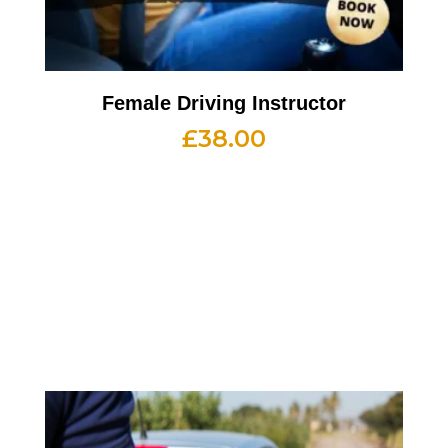
Female Driving Instructor
£
38.00