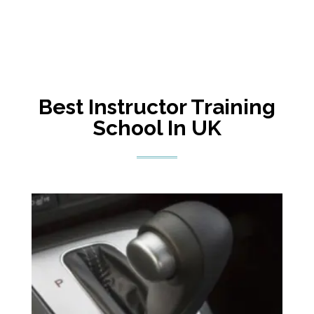
Best Instructor Training
School In UK