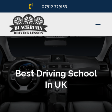

07912 229133
Best Driving School
In UK