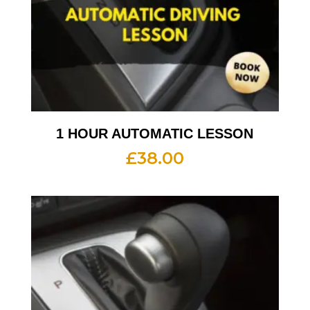
1 HOUR AUTOMATIC LESSON
£
38.00