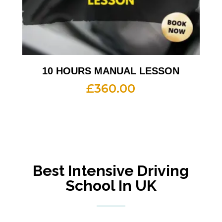
10 HOURS MANUAL LESSON
£
360.00
Best Intensive Driving
School In UK