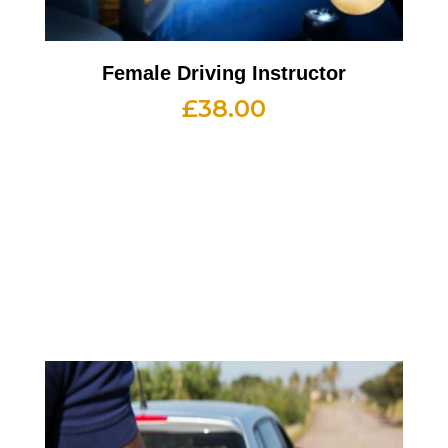
Female Driving Instructor
£
38.00