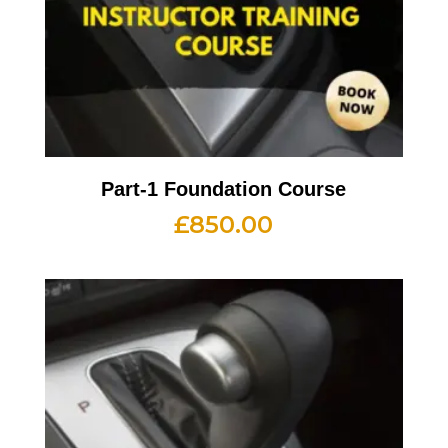
Part-1 Foundation Course
£
850.00