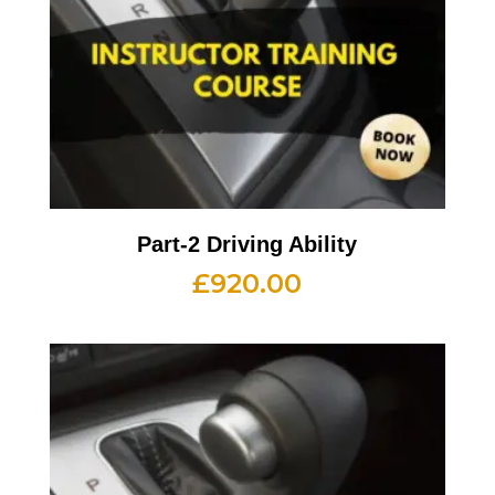
Part-2 Driving Ability
£
920.00