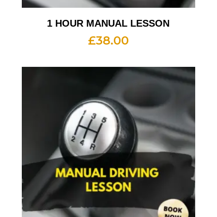
1 HOUR MANUAL LESSON
£
38.00