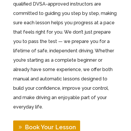
qualified DVSA-approved instructors are
committed to guiding you step by step, making
sure each lesson helps you progress at a pace
that feels right for you. We don’t just prepare
you to pass the test — we prepare you for a
lifetime of safe, independent driving. Whether
you’re starting as a complete beginner or
already have some experience, we offer both
manual and automatic lessons designed to
build your confidence, improve your control,
and make driving an enjoyable part of your
everyday life.
Book Your Lesson