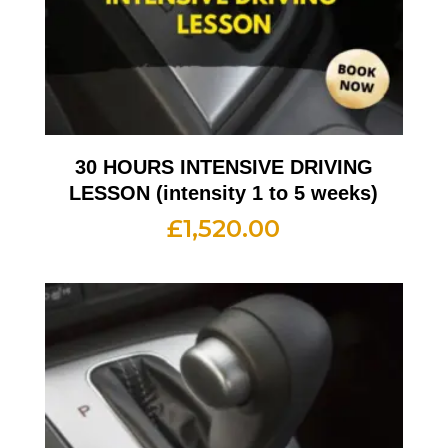
30 HOURS INTENSIVE DRIVING
LESSON (intensity 1 to 5 weeks)
£
1,520.00