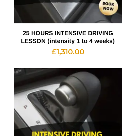
25 HOURS INTENSIVE DRIVING
LESSON (intensity 1 to 4 weeks)
£
1,310.00