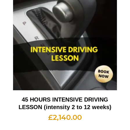
45 HOURS INTENSIVE DRIVING
LESSON (intensity 2 to 12 weeks)
£
2,140.00