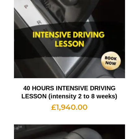
40 HOURS INTENSIVE DRIVING
LESSON (intensity 2 to 8 weeks)
£
1,940.00