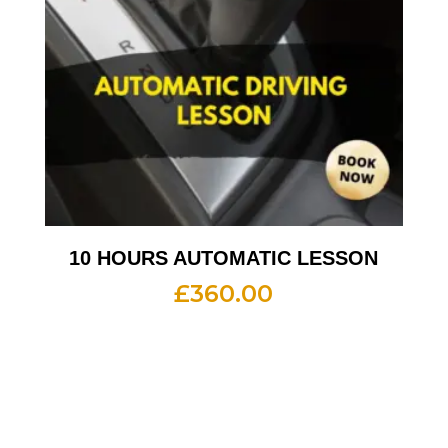
10 HOURS AUTOMATIC LESSON
£
360.00