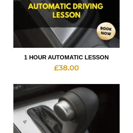
1 HOUR AUTOMATIC LESSON
£
38.00