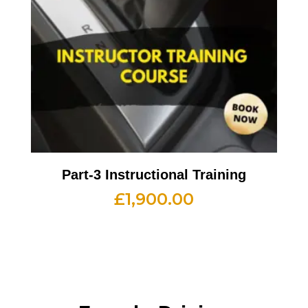
Part-3 Instructional Training
£
1,900.00