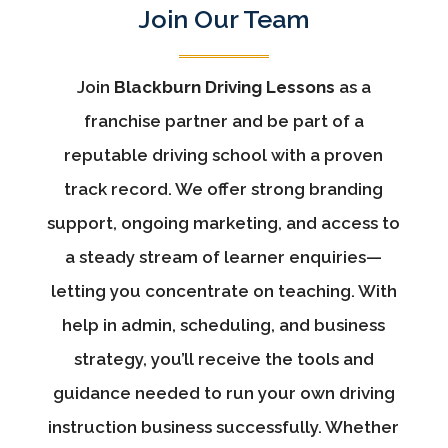
Join Our Team
Join
Blackburn Driving Lessons
as a
franchise partner and be part of a
reputable driving school with a proven
track record. We offer strong branding
support, ongoing marketing, and access to
a steady stream of learner enquiries—
letting you concentrate on teaching. With
help in admin, scheduling, and business
strategy, you’ll receive the tools and
guidance needed to run your own driving
instruction business successfully. Whether