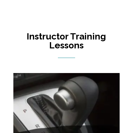
Instructor Training
Lessons