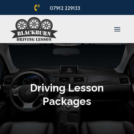

07912 229133
Driving Lesson
Packages