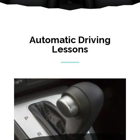
Automatic Driving
Lessons