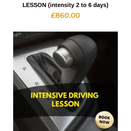
LESSON (intensity 2 to 6 days)
£
860.00