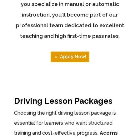
you specialize in manual or automatic
instruction, you’ll become part of our
professional team dedicated to excellent
teaching and high first-time pass rates.
Apply Now!
Driving Lesson Packages
Choosing the right driving lesson package is
essential for learners who want structured
training and cost-effective progress.
Acorns