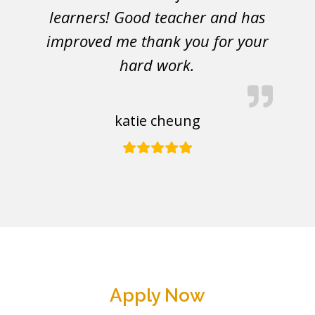
learners! Good teacher and has
improved me thank you for your
hard work.
katie cheung
Apply Now