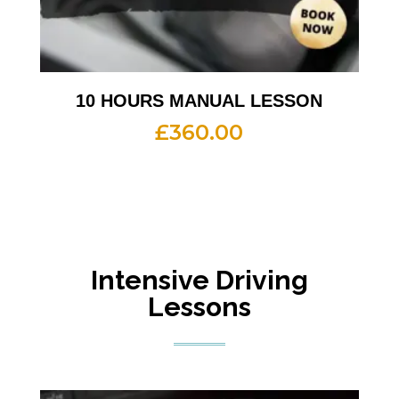
10 HOURS MANUAL LESSON
£
360.00
Intensive Driving
Lessons