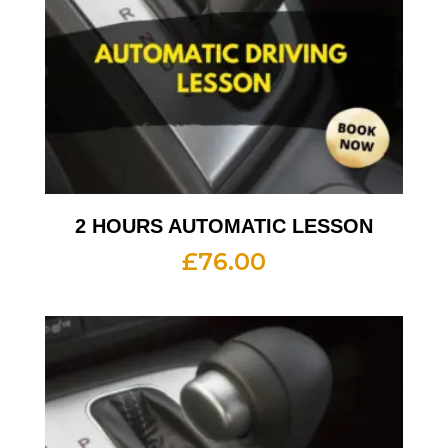
2 HOURS AUTOMATIC LESSON
£
76.00