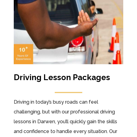
Driving Lesson Packages
Driving in today’s busy roads can feel
challenging, but with our professional driving
lessons in Darwen, you’ll quickly gain the skills
and confidence to handle every situation. Our