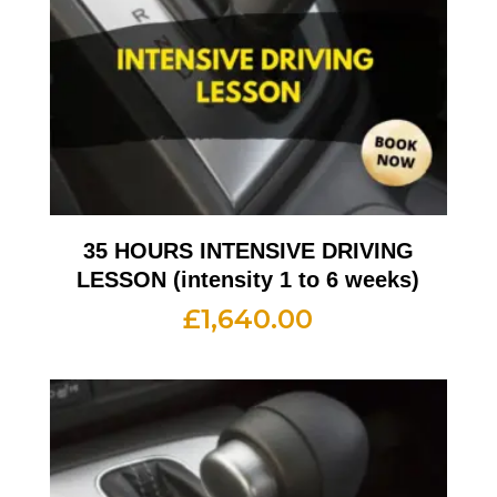
35 HOURS INTENSIVE DRIVING
LESSON (intensity 1 to 6 weeks)
£
1,640.00