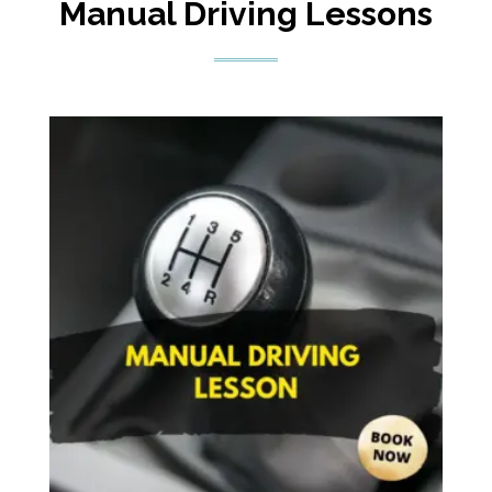
Manual Driving Lessons