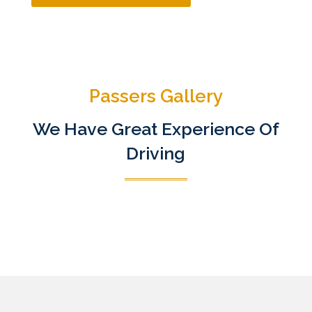
Passers Gallery
We Have Great Experience Of
Driving