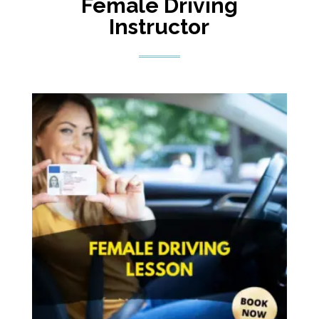
Female Driving
Instructor