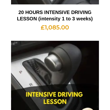
20 HOURS INTENSIVE DRIVING
LESSON (intensity 1 to 3 weeks)
£
1,085.00