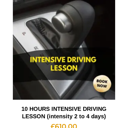
10 HOURS INTENSIVE DRIVING
LESSON (intensity 2 to 4 days)
£
610.00