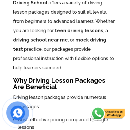
Driving School
offers a variety of driving
lesson packages designed to suit all levels,
from beginners to advanced learners. Whether
you are looking for
teen driving lessons
, a
driving school near me
, or
mock driving
test
practice, our packages provide
professional instruction with flexible options to
help learners succeed.
Why Driving Lesson Packages
Are Beneficial
Driving lesson packages provide numerous
advantages:
Cost-effective pricing compared to single
lessons