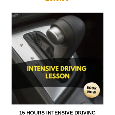
15 HOURS INTENSIVE DRIVING