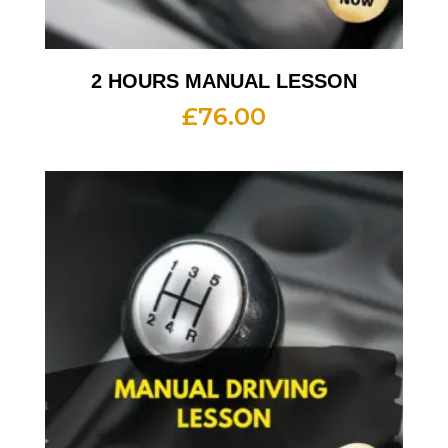
2 HOURS MANUAL LESSON
£
76.00