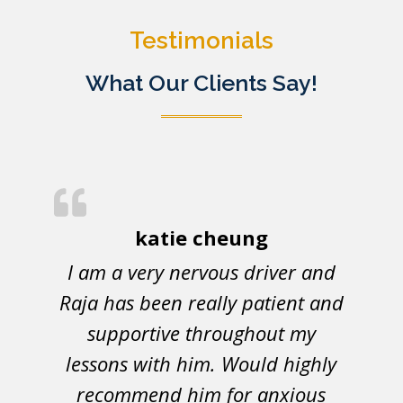
Testimonials
What Our Clients Say!
katie cheung
I am a very nervous driver and
Raja has been really patient and
supportive throughout my
lessons with him. Would highly
recommend him for anxious