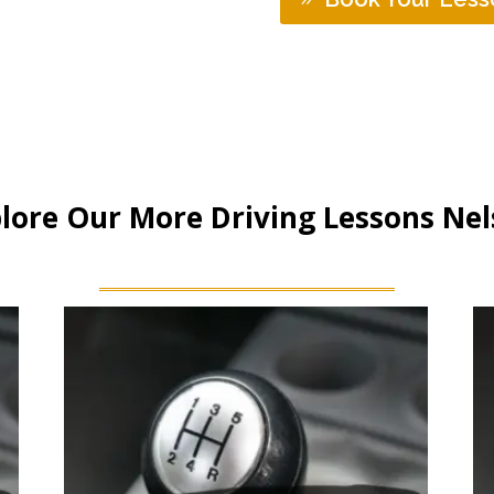
lore Our More Driving Lessons Ne