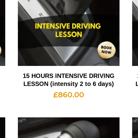
G
15 HOURS INTENSIVE DRIVING
LESSON (intensity 2 to 6 days)
£
860.00