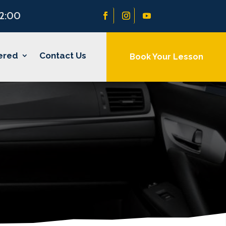
22:00
ered
Contact Us
Book Your Lesson