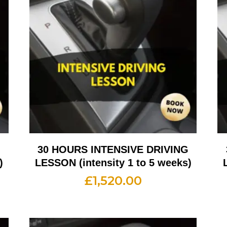
G
30 HOURS INTENSIVE DRIVING
)
LESSON (intensity 1 to 5 weeks)
£
1,520.00