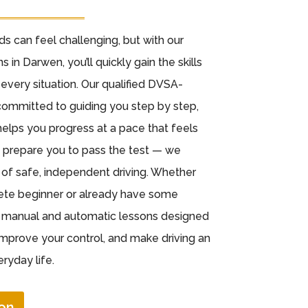
ads can feel challenging, but with our
s in Darwen, you’ll quickly gain the skills
every situation. Our qualified DVSA-
committed to guiding you step by step,
elps you progress at a pace that feels
st prepare you to pass the test — we
e of safe, independent driving. Whether
lete beginner or already have some
h manual and automatic lessons designed
improve your control, and make driving an
ryday life.
on