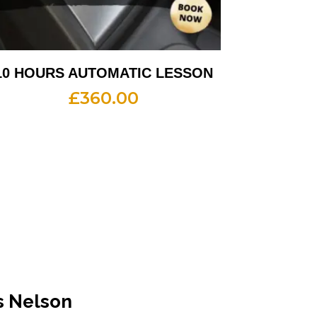
10 HOURS AUTOMATIC LESSON
£
360.00
s Nelson