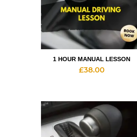
1 HOUR MANUAL LESSON
£
38.00