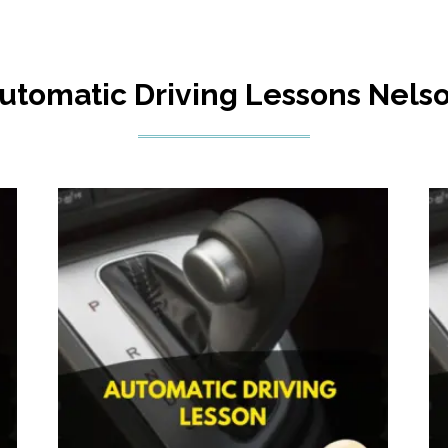
utomatic Driving Lessons Nels