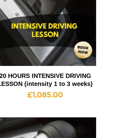
20 HOURS INTENSIVE DRIVING
LESSON (intensity 1 to 3 weeks)
£
1,085.00