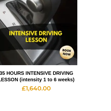
35 HOURS INTENSIVE DRIVING
LESSON (intensity 1 to 6 weeks)
£
1,640.00