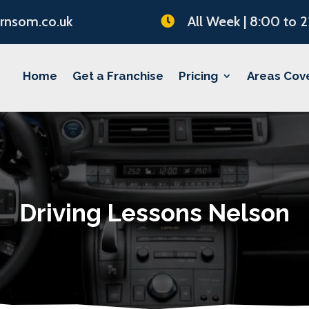
rnsom.co.uk
All Week | 8:00 to 

Home
Get a Franchise
Pricing
Areas Cov
Driving Lessons Nelson