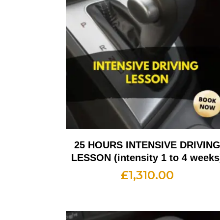
25 HOURS INTENSIVE DRIVIN
LESSON (intensity 1 to 4 weeks
£
1,310.00