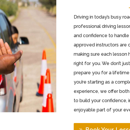
Driving in today’s busy ro
professional driving lesson
and confidence to handle 
approved instructors are 
making sure each lesson h
right for you. We don’t ju
prepare you for a lifetim
you’re starting as a comp
experience, we offer bot
to build your confidence, 
enjoyable part of your eve
Book Your Less