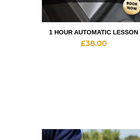
1 HOUR AUTOMATIC LESSON
£
38.00