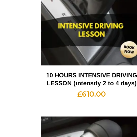
10 HOURS INTENSIVE DRIVIN
LESSON (intensity 2 to 4 days)
£
610.00