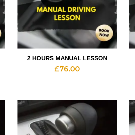
2 HOURS MANUAL LESSON
£
76.00