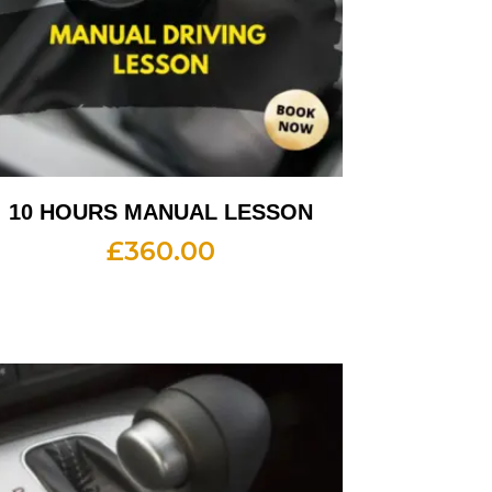
10 HOURS MANUAL LESSON
£
360.00