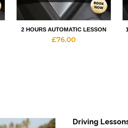
2 HOURS AUTOMATIC LESSON
£
76.00
Driving Lesson