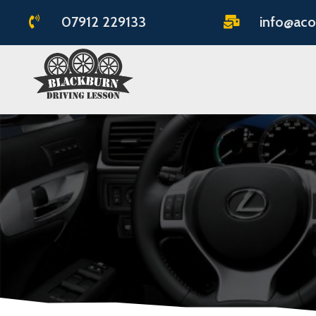
07912 229133
info@aco

