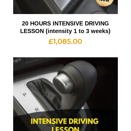
20 HOURS INTENSIVE DRIVING
LESSON (intensity 1 to 3 weeks)
£
1,085.00