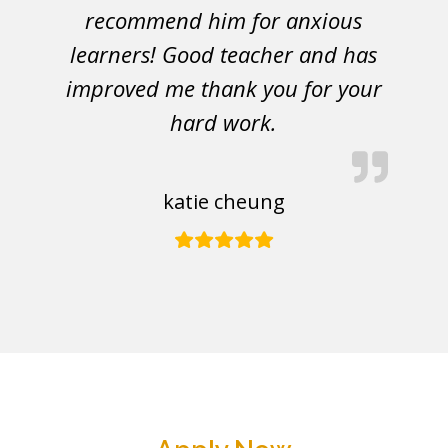
recommend him for anxious
learners! Good teacher and has
improved me thank you for your
hard work.
katie cheung