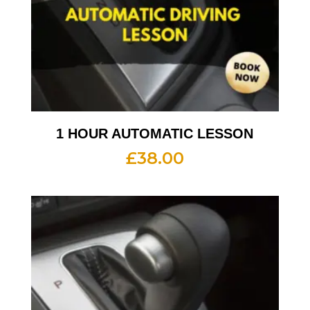
1 HOUR AUTOMATIC LESSON
£
38.00