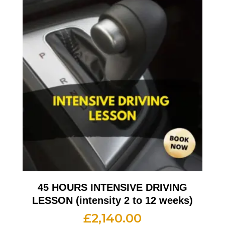
45 HOURS INTENSIVE DRIVING
LESSON (intensity 2 to 12 weeks)
£
2,140.00