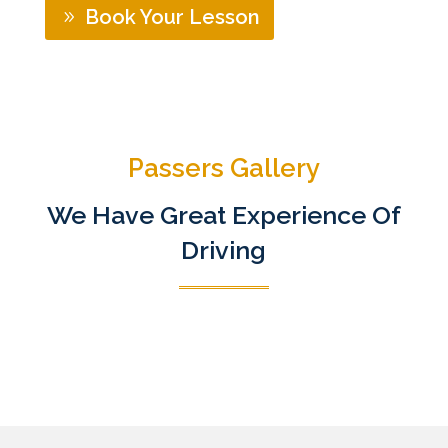
Book Your Lesson
Passers Gallery
We Have Great Experience Of
Driving