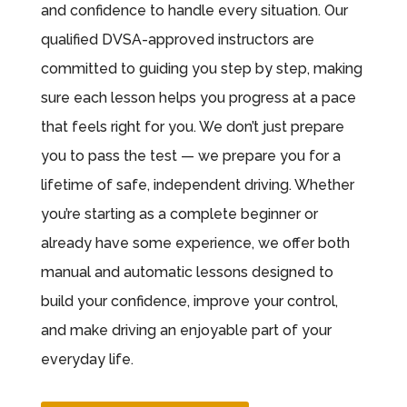
and confidence to handle every situation. Our
qualified DVSA-approved instructors are
committed to guiding you step by step, making
sure each lesson helps you progress at a pace
that feels right for you. We don’t just prepare
you to pass the test — we prepare you for a
lifetime of safe, independent driving. Whether
you’re starting as a complete beginner or
already have some experience, we offer both
manual and automatic lessons designed to
build your confidence, improve your control,
and make driving an enjoyable part of your
everyday life.