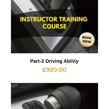
Part-2 Driving Ability
£
920.00