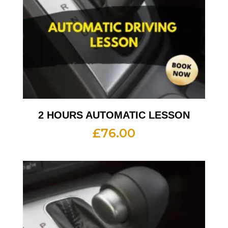
2 HOURS AUTOMATIC LESSON
£
76.00