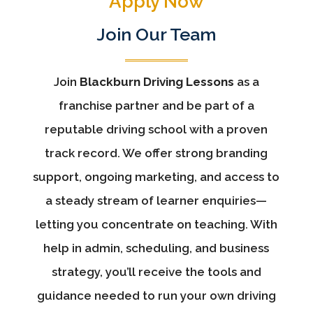
Apply Now
Join Our Team
Join
Blackburn Driving Lessons
as a
franchise partner and be part of a
reputable driving school with a proven
track record. We offer strong branding
support, ongoing marketing, and access to
a steady stream of learner enquiries—
letting you concentrate on teaching. With
help in admin, scheduling, and business
strategy, you’ll receive the tools and
guidance needed to run your own driving