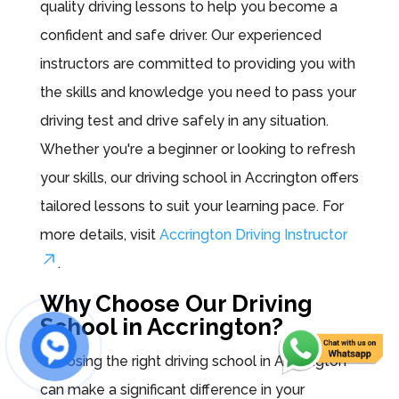
quality driving lessons to help you become a
confident and safe driver. Our experienced
instructors are committed to providing you with
the skills and knowledge you need to pass your
driving test and drive safely in any situation.
Whether you're a beginner or looking to refresh
your skills, our driving school in Accrington offers
tailored lessons to suit your learning pace. For
more details, visit
Accrington Driving Instructor
.
Why Choose Our Driving
School in Accrington?
Choosing the right driving school in Accrington
can make a significant difference in your