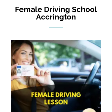
Female Driving School
Accrington