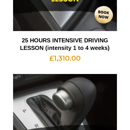
25 HOURS INTENSIVE DRIVING
LESSON (intensity 1 to 4 weeks)
£
1,310.00