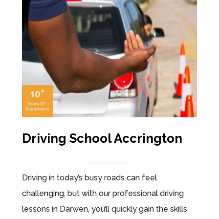
Driving School Accrington
Driving in today’s busy roads can feel
challenging, but with our professional driving
lessons in Darwen, you’ll quickly gain the skills