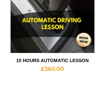
10 HOURS AUTOMATIC LESSON
£
360.00