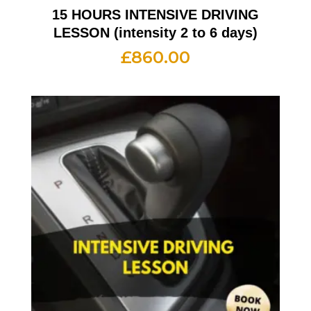
15 HOURS INTENSIVE DRIVING
LESSON (intensity 2 to 6 days)
£
860.00