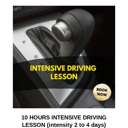
10 HOURS INTENSIVE DRIVING
LESSON (intensity 2 to 4 days)