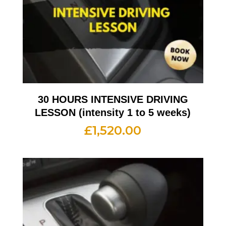
30 HOURS INTENSIVE DRIVING
LESSON (intensity 1 to 5 weeks)
£
1,520.00