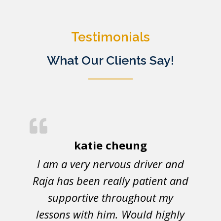
Testimonials
What Our Clients Say!
katie cheung
I am a very nervous driver and
Raja has been really patient and
supportive throughout my
lessons with him. Would highly