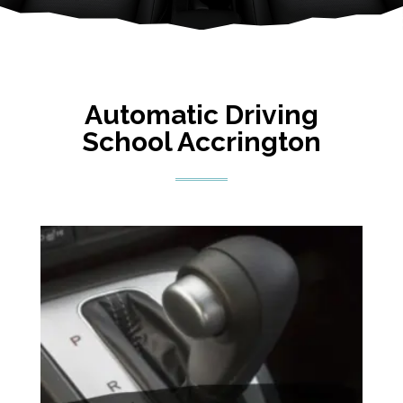
Automatic Driving
School Accrington