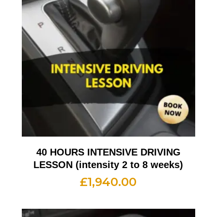
40 HOURS INTENSIVE DRIVING
LESSON (intensity 2 to 8 weeks)
£
1,940.00