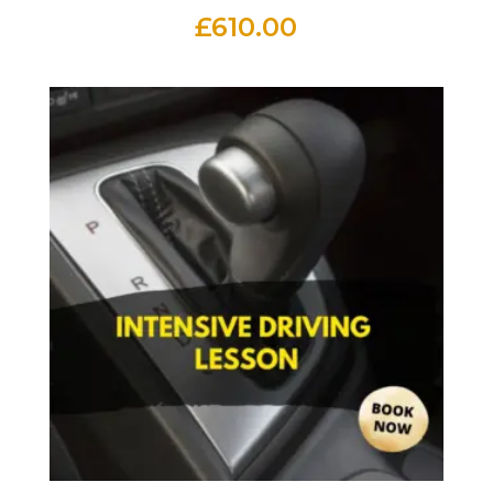
£
610.00