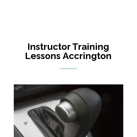
Instructor Training
Lessons
Accrington