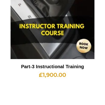
Part-3 Instructional Training
£
1,900.00