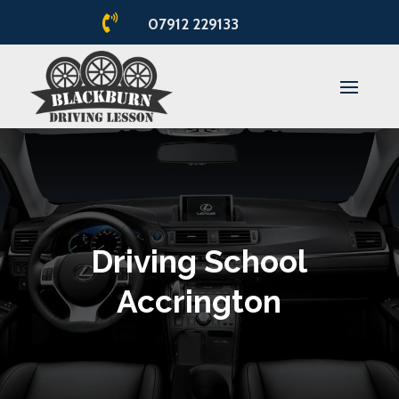

07912 229133
Driving School
Accrington