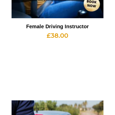
Female Driving Instructor
£
38.00