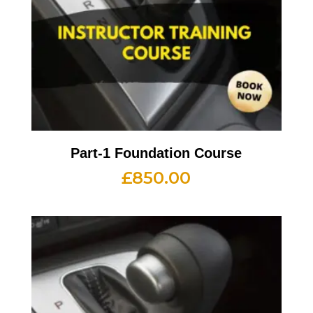
Part-1 Foundation Course
£
850.00