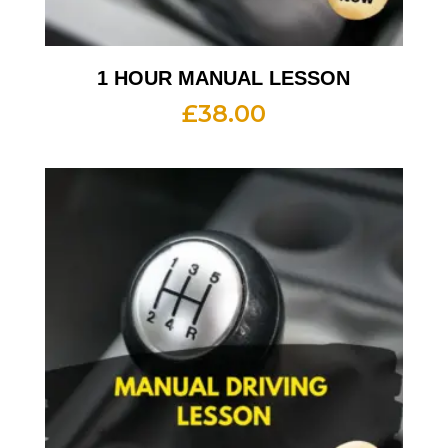
1 HOUR MANUAL LESSON
£
38.00