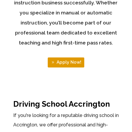
instruction business successfully. Whether
you specialize in manual or automatic
instruction, you’ll become part of our
professional team dedicated to excellent
teaching and high first-time pass rates.
Apply Now!
Driving School Accrington
If you're looking for a reputable driving school in
Accrington, we offer professional and high-