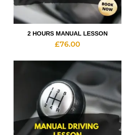
2 HOURS MANUAL LESSON
£
76.00