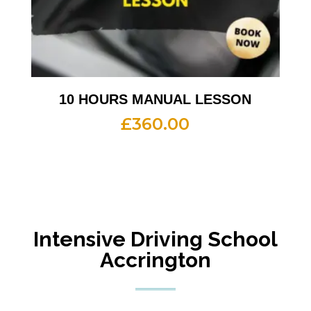
10 HOURS MANUAL LESSON
£
360.00
Intensive
Driving School
Accrington