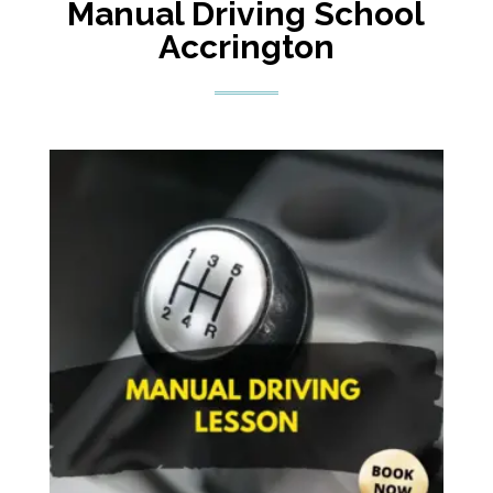
Manual
Driving School
Accrington