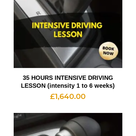
35 HOURS INTENSIVE DRIVING
LESSON (intensity 1 to 6 weeks)
£
1,640.00