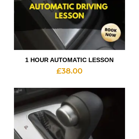
1 HOUR AUTOMATIC LESSON
£
38.00