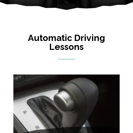
Automatic Driving
Lessons