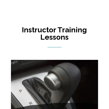
Instructor Training
Lessons