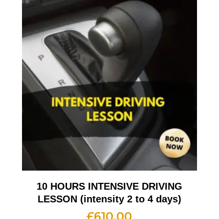
10 HOURS INTENSIVE DRIVING
LESSON (intensity 2 to 4 days)
£
610.00