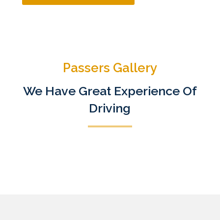
Passers Gallery
We Have Great Experience Of
Driving