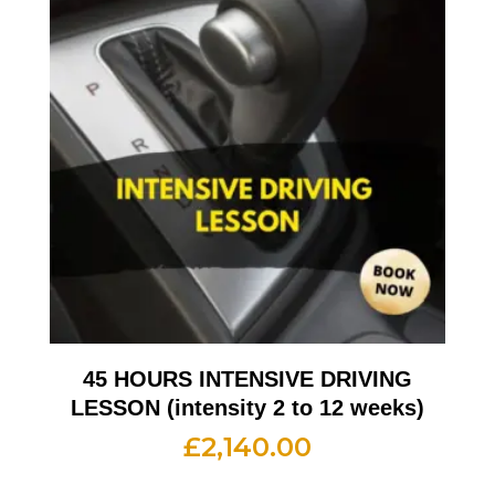
45 HOURS INTENSIVE DRIVING
LESSON (intensity 2 to 12 weeks)
£
2,140.00