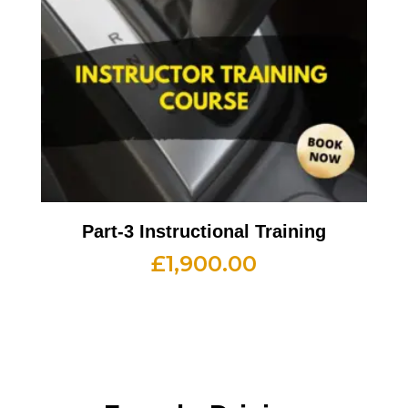
Part-3 Instructional Training
£
1,900.00