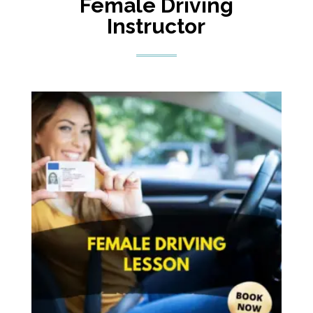
Female Driving
Instructor