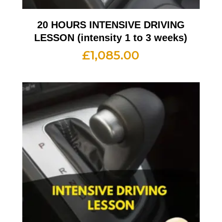
20 HOURS INTENSIVE DRIVING
LESSON (intensity 1 to 3 weeks)
£
1,085.00