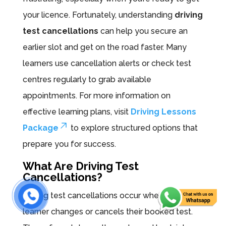
your licence. Fortunately, understanding
driving
test cancellations
can help you secure an
earlier slot and get on the road faster. Many
learners use cancellation alerts or check test
centres regularly to grab available
appointments. For more information on
effective learning plans, visit
Driving Lessons
Package
to explore structured options that
prepare you for success.
What Are Driving Test
Cancellations?
Driving test cancellations occur when another
learner changes or cancels their booked test.