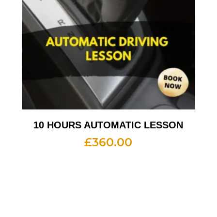
10 HOURS AUTOMATIC LESSON
£
360.00