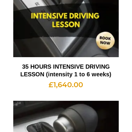
35 HOURS INTENSIVE DRIVING
LESSON (intensity 1 to 6 weeks)
£
1,640.00