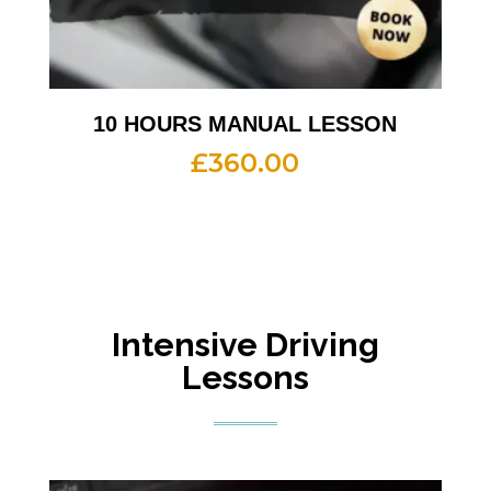
10 HOURS MANUAL LESSON
£
360.00
Intensive Driving
Lessons