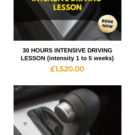
30 HOURS INTENSIVE DRIVING
LESSON (intensity 1 to 5 weeks)
£
1,520.00