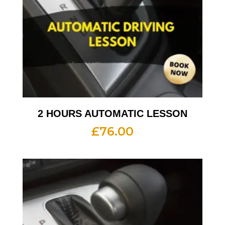
2 HOURS AUTOMATIC LESSON
£
76.00