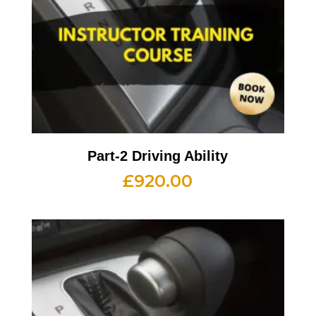
Part-2 Driving Ability
£
920.00