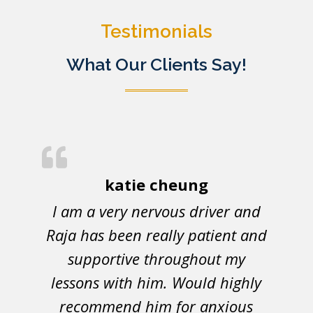
Testimonials
What Our Clients Say!
katie cheung
I am a very nervous driver and
Raja has been really patient and
supportive throughout my
lessons with him. Would highly
recommend him for anxious