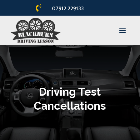

07912 229133
Driving Test
Cancellations