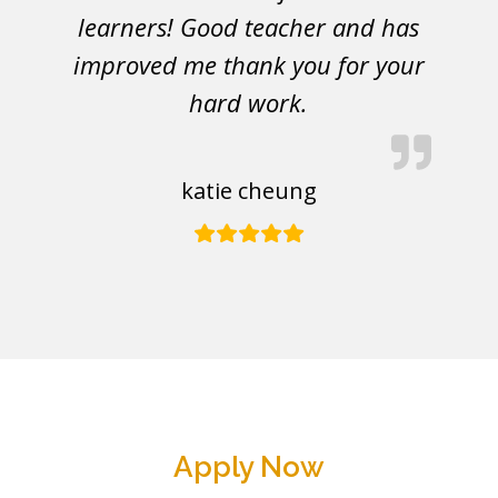
learners! Good teacher and has
improved me thank you for your
hard work.
katie cheung
Apply Now