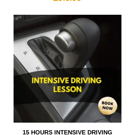
15 HOURS INTENSIVE DRIVING