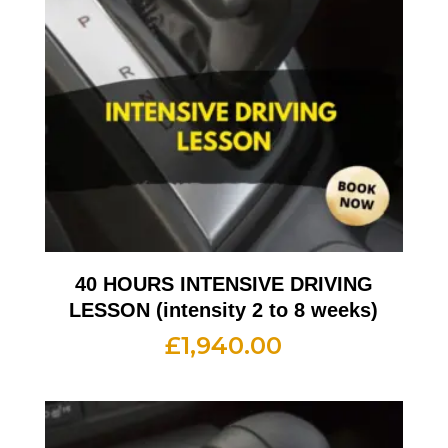
40 HOURS INTENSIVE DRIVING
LESSON (intensity 2 to 8 weeks)
£
1,940.00