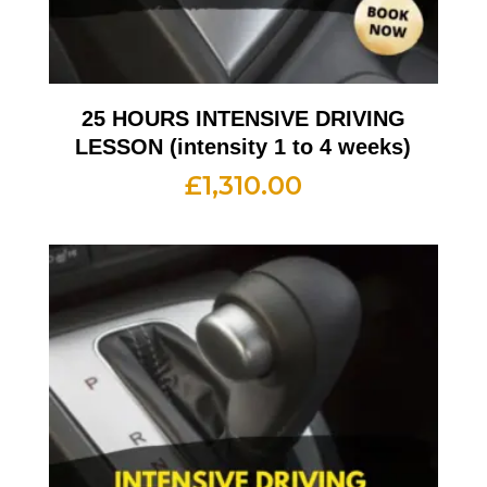
25 HOURS INTENSIVE DRIVING
LESSON (intensity 1 to 4 weeks)
£
1,310.00