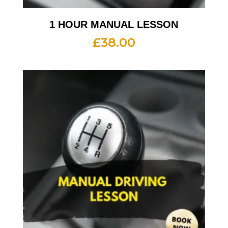
1 HOUR MANUAL LESSON
£
38.00