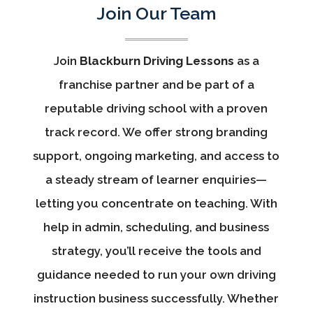
Join Our Team
Join
Blackburn Driving Lessons
as a
franchise partner and be part of a
reputable driving school with a proven
track record. We offer strong branding
support, ongoing marketing, and access to
a steady stream of learner enquiries—
letting you concentrate on teaching. With
help in admin, scheduling, and business
strategy, you’ll receive the tools and
guidance needed to run your own driving
instruction business successfully. Whether