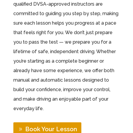
qualified DVSA-approved instructors are
committed to guiding you step by step, making
sure each lesson helps you progress at a pace
that feels right for you. We don’t just prepare
you to pass the test — we prepare you for a
lifetime of safe, independent driving. Whether
you’re starting as a complete beginner or
already have some experience, we offer both
manual and automatic lessons designed to
build your confidence, improve your control,
and make driving an enjoyable part of your
everyday life.
Book Your Lesson