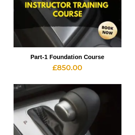
Part-1 Foundation Course
£
850.00