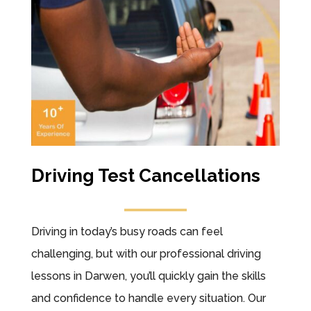
Driving Test Cancellations
Driving in today’s busy roads can feel
challenging, but with our professional driving
lessons in Darwen, you’ll quickly gain the skills
and confidence to handle every situation. Our