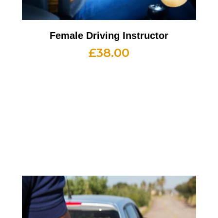
Female Driving Instructor
£
38.00