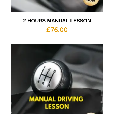
2 HOURS MANUAL LESSON
£
76.00