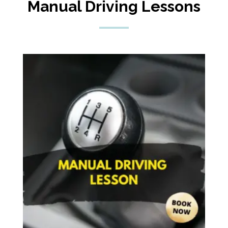
Manual Driving Lessons