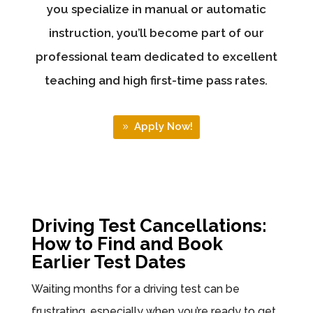
you specialize in manual or automatic
instruction, you’ll become part of our
professional team dedicated to excellent
teaching and high first-time pass rates.
Apply Now!
Driving Test Cancellations:
How to Find and Book
Earlier Test Dates
Waiting months for a driving test can be
frustrating, especially when you’re ready to get