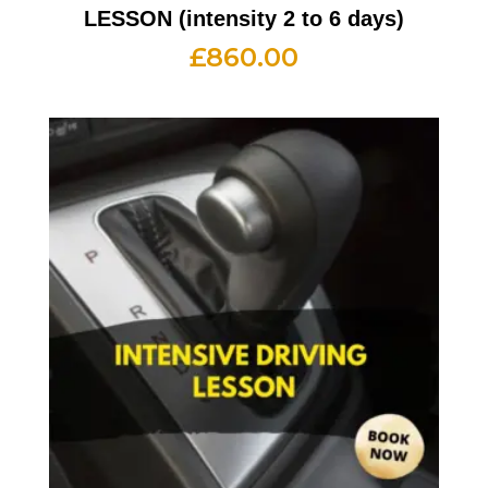
LESSON (intensity 2 to 6 days)
£
860.00