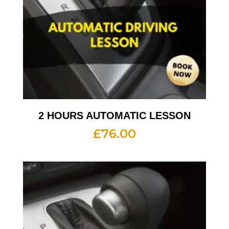
2 HOURS AUTOMATIC LESSON
£
76.00