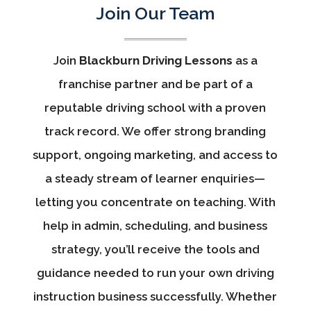
Join Our Team
Join
Blackburn Driving Lessons
as a
franchise partner and be part of a
reputable driving school with a proven
track record. We offer strong branding
support, ongoing marketing, and access to
a steady stream of learner enquiries—
letting you concentrate on teaching. With
help in admin, scheduling, and business
strategy, you’ll receive the tools and
guidance needed to run your own driving
instruction business successfully. Whether