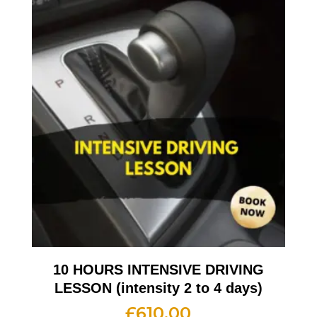
10 HOURS INTENSIVE DRIVING
LESSON (intensity 2 to 4 days)
£
610.00