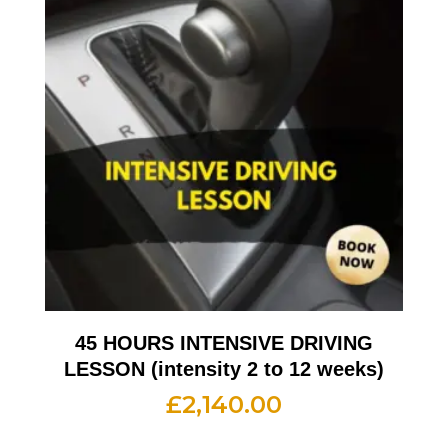
45 HOURS INTENSIVE DRIVING
LESSON (intensity 2 to 12 weeks)
£
2,140.00