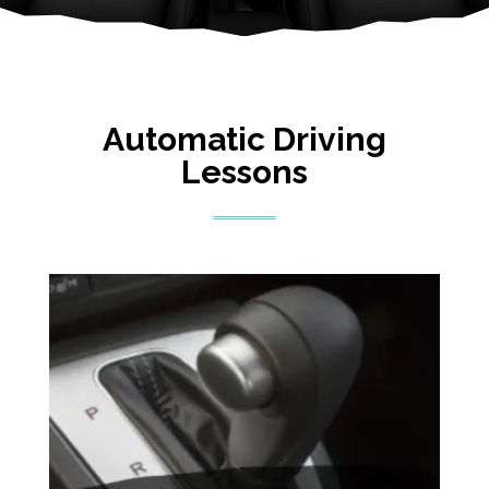
Automatic Driving
Lessons