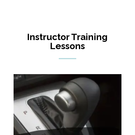
Instructor Training
Lessons