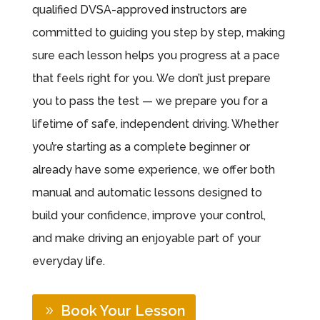
qualified DVSA-approved instructors are
committed to guiding you step by step, making
sure each lesson helps you progress at a pace
that feels right for you. We don’t just prepare
you to pass the test — we prepare you for a
lifetime of safe, independent driving. Whether
you’re starting as a complete beginner or
already have some experience, we offer both
manual and automatic lessons designed to
build your confidence, improve your control,
and make driving an enjoyable part of your
everyday life.
Book Your Lesson