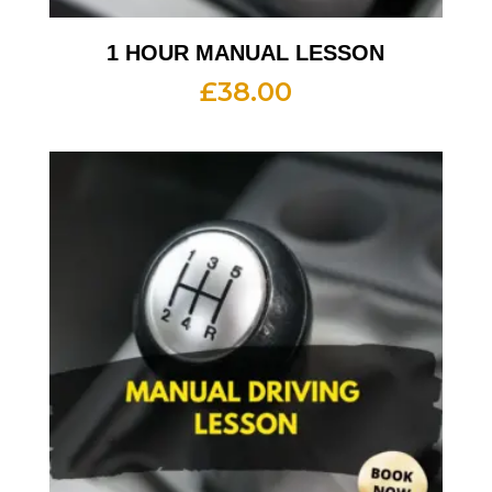
1 HOUR MANUAL LESSON
£
38.00