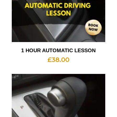
1 HOUR AUTOMATIC LESSON
£
38.00