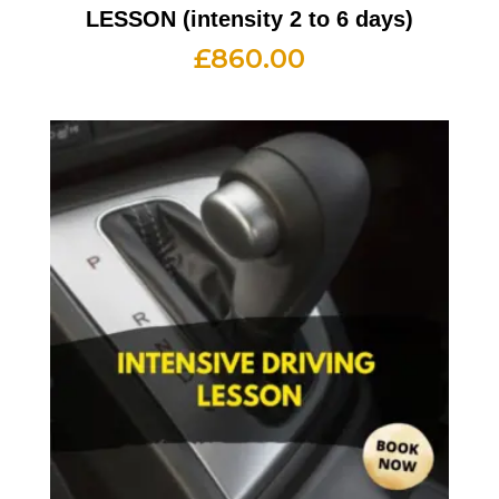
LESSON (intensity 2 to 6 days)
£
860.00