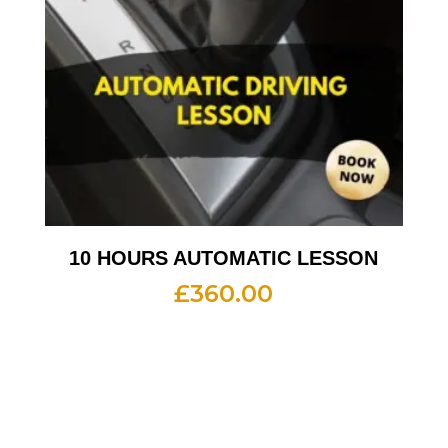
10 HOURS AUTOMATIC LESSON
£
360.00