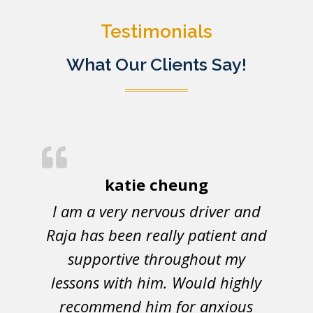
Testimonials
What Our Clients Say!
katie cheung
I am a very nervous driver and
Raja has been really patient and
supportive throughout my
lessons with him. Would highly
recommend him for anxious