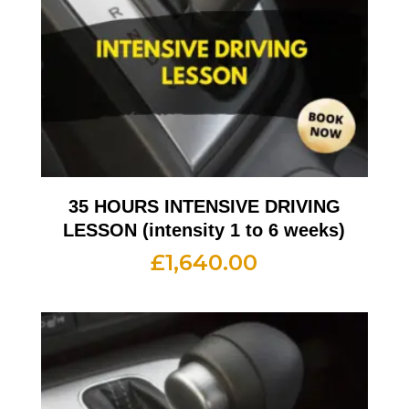
35 HOURS INTENSIVE DRIVING
LESSON (intensity 1 to 6 weeks)
£
1,640.00