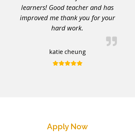
learners! Good teacher and has
improved me thank you for your
hard work.
katie cheung
Apply Now