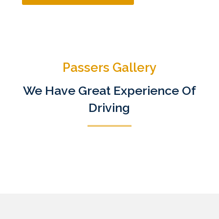
Passers Gallery
We Have Great Experience Of
Driving