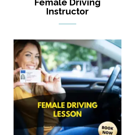
Female Driving
Instructor