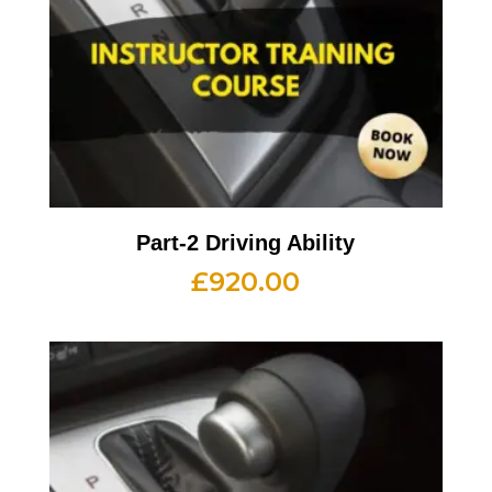
Part-2 Driving Ability
£
920.00