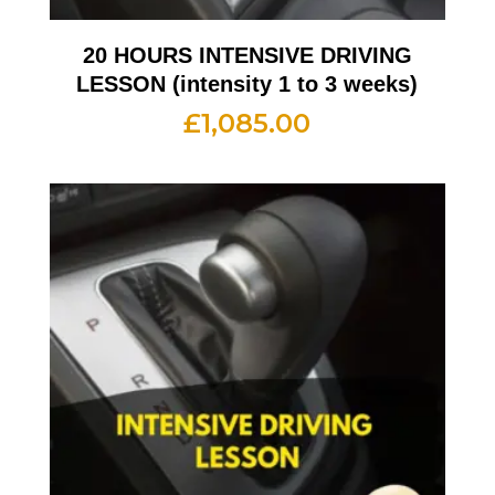
20 HOURS INTENSIVE DRIVING
LESSON (intensity 1 to 3 weeks)
£
1,085.00