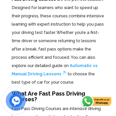
Designed for learners who want to speed up
their progress, these courses combine intensive
learning with expert instruction to help you pass
your driving test faster. Whether you’re a first-
time driver or someone returning to lessons
after a break, fast pass options make the
process efficient and focused. You can also
explore our detailed guide on
Automatic vs
Manual Driving Lessons
to choose the
best type of car for your course.
What Are Fast Pass Driving
Courses?
Fast Pass Driving Courses are intensive driving