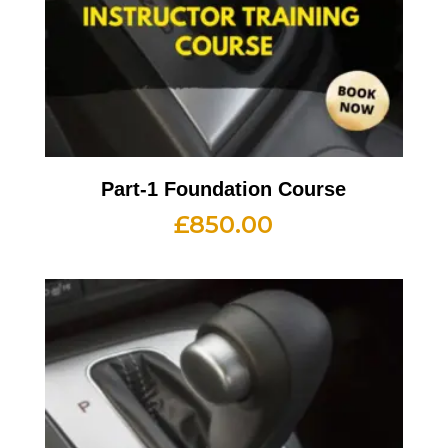
Part-1 Foundation Course
£
850.00