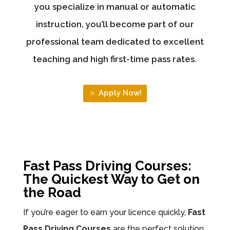
you specialize in manual or automatic
instruction, you’ll become part of our
professional team dedicated to excellent
teaching and high first-time pass rates.
Apply Now!
Fast Pass Driving Courses:
The Quickest Way to Get on
the Road
If you’re eager to earn your licence quickly,
Fast
Pass Driving Courses
are the perfect solution.