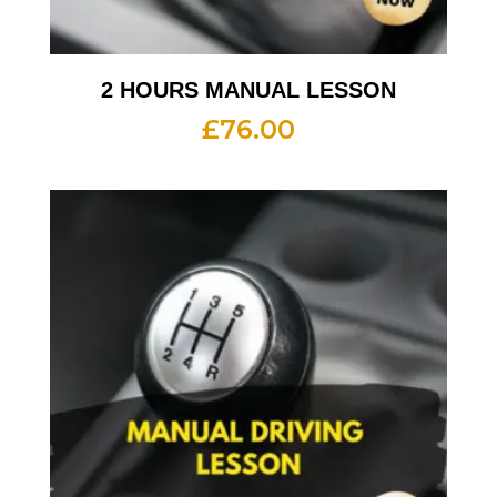
2 HOURS MANUAL LESSON
£
76.00