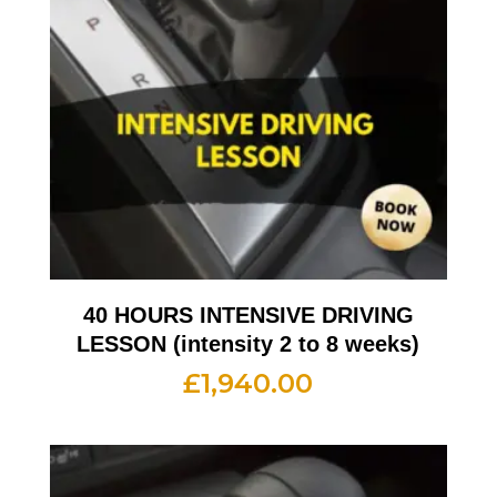
40 HOURS INTENSIVE DRIVING
LESSON (intensity 2 to 8 weeks)
£
1,940.00