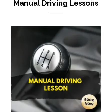
Manual Driving Lessons