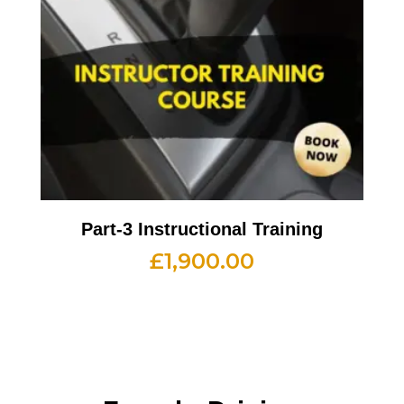
Part-3 Instructional Training
£
1,900.00