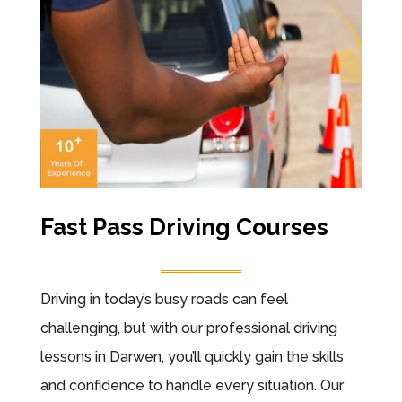
Fast Pass Driving Courses
Driving in today’s busy roads can feel
challenging, but with our professional driving
lessons in Darwen, you’ll quickly gain the skills
and confidence to handle every situation. Our