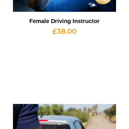
Female Driving Instructor
£
38.00