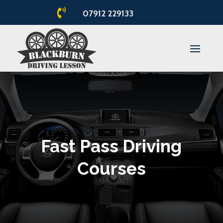

07912 229133
Fast Pass Driving
Courses