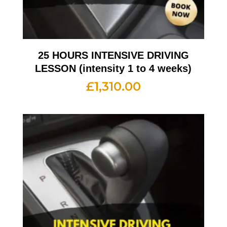
25 HOURS INTENSIVE DRIVING
LESSON (intensity 1 to 4 weeks)
£
1,310.00