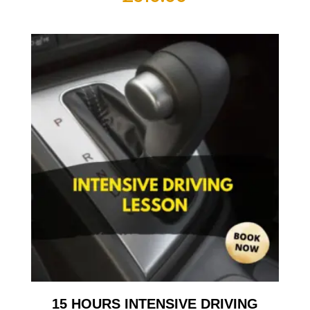
15 HOURS INTENSIVE DRIVING