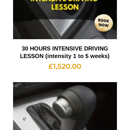
30 HOURS INTENSIVE DRIVING
LESSON (intensity 1 to 5 weeks)
£
1,520.00