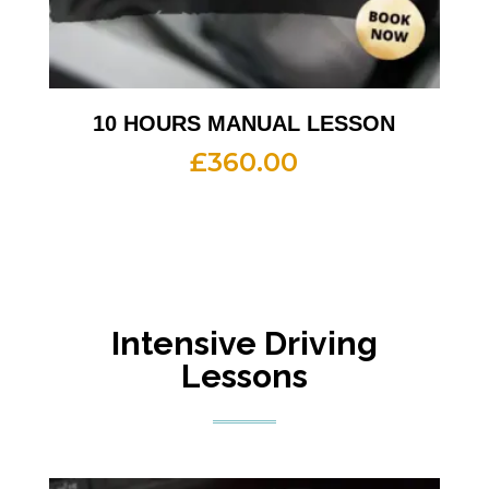
10 HOURS MANUAL LESSON
£
360.00
Intensive Driving
Lessons