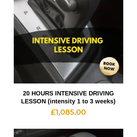
20 HOURS INTENSIVE DRIVING
LESSON (intensity 1 to 3 weeks)
£
1,085.00