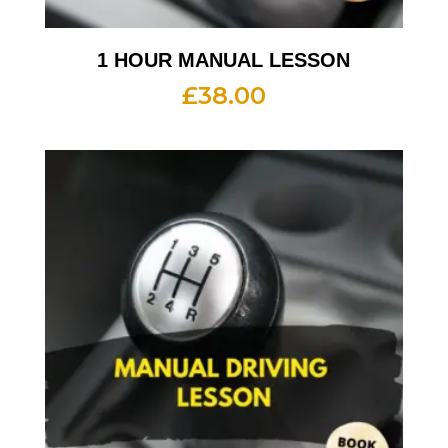
1 HOUR MANUAL LESSON
£
38.00