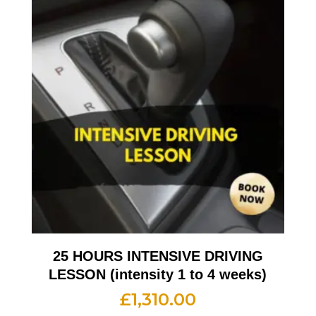
25 HOURS INTENSIVE DRIVING
LESSON (intensity 1 to 4 weeks)
£
1,310.00