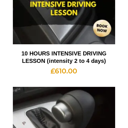
10 HOURS INTENSIVE DRIVING
LESSON (intensity 2 to 4 days)
£
610.00