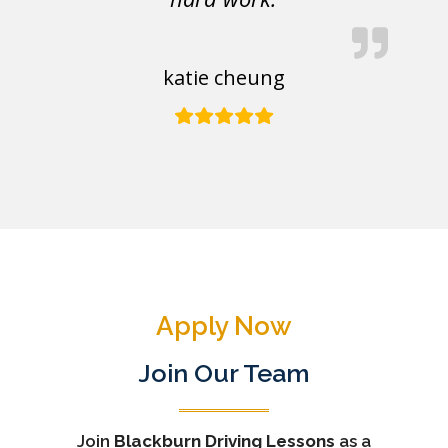
katie cheung
Apply Now
Join Our Team
Join
Blackburn Driving Lessons
as a