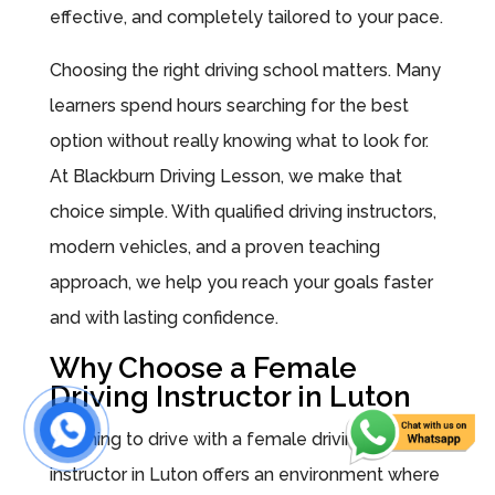
effective, and completely tailored to your pace.
Choosing the right driving school matters. Many
learners spend hours searching for the best
option without really knowing what to look for.
At Blackburn Driving Lesson, we make that
choice simple. With qualified driving instructors,
modern vehicles, and a proven teaching
approach, we help you reach your goals faster
and with lasting confidence.
Why Choose a Female
Driving Instructor in Luton
Learning to drive with a female driving
instructor in Luton offers an environment where