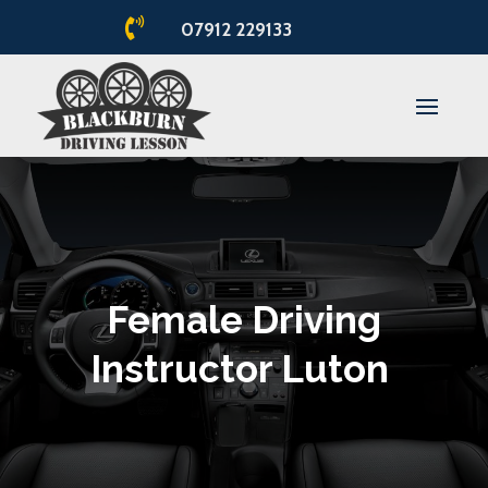

07912 229133
Female Driving
Instructor Luton