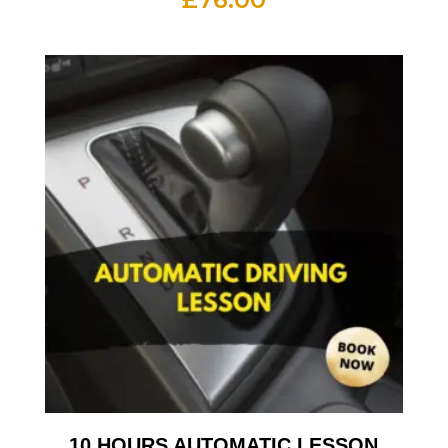
10 HOURS AUTOMATIC LESSON