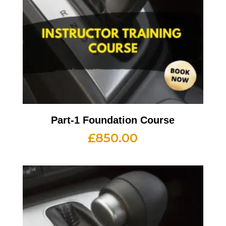
Part-1 Foundation Course
£
850.00