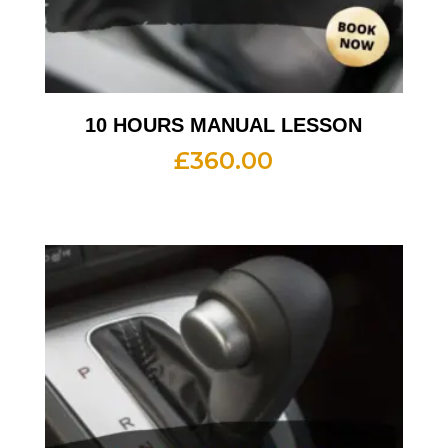
10 HOURS MANUAL LESSON
£
360.00