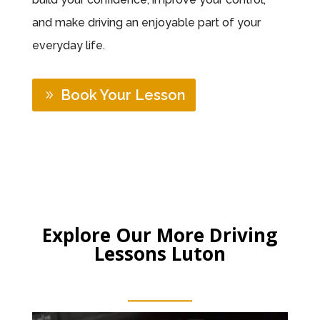
and make driving an enjoyable part of your
everyday life.
Book Your Lesson
Explore Our More Driving
Lessons Luton