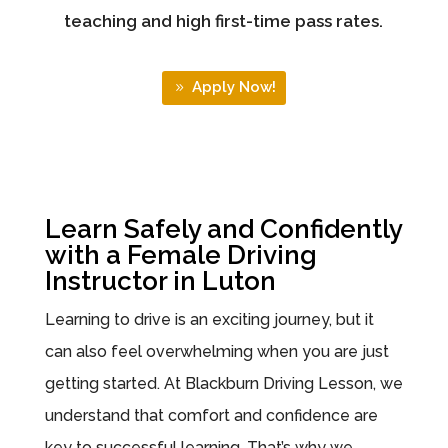
teaching and high first-time pass rates.
Apply Now!
Learn Safely and Confidently
with a Female Driving
Instructor in Luton
Learning to drive is an exciting journey, but it
can also feel overwhelming when you are just
getting started. At Blackburn Driving Lesson, we
understand that comfort and confidence are
key to successful learning. That’s why we