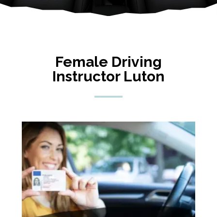
Female Driving
Instructor Luton