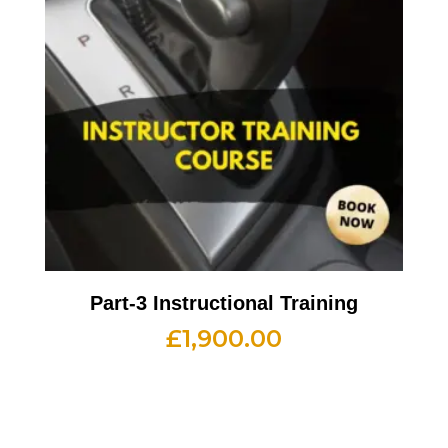
Part-3 Instructional Training
£
1,900.00