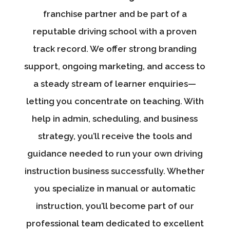
franchise partner and be part of a
reputable driving school with a proven
track record. We offer strong branding
support, ongoing marketing, and access to
a steady stream of learner enquiries—
letting you concentrate on teaching. With
help in admin, scheduling, and business
strategy, you’ll receive the tools and
guidance needed to run your own driving
instruction business successfully. Whether
you specialize in manual or automatic
instruction, you’ll become part of our
professional team dedicated to excellent