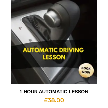
1 HOUR AUTOMATIC LESSON
£
38.00