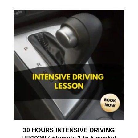
30 HOURS INTENSIVE DRIVING
LESSON (intensity 1 to 5 weeks)