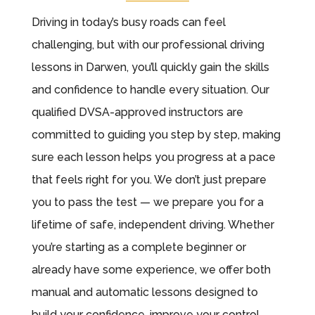
Driving in today’s busy roads can feel
challenging, but with our professional driving
lessons in Darwen, you’ll quickly gain the skills
and confidence to handle every situation. Our
qualified DVSA-approved instructors are
committed to guiding you step by step, making
sure each lesson helps you progress at a pace
that feels right for you. We don’t just prepare
you to pass the test — we prepare you for a
lifetime of safe, independent driving. Whether
you’re starting as a complete beginner or
already have some experience, we offer both
manual and automatic lessons designed to
build your confidence, improve your control,