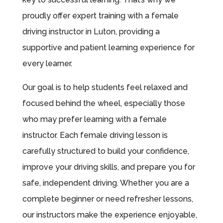
proudly offer expert training with a female
driving instructor in Luton, providing a
supportive and patient learning experience for
every learner.
Our goal is to help students feel relaxed and
focused behind the wheel, especially those
who may prefer learning with a female
instructor. Each female driving lesson is
carefully structured to build your confidence,
improve your driving skills, and prepare you for
safe, independent driving. Whether you are a
complete beginner or need refresher lessons,
our instructors make the experience enjoyable,