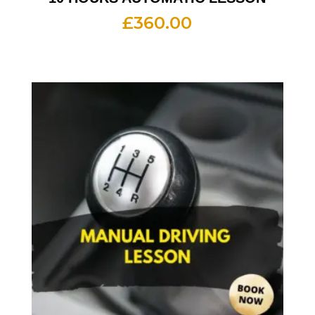
£
360.00