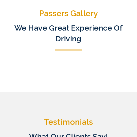
Passers Gallery
We Have Great Experience Of
Driving
Testimonials
What Our Clients Say!