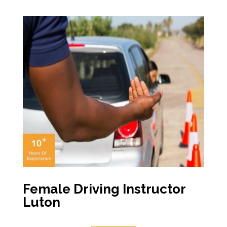
Female Driving Instructor
Luton