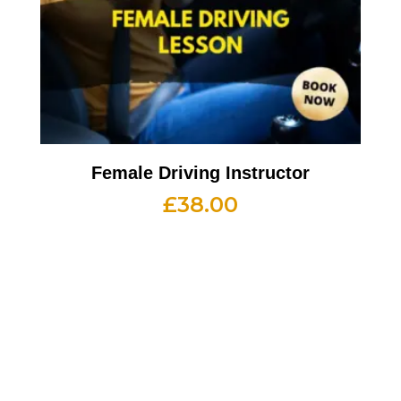
Female Driving Instructor
£
38.00