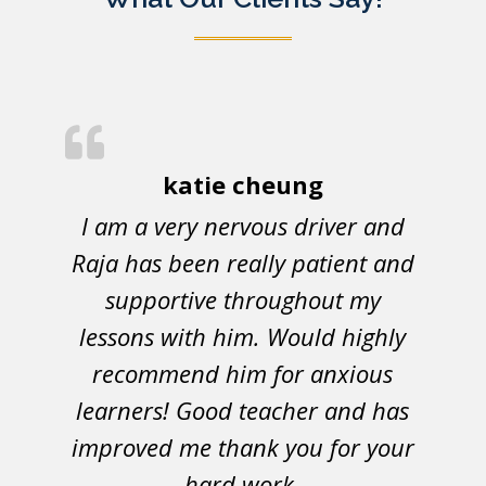
katie cheung
I am a very nervous driver and
Raja has been really patient and
supportive throughout my
lessons with him. Would highly
recommend him for anxious
learners! Good teacher and has
improved me thank you for your
hard work.