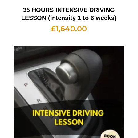
35 HOURS INTENSIVE DRIVING
LESSON (intensity 1 to 6 weeks)
£
1,640.00