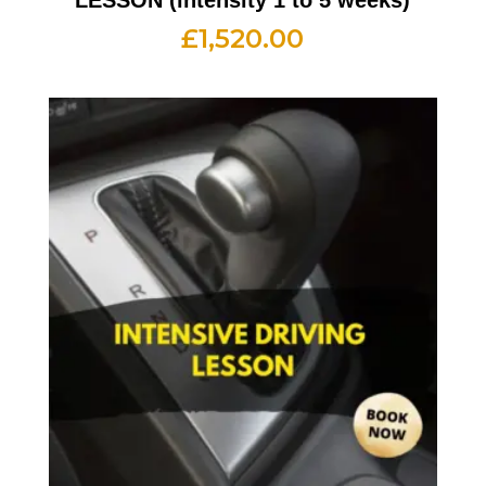
£
1,520.00