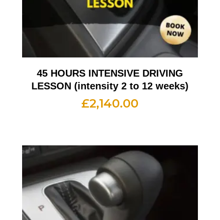
45 HOURS INTENSIVE DRIVING
LESSON (intensity 2 to 12 weeks)
£
2,140.00