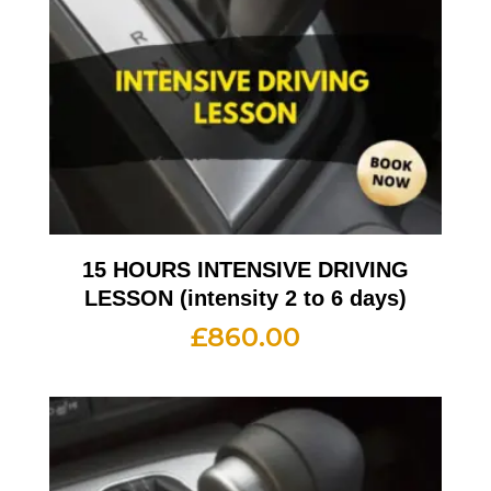
15 HOURS INTENSIVE DRIVING
LESSON (intensity 2 to 6 days)
£
860.00