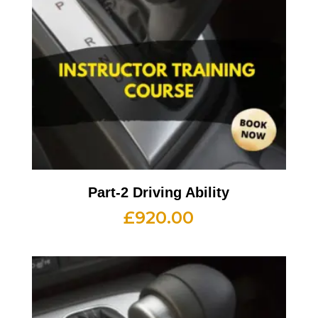
Part-2 Driving Ability
£
920.00