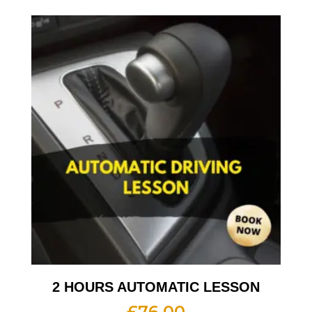
2 HOURS AUTOMATIC LESSON
£
76.00