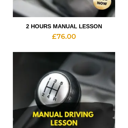
2 HOURS MANUAL LESSON
£
76.00