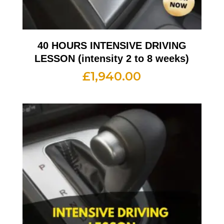
40 HOURS INTENSIVE DRIVING
LESSON (intensity 2 to 8 weeks)
£
1,940.00