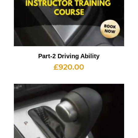
Part-2 Driving Ability
£
920.00