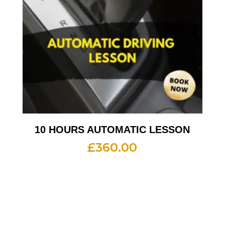
10 HOURS AUTOMATIC LESSON
£
360.00