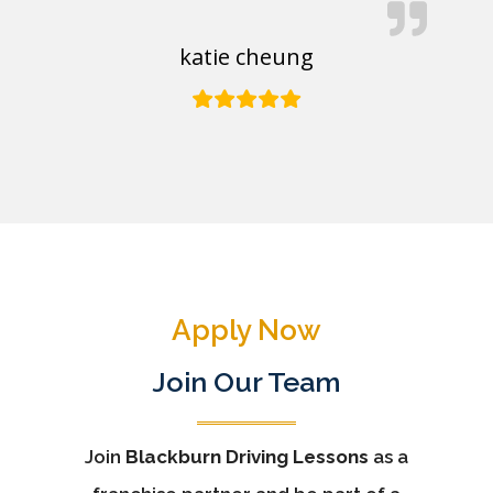
katie cheung
Apply Now
Join Our Team
Join
Blackburn Driving Lessons
as a