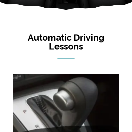
Automatic Driving
Lessons