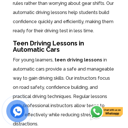
rules rather than worrying about gear shifts. Our
automatic driving lessons help students build
confidence quickly and efficiently, making them
ready for their driving test in less time.
Teen Driving Lessons in
Automatic Cars
For young learners,
teen driving lessons
in
automatic cars provide a safe and manageable
way to gain driving skills. Our instructors focus
on road safety, confidence building, and
practical driving techniques. Regular lessons
with professional instructors allow teens to
learn effectively while reducing stress and
distractions.