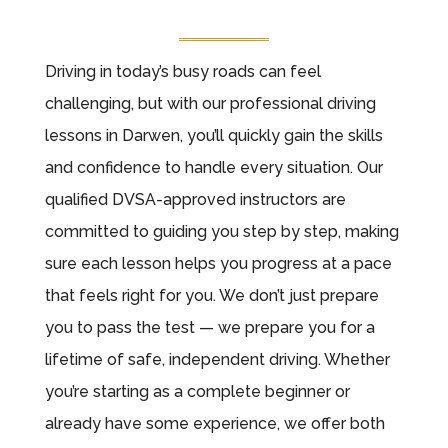
Driving in today’s busy roads can feel
challenging, but with our professional driving
lessons in Darwen, you’ll quickly gain the skills
and confidence to handle every situation. Our
qualified DVSA-approved instructors are
committed to guiding you step by step, making
sure each lesson helps you progress at a pace
that feels right for you. We don’t just prepare
you to pass the test — we prepare you for a
lifetime of safe, independent driving. Whether
you’re starting as a complete beginner or
already have some experience, we offer both