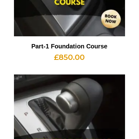
Part-1 Foundation Course
£
850.00