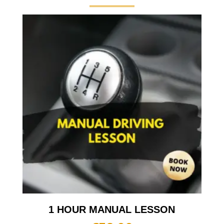
1 HOUR MANUAL LESSON