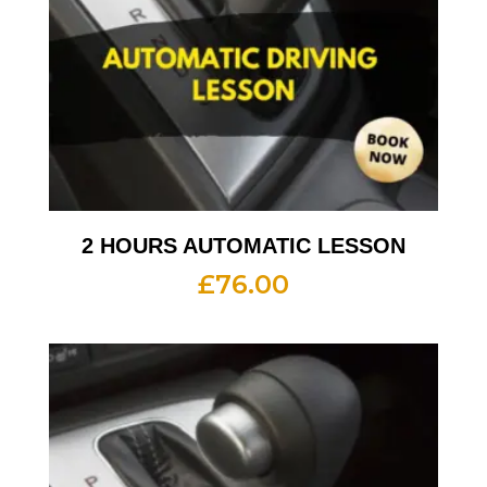
2 HOURS AUTOMATIC LESSON
£
76.00