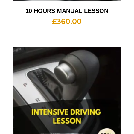
10 HOURS MANUAL LESSON
£
360.00