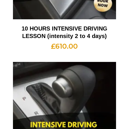
10 HOURS INTENSIVE DRIVING
LESSON (intensity 2 to 4 days)
£
610.00