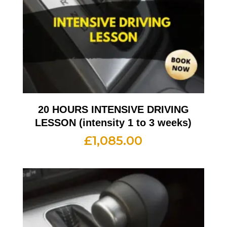
20 HOURS INTENSIVE DRIVING
LESSON (intensity 1 to 3 weeks)
£
1,085.00