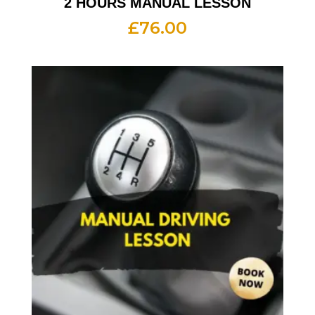
2 HOURS MANUAL LESSON
£
76.00