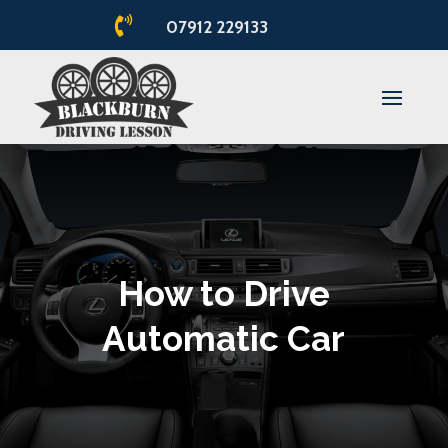

07912 229133
How to Drive
Automatic Car