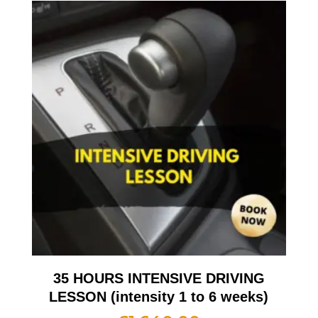
35 HOURS INTENSIVE DRIVING
LESSON (intensity 1 to 6 weeks)