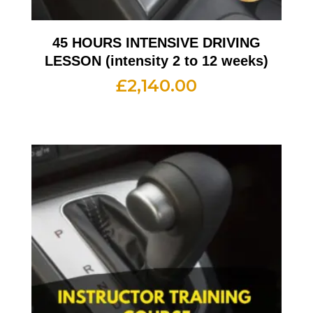
45 HOURS INTENSIVE DRIVING
LESSON (intensity 2 to 12 weeks)
£
2,140.00