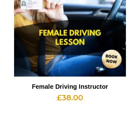
Female Driving Instructor
£
38.00