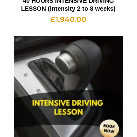
40 HOURS INTENSIVE DRIVING
LESSON (intensity 2 to 8 weeks)
£
1,940.00