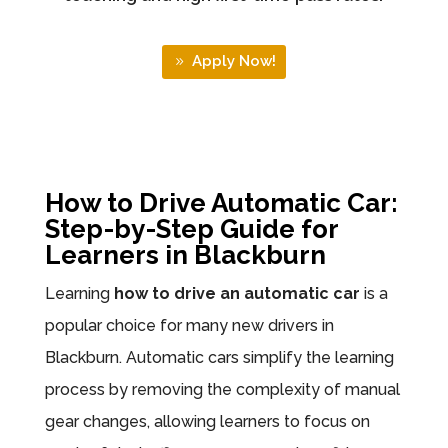
Apply Now!
How to Drive Automatic Car:
Step-by-Step Guide for
Learners in Blackburn
Learning
how to drive an automatic car
is a
popular choice for many new drivers in
Blackburn. Automatic cars simplify the learning
process by removing the complexity of manual
gear changes, allowing learners to focus on