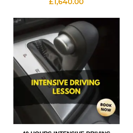
£
1,640.00