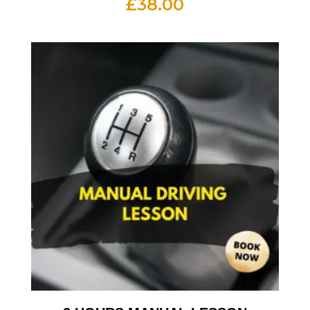
£
38.00