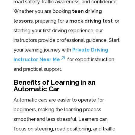
road safety, traffic awareness, and confidence.
Whether you are booking
teen driving
lessons
, preparing for a
mock driving test
, or
starting your first driving experience, our
instructors provide professional guidance. Start
your learning journey with
Private Driving
Instructor Near Me
for expert instruction
and practical support.
Benefits of Learning in an
Automatic Car
Automatic cars are easier to operate for
beginners, making the learning process
smoother and less stressful. Learners can
focus on steering, road positioning, and traffic