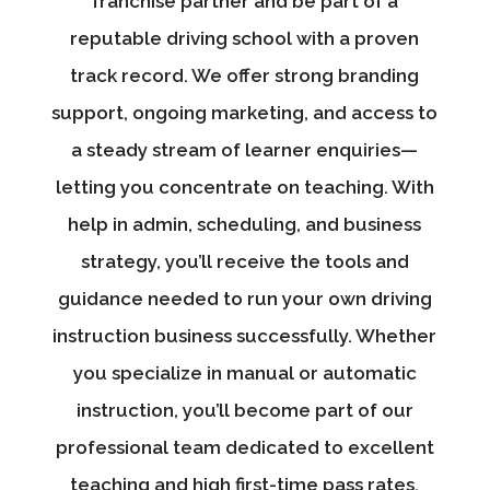
franchise partner and be part of a
reputable driving school with a proven
track record. We offer strong branding
support, ongoing marketing, and access to
a steady stream of learner enquiries—
letting you concentrate on teaching. With
help in admin, scheduling, and business
strategy, you’ll receive the tools and
guidance needed to run your own driving
instruction business successfully. Whether
you specialize in manual or automatic
instruction, you’ll become part of our
professional team dedicated to excellent
teaching and high first-time pass rates.