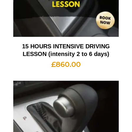
15 HOURS INTENSIVE DRIVING
LESSON (intensity 2 to 6 days)
£
860.00