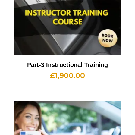
Part-3 Instructional Training
£
1,900.00