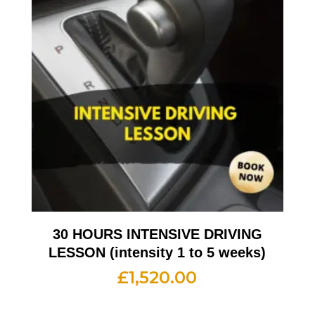
30 HOURS INTENSIVE DRIVING
LESSON (intensity 1 to 5 weeks)
£
1,520.00