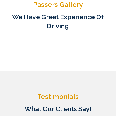
Passers Gallery
We Have Great Experience Of
Driving
Testimonials
What Our Clients Say!