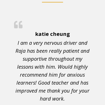
katie cheung
I am a very nervous driver and
Raja has been really patient and
supportive throughout my
lessons with him. Would highly
recommend him for anxious
learners! Good teacher and has
improved me thank you for your
hard work.