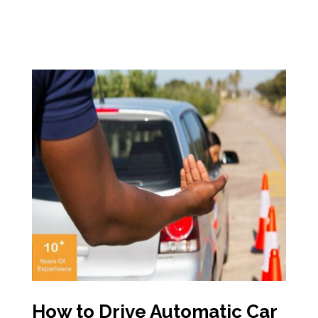
How to Drive Automatic Car