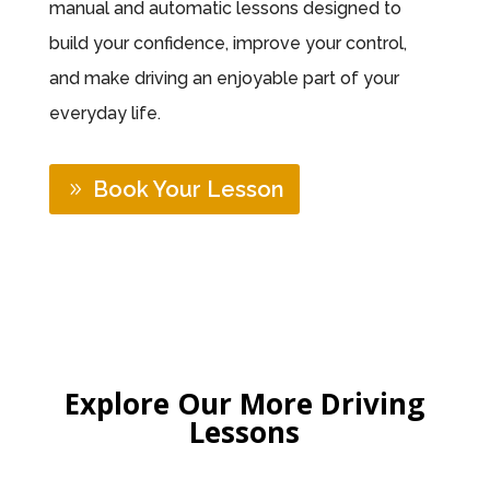
manual and automatic lessons designed to
build your confidence, improve your control,
and make driving an enjoyable part of your
everyday life.
Book Your Lesson
Explore Our More Driving
Lessons