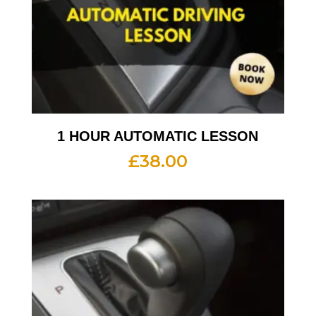
1 HOUR AUTOMATIC LESSON
£
38.00