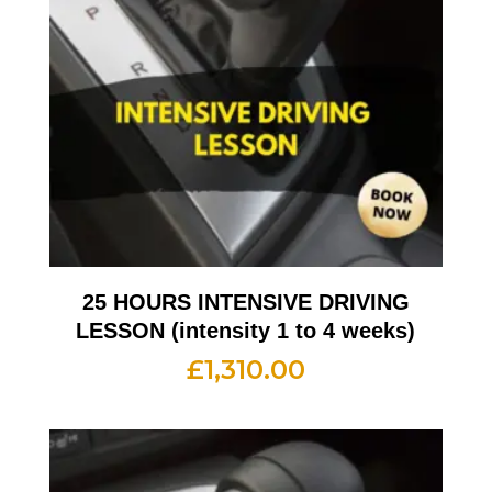
25 HOURS INTENSIVE DRIVING
LESSON (intensity 1 to 4 weeks)
£
1,310.00