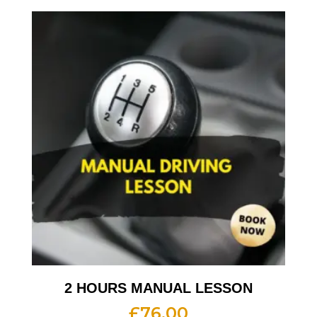
2 HOURS MANUAL LESSON
£
76.00