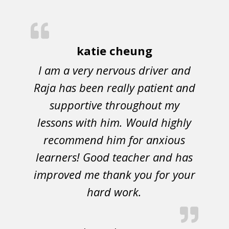
katie cheung
I am a very nervous driver and
Raja has been really patient and
supportive throughout my
lessons with him. Would highly
recommend him for anxious
learners! Good teacher and has
improved me thank you for your
hard work.