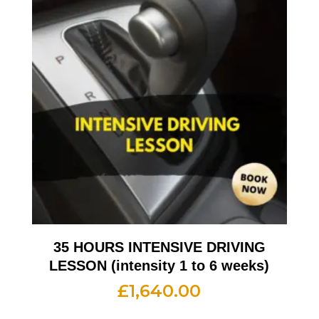
35 HOURS INTENSIVE DRIVING
LESSON (intensity 1 to 6 weeks)
£
1,640.00