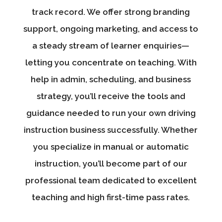
track record. We offer strong branding
support, ongoing marketing, and access to
a steady stream of learner enquiries—
letting you concentrate on teaching. With
help in admin, scheduling, and business
strategy, you’ll receive the tools and
guidance needed to run your own driving
instruction business successfully. Whether
you specialize in manual or automatic
instruction, you’ll become part of our
professional team dedicated to excellent
teaching and high first-time pass rates.