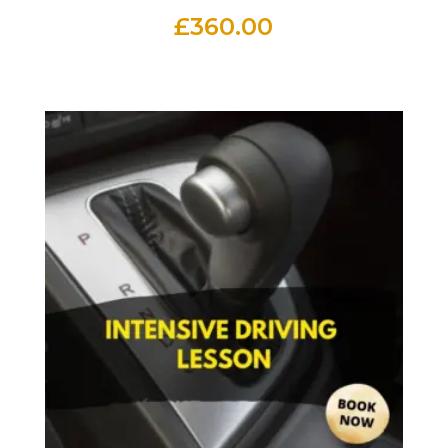
£
360.00