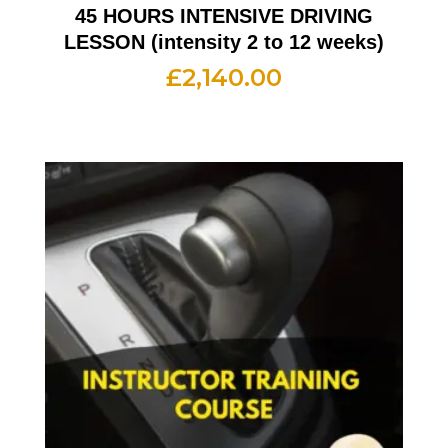
45 HOURS INTENSIVE DRIVING
LESSON (intensity 2 to 12 weeks)
£
2,140.00