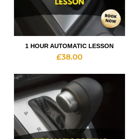
1 HOUR AUTOMATIC LESSON
£
38.00