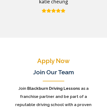
katie cheung
Apply Now
Join Our Team
Join
Blackburn Driving Lessons
as a
franchise partner and be part of a
reputable driving school with a proven