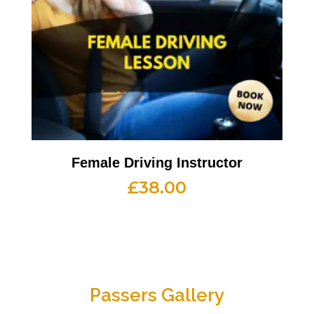
Female Driving Instructor
£
38.00
Passers Gallery