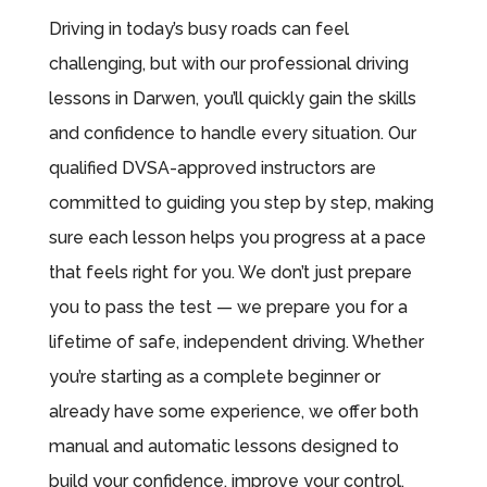
Driving in today’s busy roads can feel
challenging, but with our professional driving
lessons in Darwen, you’ll quickly gain the skills
and confidence to handle every situation. Our
qualified DVSA-approved instructors are
committed to guiding you step by step, making
sure each lesson helps you progress at a pace
that feels right for you. We don’t just prepare
you to pass the test — we prepare you for a
lifetime of safe, independent driving. Whether
you’re starting as a complete beginner or
already have some experience, we offer both
manual and automatic lessons designed to
build your confidence, improve your control,