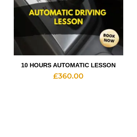
10 HOURS AUTOMATIC LESSON
£
360.00