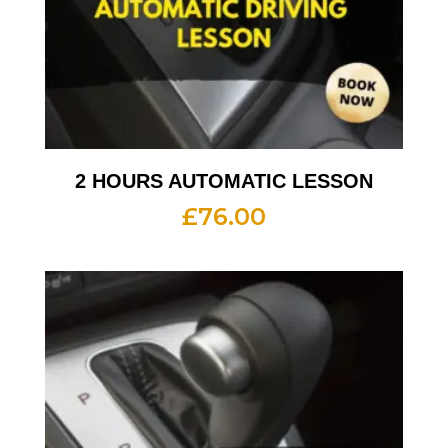
2 HOURS AUTOMATIC LESSON
£
76.00