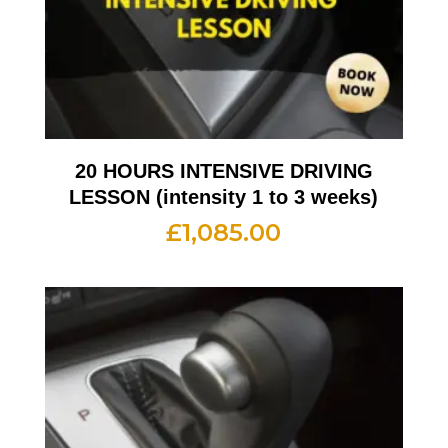
20 HOURS INTENSIVE DRIVING
LESSON (intensity 1 to 3 weeks)
£
1,085.00