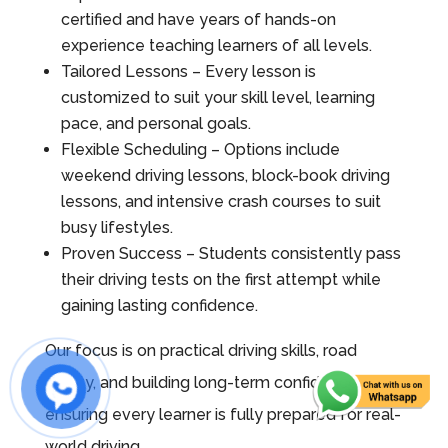
certified and have years of hands-on
experience teaching learners of all levels.
Tailored Lessons – Every lesson is
customized to suit your skill level, learning
pace, and personal goals.
Flexible Scheduling – Options include
weekend driving lessons, block-book driving
lessons, and intensive crash courses to suit
busy lifestyles.
Proven Success – Students consistently pass
their driving tests on the first attempt while
gaining lasting confidence.
Our focus is on practical driving skills, road
safety, and building long-term confidence,
ensuring every learner is fully prepared for real-
world driving.