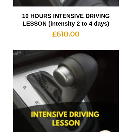
10 HOURS INTENSIVE DRIVING
LESSON (intensity 2 to 4 days)
£
610.00