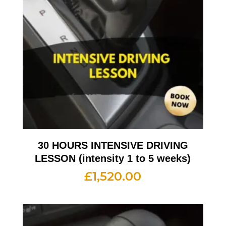
30 HOURS INTENSIVE DRIVING
LESSON (intensity 1 to 5 weeks)
£
1,520.00