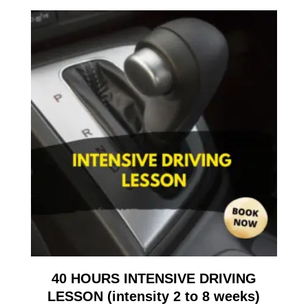
40 HOURS INTENSIVE DRIVING
LESSON (intensity 2 to 8 weeks)