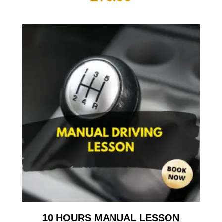
10 HOURS MANUAL LESSON