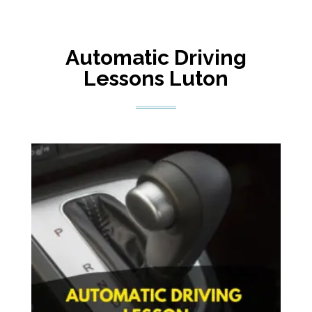
Automatic Driving
Lessons Luton