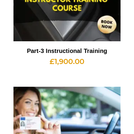
Part-3 Instructional Training
£
1,900.00