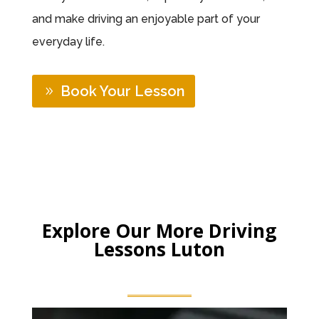
and make driving an enjoyable part of your
everyday life.
Book Your Lesson
Explore Our More Driving
Lessons Luton