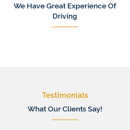
We Have Great Experience Of
Driving
Testimonials
What Our Clients Say!