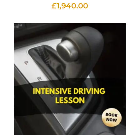
£
1,940.00