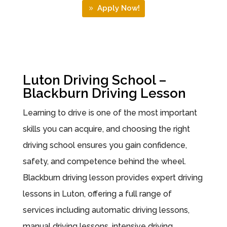
Apply Now!
Luton Driving School –
Blackburn Driving Lesson
Learning to drive is one of the most important
skills you can acquire, and choosing the right
driving school ensures you gain confidence,
safety, and competence behind the wheel.
Blackburn driving lesson provides expert driving
lessons in Luton, offering a full range of
services including automatic driving lessons,
manual driving lessons, intensive driving