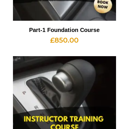
Part-1 Foundation Course
£
850.00