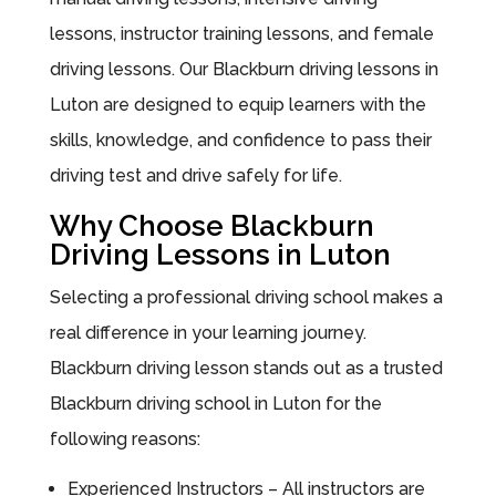
lessons, instructor training lessons, and female
driving lessons. Our Blackburn driving lessons in
Luton are designed to equip learners with the
skills, knowledge, and confidence to pass their
driving test and drive safely for life.
Why Choose Blackburn
Driving Lessons in Luton
Selecting a professional driving school makes a
real difference in your learning journey.
Blackburn driving lesson stands out as a trusted
Blackburn driving school in Luton for the
following reasons:
Experienced Instructors – All instructors are