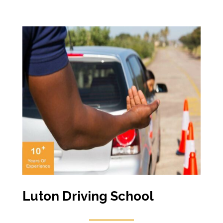
Luton Driving School