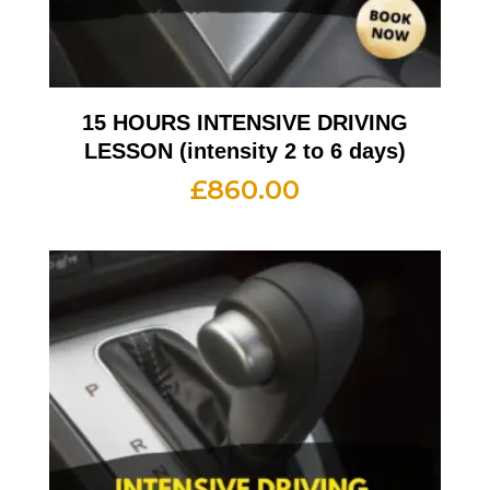
15 HOURS INTENSIVE DRIVING
LESSON (intensity 2 to 6 days)
£
860.00