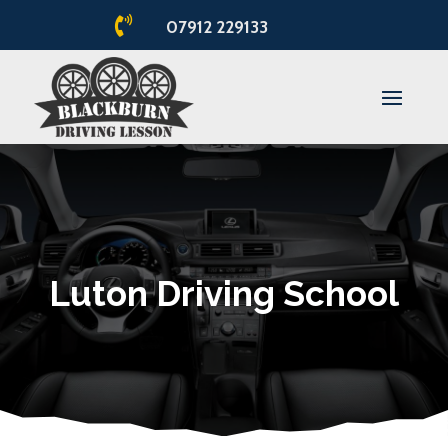

07912 229133
Luton Driving School