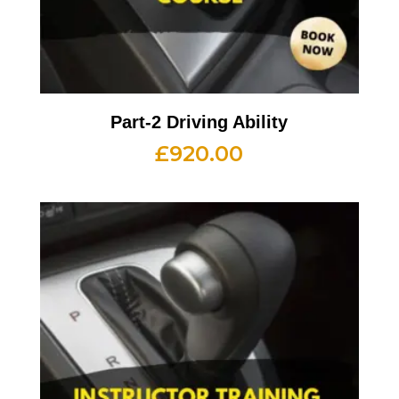
Part-2 Driving Ability
£
920.00