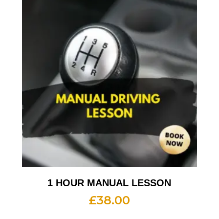
1 HOUR MANUAL LESSON
£
38.00