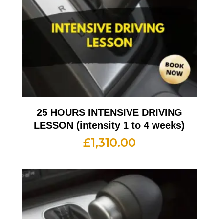
25 HOURS INTENSIVE DRIVING
LESSON (intensity 1 to 4 weeks)
£
1,310.00