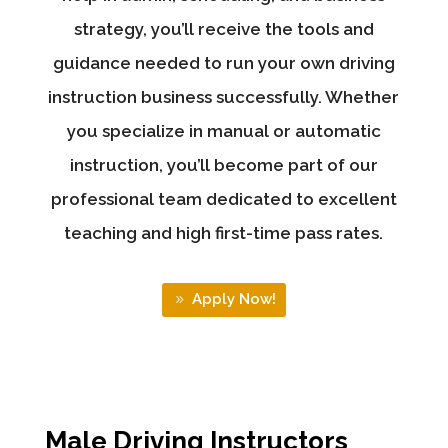
strategy, you’ll receive the tools and
guidance needed to run your own driving
instruction business successfully. Whether
you specialize in manual or automatic
instruction, you’ll become part of our
professional team dedicated to excellent
teaching and high first-time pass rates.
Apply Now!
Male Driving Instructors