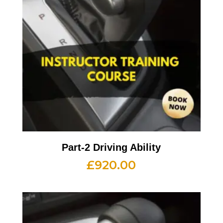
Part-2 Driving Ability
£
920.00