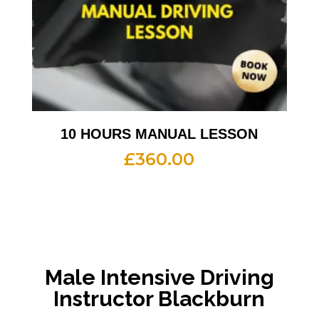
10 HOURS MANUAL LESSON
£
360.00
Male Intensive Driving
Instructor Blackburn