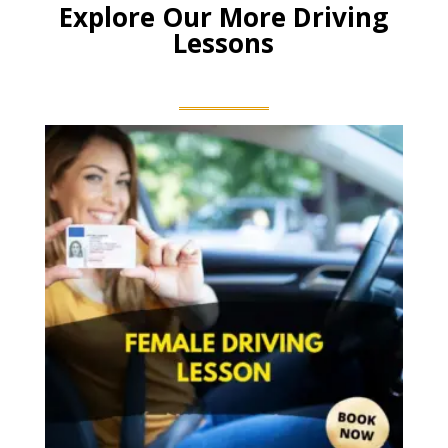
Explore Our More Driving
Lessons