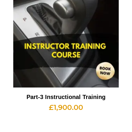
Part-3 Instructional Training
£
1,900.00