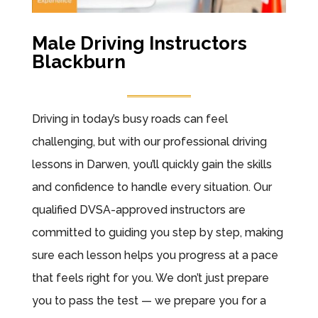
Male Driving Instructors
Blackburn
Driving in today’s busy roads can feel
challenging, but with our professional driving
lessons in Darwen, you’ll quickly gain the skills
and confidence to handle every situation. Our
qualified DVSA-approved instructors are
committed to guiding you step by step, making
sure each lesson helps you progress at a pace
that feels right for you. We don’t just prepare
you to pass the test — we prepare you for a