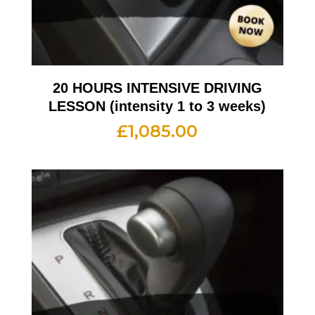
20 HOURS INTENSIVE DRIVING
LESSON (intensity 1 to 3 weeks)
£
1,085.00