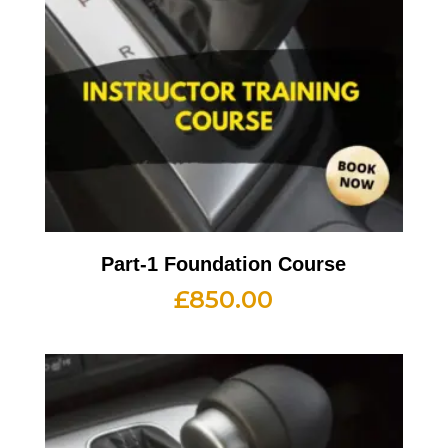
Part-1 Foundation Course
£
850.00