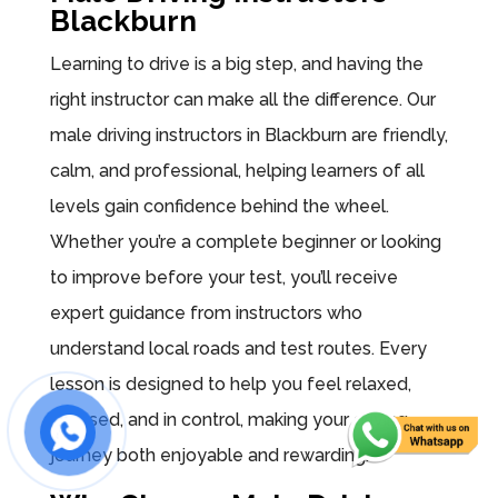
Blackburn
Learning to drive is a big step, and having the
right instructor can make all the difference. Our
male driving instructors in Blackburn are friendly,
calm, and professional, helping learners of all
levels gain confidence behind the wheel.
Whether you’re a complete beginner or looking
to improve before your test, you’ll receive
expert guidance from instructors who
understand local roads and test routes. Every
lesson is designed to help you feel relaxed,
focused, and in control, making your driving
journey both enjoyable and rewarding.