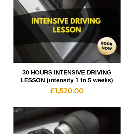
30 HOURS INTENSIVE DRIVING
LESSON (intensity 1 to 5 weeks)
£
1,520.00