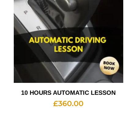
10 HOURS AUTOMATIC LESSON
£
360.00