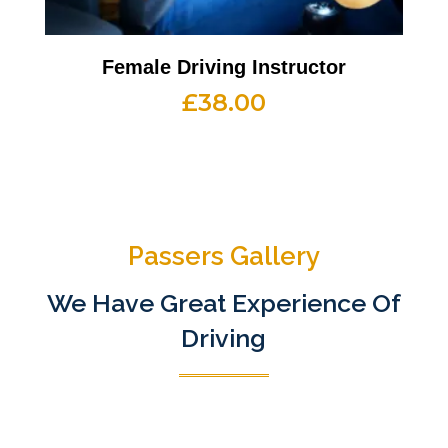
Female Driving Instructor
£
38.00
Passers Gallery
We Have Great Experience Of
Driving