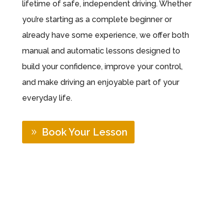
lifetime of safe, independent driving. Whether
you’re starting as a complete beginner or
already have some experience, we offer both
manual and automatic lessons designed to
build your confidence, improve your control,
and make driving an enjoyable part of your
everyday life.
Book Your Lesson