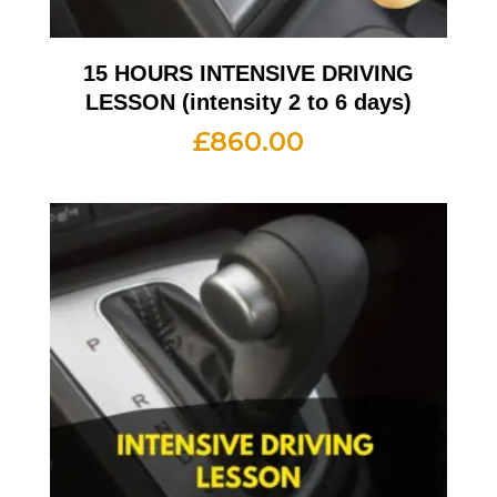
15 HOURS INTENSIVE DRIVING
LESSON (intensity 2 to 6 days)
£
860.00