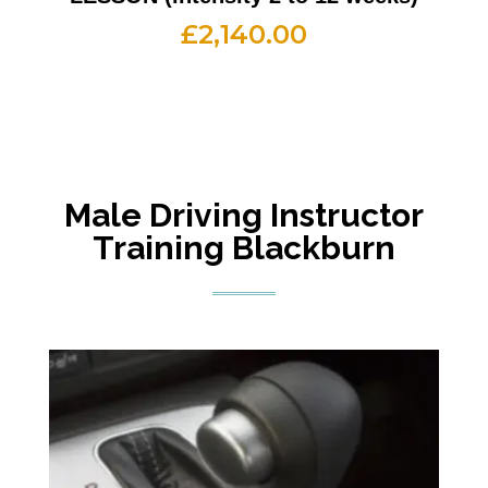
£
2,140.00
Male Driving Instructor
Training Blackburn