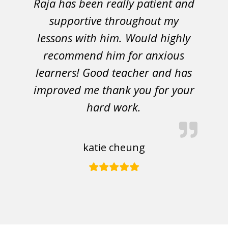
Raja has been really patient and
supportive throughout my
lessons with him. Would highly
recommend him for anxious
learners! Good teacher and has
improved me thank you for your
hard work.
katie cheung