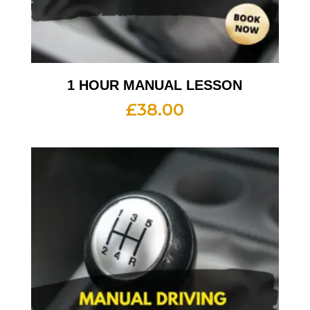
1 HOUR MANUAL LESSON
£
38.00