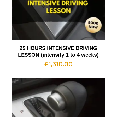
25 HOURS INTENSIVE DRIVING
LESSON (intensity 1 to 4 weeks)
£
1,310.00