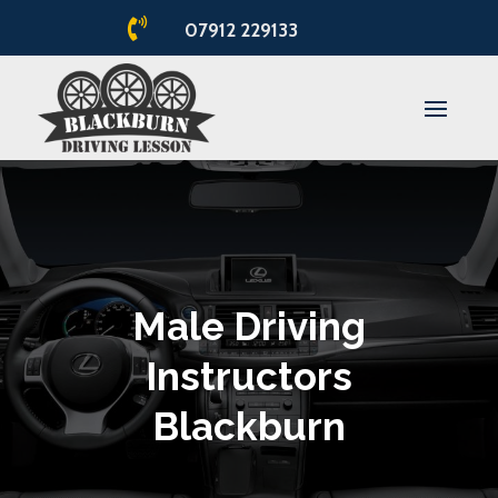

07912 229133
Male Driving
Instructors
Blackburn