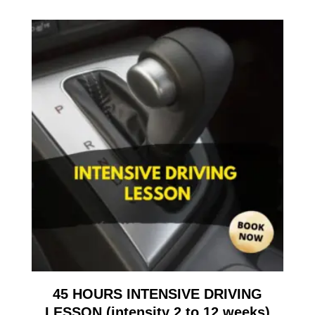
45 HOURS INTENSIVE DRIVING
LESSON (intensity 2 to 12 weeks)