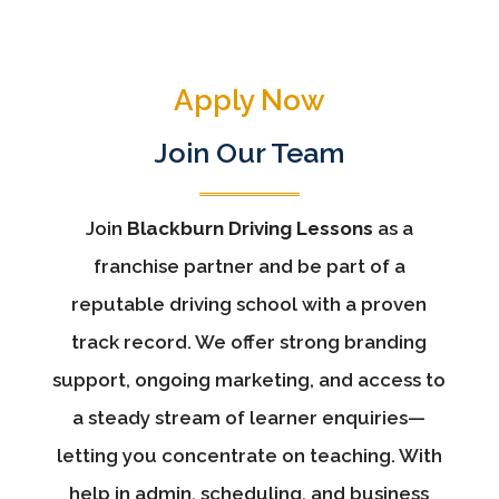
Apply Now
Join Our Team
Join
Blackburn Driving Lessons
as a
franchise partner and be part of a
reputable driving school with a proven
track record. We offer strong branding
support, ongoing marketing, and access to
a steady stream of learner enquiries—
letting you concentrate on teaching. With
help in admin, scheduling, and business