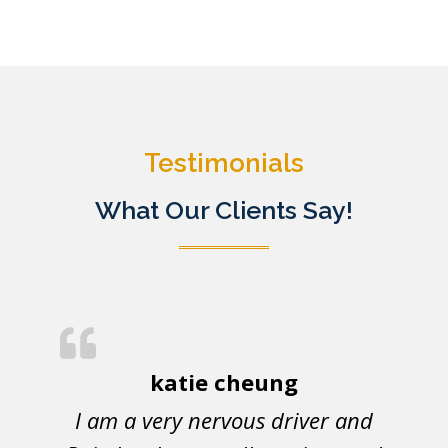
Testimonials
What Our Clients Say!
katie cheung
I am a very nervous driver and