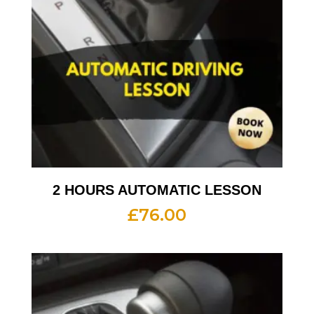
2 HOURS AUTOMATIC LESSON
£
76.00