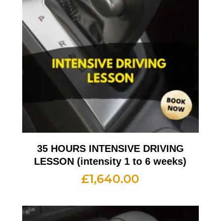
35 HOURS INTENSIVE DRIVING
LESSON (intensity 1 to 6 weeks)
£
1,640.00