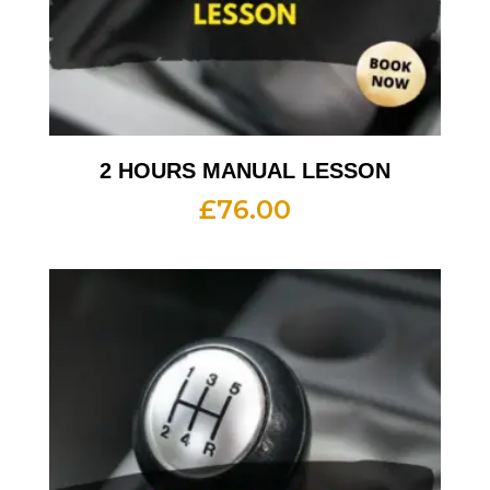
2 HOURS MANUAL LESSON
£
76.00