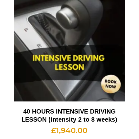
40 HOURS INTENSIVE DRIVING
LESSON (intensity 2 to 8 weeks)
£
1,940.00