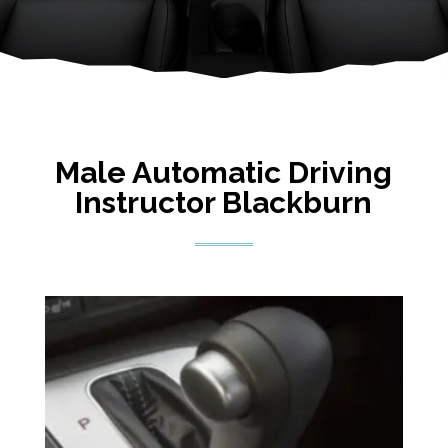
Male Automatic Driving
Instructor Blackburn