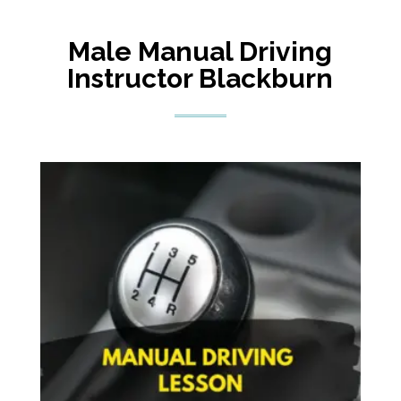
Male Manual Driving
Instructor Blackburn