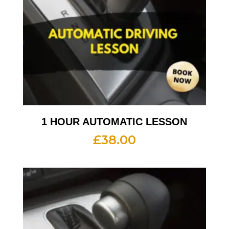
1 HOUR AUTOMATIC LESSON
£
38.00