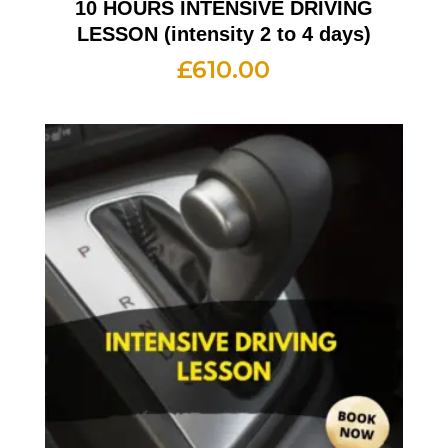
10 HOURS INTENSIVE DRIVING
LESSON (intensity 2 to 4 days)
£
610.00