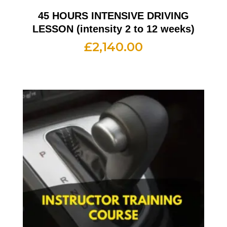
45 HOURS INTENSIVE DRIVING
LESSON (intensity 2 to 12 weeks)
£
2,140.00