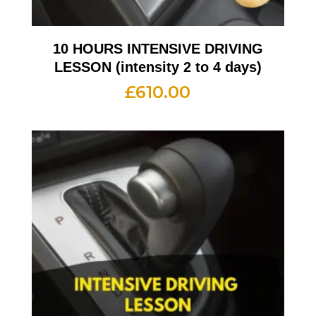
10 HOURS INTENSIVE DRIVING
LESSON (intensity 2 to 4 days)
£
610.00