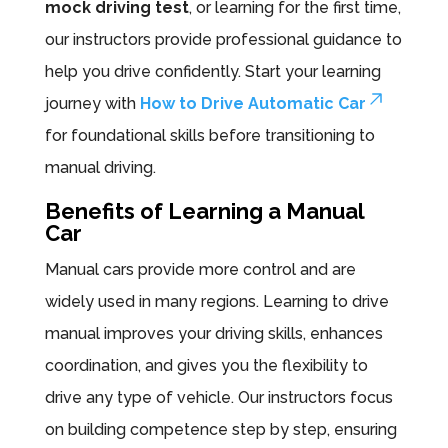
mock driving test
, or learning for the first time,
our instructors provide professional guidance to
help you drive confidently. Start your learning
journey with
How to Drive Automatic Car
for foundational skills before transitioning to
manual driving.
Benefits of Learning a Manual
Car
Manual cars provide more control and are
widely used in many regions. Learning to drive
manual improves your driving skills, enhances
coordination, and gives you the flexibility to
drive any type of vehicle. Our instructors focus
on building competence step by step, ensuring