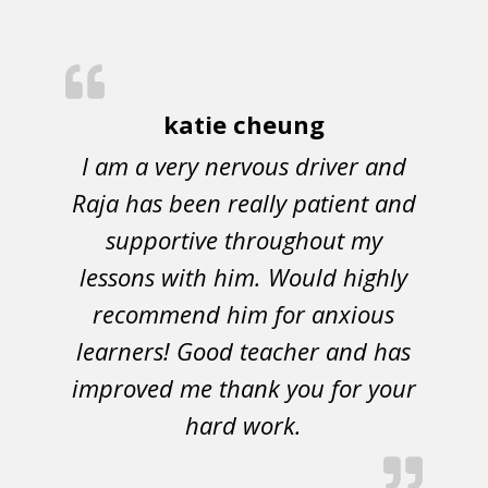
katie cheung
I am a very nervous driver and
Raja has been really patient and
supportive throughout my
lessons with him. Would highly
recommend him for anxious
learners! Good teacher and has
improved me thank you for your
hard work.