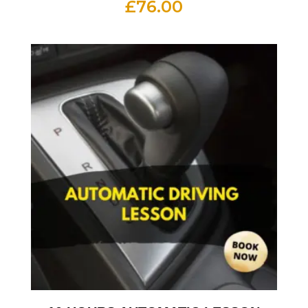
£
76.00