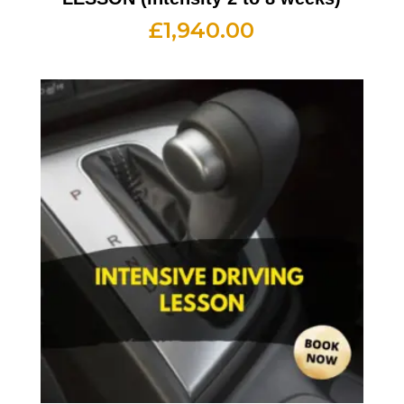
£
1,940.00