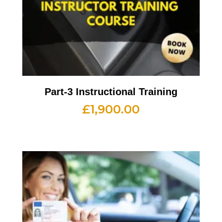
Part-3 Instructional Training
£
1,900.00