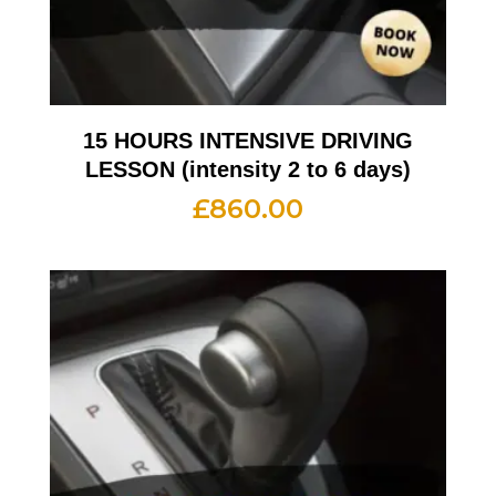
15 HOURS INTENSIVE DRIVING
LESSON (intensity 2 to 6 days)
£
860.00