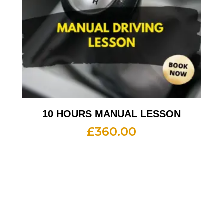
10 HOURS MANUAL LESSON
£
360.00