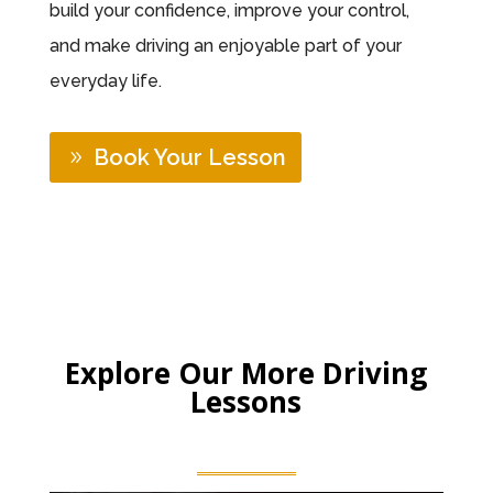
build your confidence, improve your control,
and make driving an enjoyable part of your
everyday life.
Book Your Lesson
Explore Our More Driving
Lessons