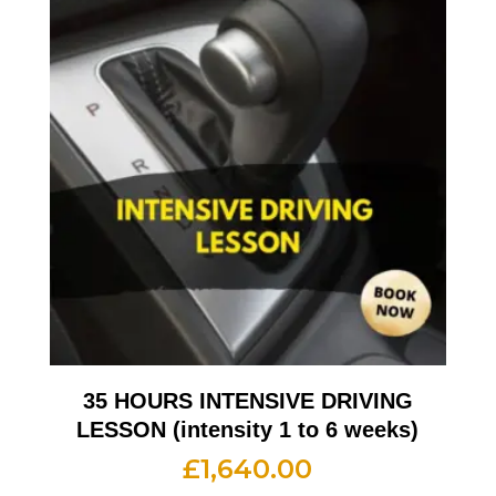
35 HOURS INTENSIVE DRIVING
LESSON (intensity 1 to 6 weeks)
£
1,640.00