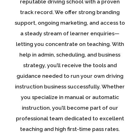
reputable driving school with a proven
track record. We offer strong branding
support, ongoing marketing, and access to
a steady stream of learner enquiries—
letting you concentrate on teaching. With
help in admin, scheduling, and business
strategy, you’ll receive the tools and
guidance needed to run your own driving
instruction business successfully. Whether
you specialize in manual or automatic
instruction, you’ll become part of our
professional team dedicated to excellent
teaching and high first-time pass rates.