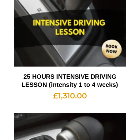
25 HOURS INTENSIVE DRIVING
LESSON (intensity 1 to 4 weeks)
£
1,310.00