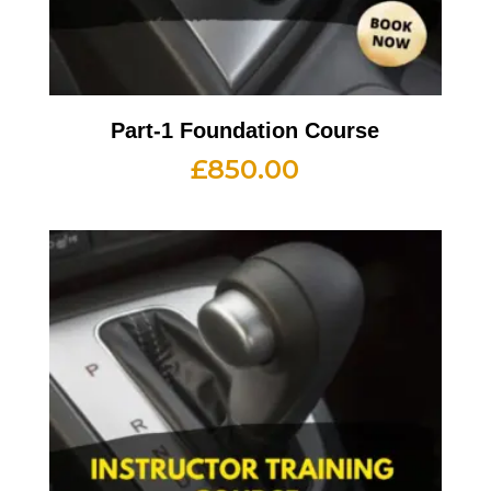
Part-1 Foundation Course
£
850.00