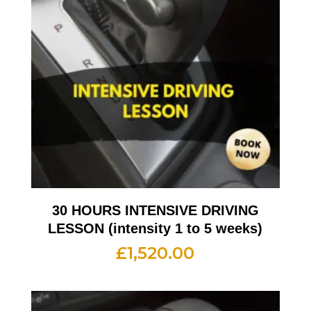
30 HOURS INTENSIVE DRIVING
LESSON (intensity 1 to 5 weeks)
£
1,520.00