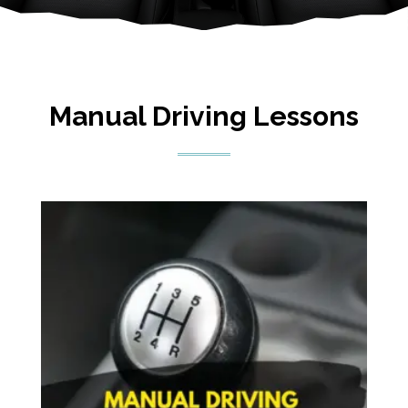
Manual Driving Lessons