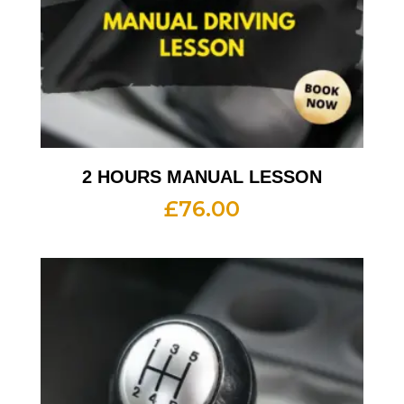
2 HOURS MANUAL LESSON
£
76.00