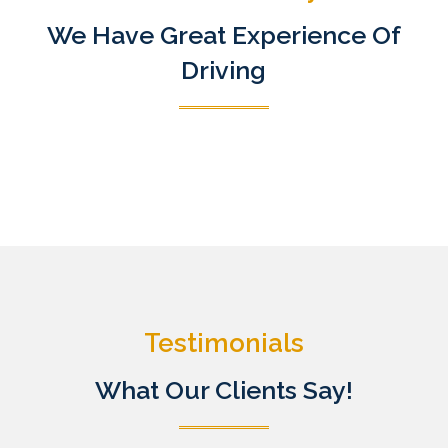
We Have Great Experience Of
Driving
Testimonials
What Our Clients Say!