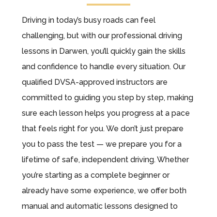
Driving in today’s busy roads can feel
challenging, but with our professional driving
lessons in Darwen, you’ll quickly gain the skills
and confidence to handle every situation. Our
qualified DVSA-approved instructors are
committed to guiding you step by step, making
sure each lesson helps you progress at a pace
that feels right for you. We don’t just prepare
you to pass the test — we prepare you for a
lifetime of safe, independent driving. Whether
you’re starting as a complete beginner or
already have some experience, we offer both
manual and automatic lessons designed to