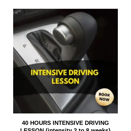
40 HOURS INTENSIVE DRIVING
LESSON (intensity 2 to 8 weeks)