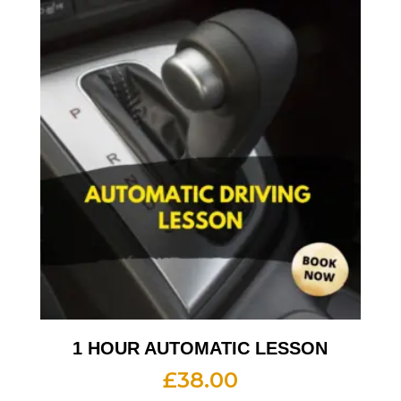
1 HOUR AUTOMATIC LESSON
£
38.00