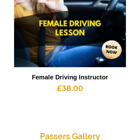
Female Driving Instructor
£
38.00
Passers Gallery