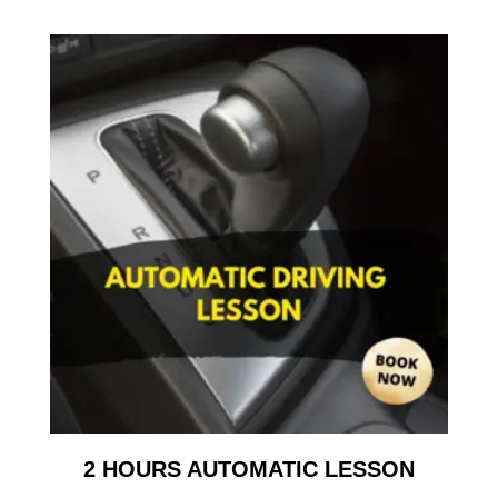
2 HOURS AUTOMATIC LESSON