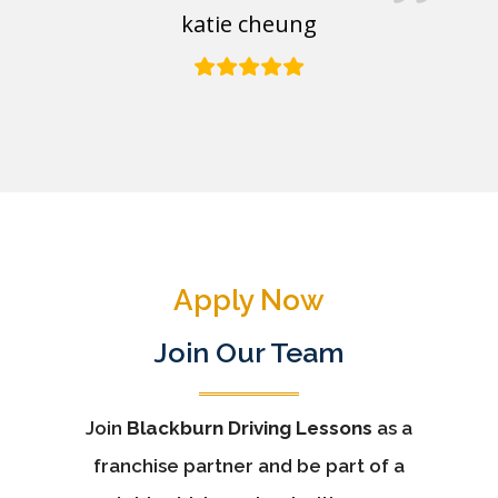
katie cheung
Apply Now
Join Our Team
Join
Blackburn Driving Lessons
as a
franchise partner and be part of a