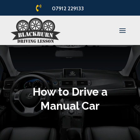

07912 229133
How to Drive a
Manual Car