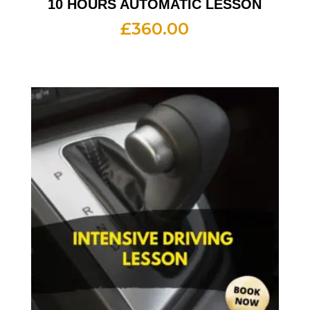
10 HOURS AUTOMATIC LESSON
£
360.00