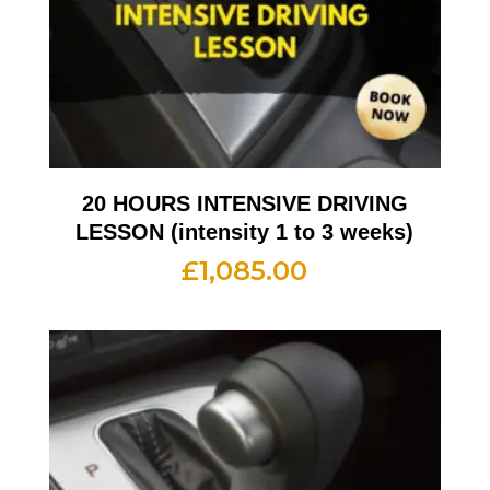
20 HOURS INTENSIVE DRIVING
LESSON (intensity 1 to 3 weeks)
£
1,085.00