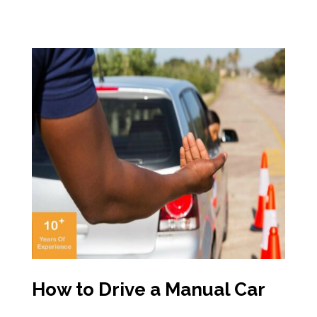
How to Drive a Manual Car