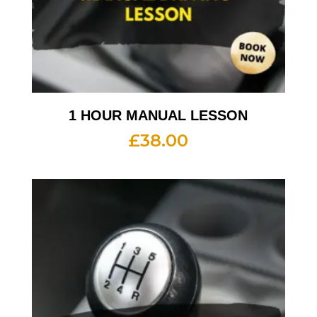
1 HOUR MANUAL LESSON
£
38.00