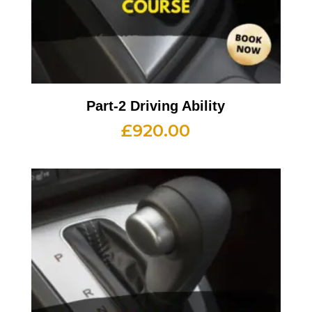
Part-2 Driving Ability
£
920.00