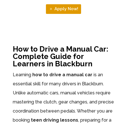
Apply Now!
How to Drive a Manual Car:
Complete Guide for
Learners in Blackburn
Learning
how to drive a manual car
is an
essential skill for many drivers in Blackburn.
Unlike automatic cars, manual vehicles require
mastering the clutch, gear changes, and precise
coordination between pedals. Whether you are
booking
teen driving lessons
, preparing for a