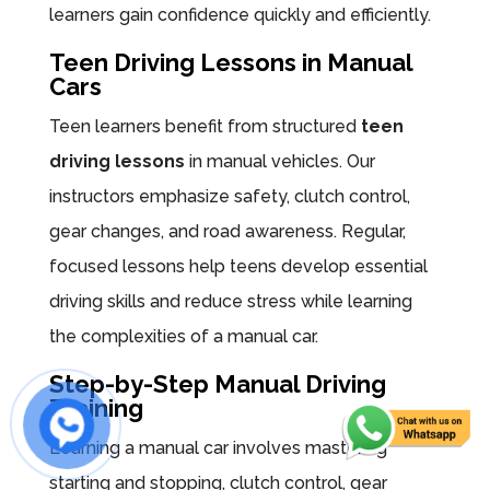
learners gain confidence quickly and efficiently.
Teen Driving Lessons in Manual
Cars
Teen learners benefit from structured
teen
driving lessons
in manual vehicles. Our
instructors emphasize safety, clutch control,
gear changes, and road awareness. Regular,
focused lessons help teens develop essential
driving skills and reduce stress while learning
the complexities of a manual car.
Step-by-Step Manual Driving
Training
Learning a manual car involves mastering
starting and stopping, clutch control, gear